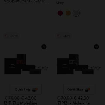
VEGEA® Hard Cover &
Grey
Gift Box
-40%
-40%
Quick Shop
Quick Shop
€ 70,00
€ 42,00
€ 70,00
€ 42,00
IZIPIZI x Moleskine
IZIPIZI x Moleskine