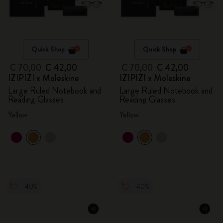
Quick Shop
Quick Shop
€ 70,00
€ 42,00
€ 70,00
€ 42,00
IZIPIZI x Moleskine
IZIPIZI x Moleskine
Large Ruled Notebook and
Large Ruled Notebook and
Reading Glasses
Reading Glasses
Yellow
Yellow
-40%
-40%