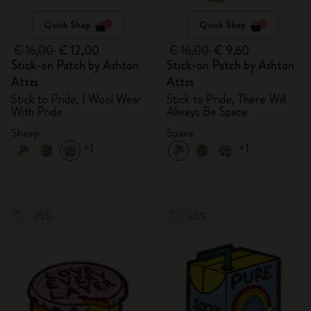
Quick Shop
Quick Shop
€ 16,00
€ 12,00
€ 16,00
€ 9,60
Stick-on Patch by Ashton
Stick-on Patch by Ashton
Attzs
Attzs
Stick to Pride, I Wool Wear
Stick to Pride, There Will
With Pride
Always Be Space
Sheep
Space
+1
+1
-25%
-25%