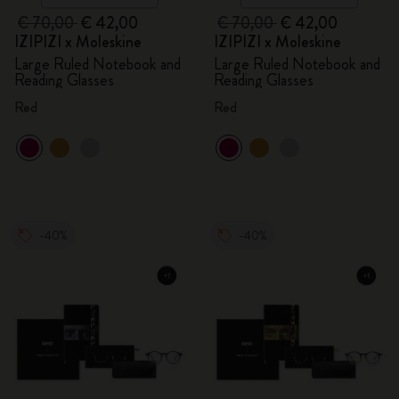
€ 70,00
€ 42,00
€ 70,00
€ 42,00
IZIPIZI x Moleskine
IZIPIZI x Moleskine
Large Ruled Notebook and
Large Ruled Notebook and
Reading Glasses
Reading Glasses
Red
Red
-40%
-40%