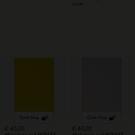
cover
Quick Shop
Quick Shop
€ 40,00
€ 40,00