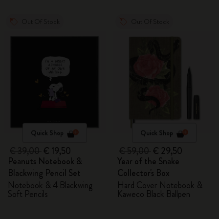
Out Of Stock
Out Of Stock
Quick Shop
Quick Shop
€ 39,00
€ 19,50
€ 59,00
€ 29,50
Peanuts Notebook &
Year of the Snake
Blackwing Pencil Set
Collector's Box
Notebook & 4 Blackwing
Hard Cover Notebook &
Soft Pencils
Kaweco Black Ballpen