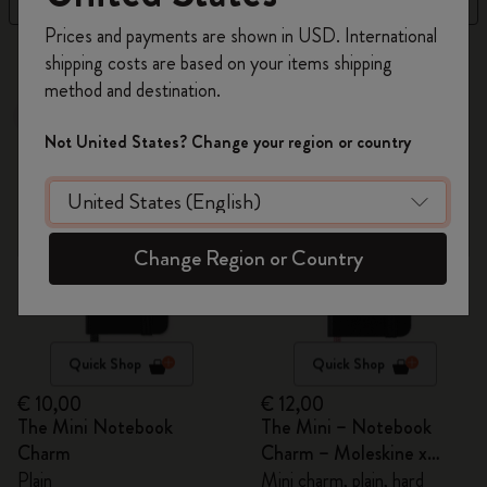
Register now and get
10% off + free shipping
Prices and payments are shown in USD. International
on your first order
using the code
105 products
shipping costs are based on your items shipping
WELCOME10.
method and destination.
Create a Moleskine account to access exclusive
Best Seller
Out Of Stock
offers, member perks, and more inspiration.
Not United States? Change your region or country
Become a member!
Change Region or Country
Quick Shop
Quick Shop
€ 10,00
€ 12,00
The Mini Notebook
The Mini – Notebook
Charm
Charm – Moleskine x
BLACKPINK
Plain
Mini charm, plain, hard