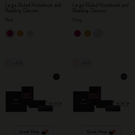
Large Ruled Notebook and
Large Ruled Notebook and
Reading Glasses
Reading Glasses
Red
Grey
-40%
-40%
Quick Shop
Quick Shop