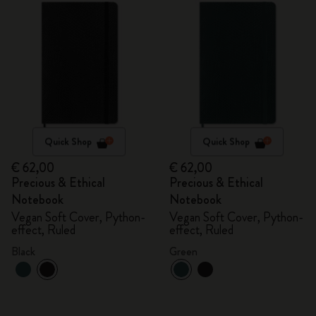
Quick Shop
Quick Shop
€ 62,00
€ 62,00
Precious & Ethical
Precious & Ethical
Notebook
Notebook
Vegan Soft Cover, Python-
Vegan Soft Cover, Python-
effect, Ruled
effect, Ruled
Black
Green