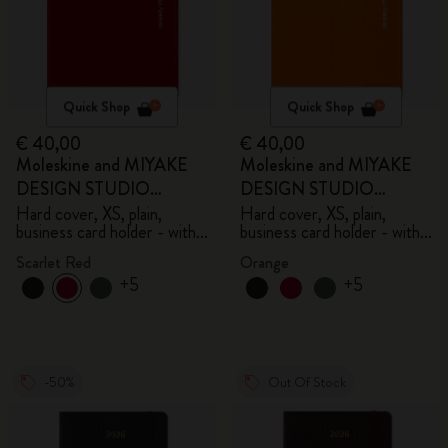
Quick Shop
Quick Shop
€ 40,00
€ 40,00
Moleskine and MIYAKE
Moleskine and MIYAKE
DESIGN STUDIO
DESIGN STUDIO
Limited Edition Collection
Limited Edition Collection
Hard cover, XS, plain,
Hard cover, XS, plain,
business card holder - with
business card holder - with
box
box
Scarlet Red
Orange
+5
+5
-50%
Out Of Stock