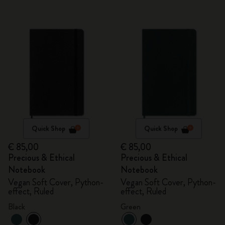
Quick Shop
Quick Shop
€ 85,00
€ 85,00
Precious & Ethical
Precious & Ethical
Notebook
Notebook
Vegan Soft Cover, Python-
Vegan Soft Cover, Python-
effect, Ruled
effect, Ruled
Black
Green