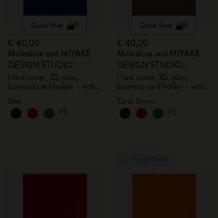
Quick Shop
Quick Shop
€ 40,00
€ 40,00
Moleskine and MIYAKE
Moleskine and MIYAKE
DESIGN STUDIO
DESIGN STUDIO
Limited Edition Collection
Limited Edition Collection
Hard cover, XS, plain,
Hard cover, XS, plain,
business card holder - with
business card holder - with
box
box
Blue
Earth Brown
+5
+5
Out Of Stock