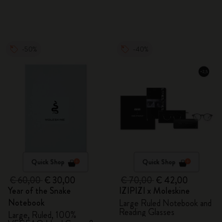
-50%
-40%
Quick Shop
Quick Shop
€ 60,00
€ 30,00
€ 70,00
€ 42,00
Year of the Snake
IZIPIZI x Moleskine
Notebook
Large Ruled Notebook and
Reading Glasses
Large, Ruled, 100%