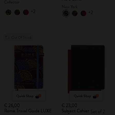
Collector
New York
+2
+2
Out Of Stock
Quick Shop
Quick Shop
€ 26,00
€ 23,00
Rome Travel Guide LUXE
Subject Cahier
Set of 2