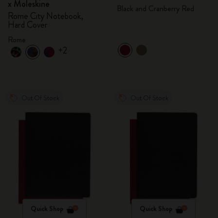
x Moleskine
Black and Cranberry Red
Rome City Notebook,
Hard Cover
Rome
+2
Out Of Stock
Out Of Stock
Quick Shop
Quick Shop