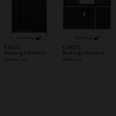
Quick Shop
Quick Shop
€ 82,00
€ 380,00
Blackwing x Moleskine
Blackwing x Moleskine
Creative Set
Atelier Set