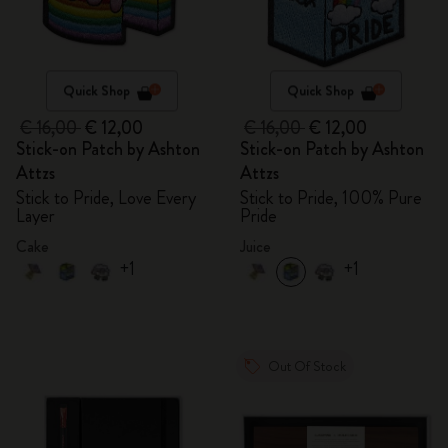
Quick Shop
Quick Shop
€ 16,00
€ 12,00
€ 16,00
€ 12,00
Stick-on Patch by Ashton
Stick-on Patch by Ashton
Attzs
Attzs
Stick to Pride, Love Every
Stick to Pride, 100% Pure
Layer
Pride
Cake
Juice
+1
+1
Out Of Stock