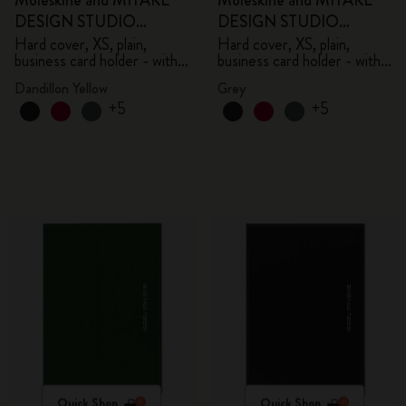
Moleskine and MIYAKE
Moleskine and MIYAKE
DESIGN STUDIO
DESIGN STUDIO
Limited Edition Collection
Limited Edition Collection
Hard cover, XS, plain,
Hard cover, XS, plain,
business card holder - with
business card holder - with
box
box
Dandillon Yellow
Grey
+5
+5
Quick Shop
Quick Shop