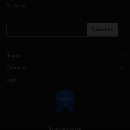
Moleskine
*
Email Address
Subscribe
Support
Company
Legal
Stay connected