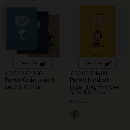
Quick Shop
Quick Shop
€ 27,00
€ 13,50
€ 32,00
€ 16,00
Peanuts Cahier Journals
Peanuts Notebook
Set of 3, XL, Ruled
Large, Ruled, Hard Cover,
Yellow & Gift Box
Multicolor