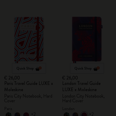
Quick Shop
Quick Shop
€ 26,00
€ 26,00
Paris Travel Guide LUXE x
London Travel Guide
Moleskine
LUXE x Moleskine
Paris City Notebook, Hard
London City Notebook,
Cover
Hard Cover
Paris
London
+2
+2