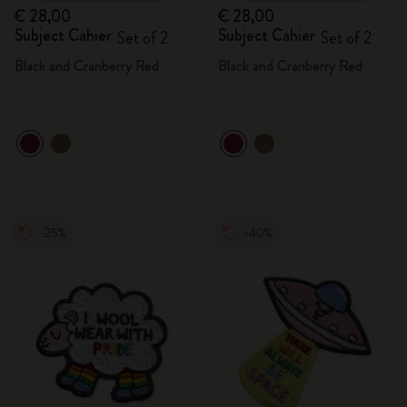
€ 28,00
€ 28,00
Subject Cahier
Subject Cahier
Set of 2
Set of 2
Black and Cranberry Red
Black and Cranberry Red
-25%
-40%