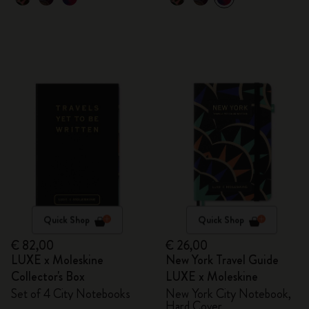
Quick Shop
Quick Shop
€ 82,00
€ 26,00
LUXE x Moleskine
New York Travel Guide
Collector's Box
LUXE x Moleskine
Set of 4 City Notebooks
New York City Notebook,
Hard Cover