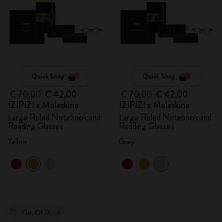
Quick Shop
Quick Shop
€ 70,00
€ 42,00
€ 70,00
€ 42,00
IZIPIZI x Moleskine
IZIPIZI x Moleskine
Large Ruled Notebook and
Large Ruled Notebook and
Reading Glasses
Reading Glasses
Yellow
Grey
Out Of Stock