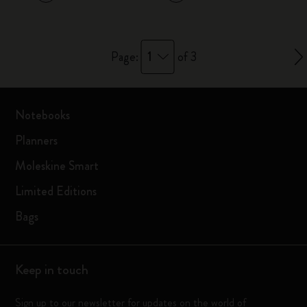
1
Page:
of 3
Notebooks
Planners
Moleskine Smart
Limited Editions
Bags
Keep in touch
Sign up to our newsletter for updates on the world of