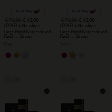
Quick Shop
Quick Shop
€ 70,00
€ 42,00
€ 70,00
€ 42,00
IZIPIZI x Moleskine
IZIPIZI x Moleskine
Large Ruled Notebook and
Large Ruled Notebook and
Reading Glasses
Reading Glasses
Grey
Yellow
-40%
-40%