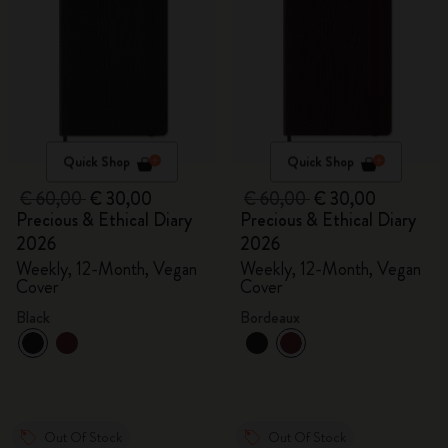
Quick Shop
Quick Shop
€ 60,00
€ 30,00
€ 60,00
€ 30,00
Precious & Ethical Diary
Precious & Ethical Diary
2026
2026
Weekly, 12-Month, Vegan
Weekly, 12-Month, Vegan
Cover
Cover
Black
Bordeaux
Out Of Stock
Out Of Stock