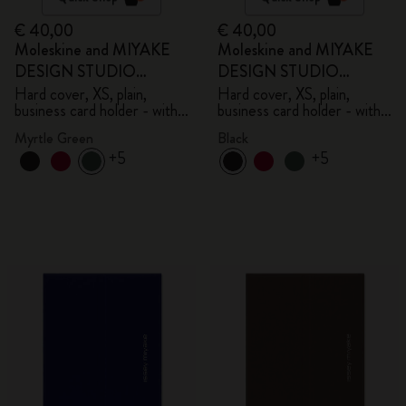
€ 40,00
€ 40,00
Moleskine and MIYAKE
Moleskine and MIYAKE
DESIGN STUDIO
DESIGN STUDIO
Limited Edition Collection
Limited Edition Collection
Hard cover, XS, plain,
Hard cover, XS, plain,
business card holder - with
business card holder - with
box
box
Myrtle Green
Black
+5
+5