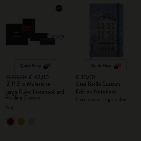
Quick Shop
Quick Shop
€ 70,00
€ 42,00
€ 30,00
IZIPIZI x Moleskine
Casa Batlló Custom
Edition Notebook
Large Ruled Notebook and
Reading Glasses
Hard cover, large, ruled
Red