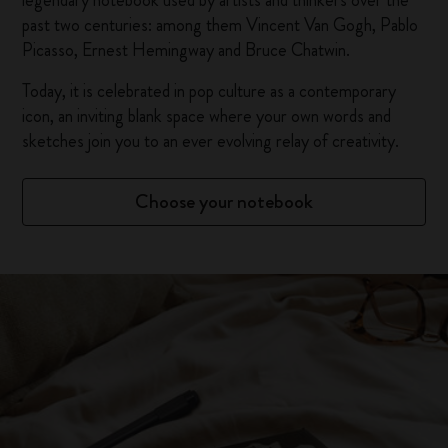
legendary notebook used by artists and thinkers over the
past two centuries: among them Vincent Van Gogh, Pablo
Picasso, Ernest Hemingway and Bruce Chatwin.
Today, it is celebrated in pop culture as a contemporary
icon, an inviting blank space where your own words and
sketches join you to an ever evolving relay of creativity.
Choose your notebook