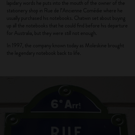
lapidary words he puts into the mouth of the owner of the
stationery shop in Rue de l’Ancienne Comédie where he
usually purchased his notebooks. Chatwin set about buying
up all the notebooks that he could find before his departure
for Australia, but they were still not enough.
In 1997, the company known today as Moleskine brought
the legendary notebook back to life.