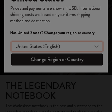
Our Heritage
Register now and get
10% off + free shipping
Prices and payments are shown in USD. International
on your first order
using the code
shipping costs are based on your items shipping
WELCOME10.
method and destination.
Create a Moleskine account to access exclusive
offers, member perks, and more inspiration.
Not United States? Change your region or country
Become a member!
Change Region or Country
THE LEGENDARY
NOTEBOOK
The Moleskine notebook is the heir and successor to the