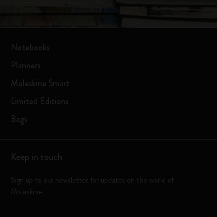
Notebooks
Planners
Moleskine Smart
Limited Editions
Bags
Keep in touch
Sign up to our newsletter for updates on the world of
Moleskine