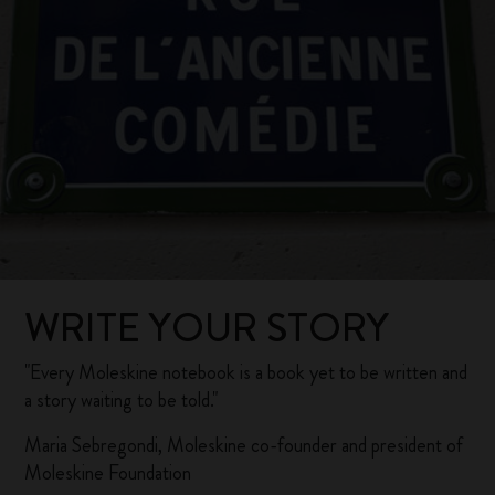
WRITE YOUR STORY
"Every Moleskine notebook is a book yet to be written and
a story waiting to be told."
Maria Sebregondi, Moleskine co-founder and president of
Moleskine Foundation