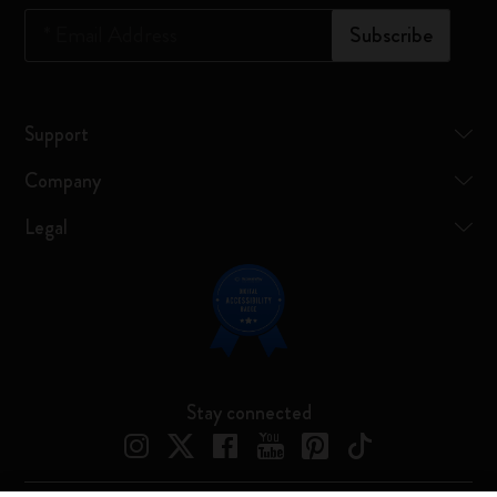
*
Email Address
Subscribe
Support
Company
Legal
Stay connected