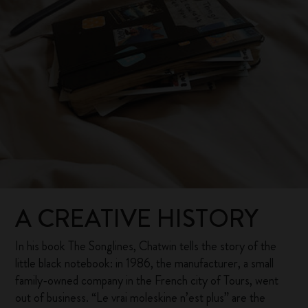
A CREATIVE HISTORY
In his book The Songlines, Chatwin tells the story of the
little black notebook: in 1986, the manufacturer, a small
family-owned company in the French city of Tours, went
out of business. “Le vrai moleskine n’est plus” are the