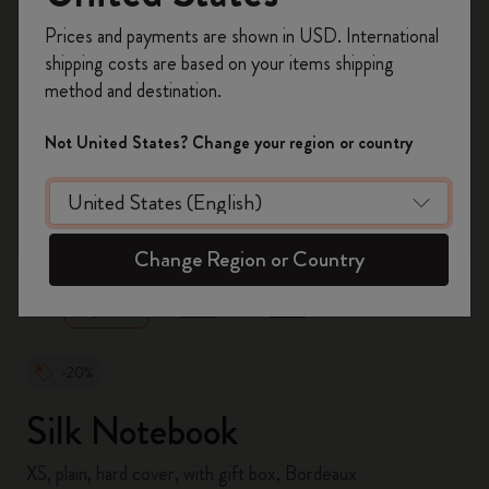
Register now and get
10% off + free shipping
Prices and payments are shown in USD. International
on your first order
using the code
shipping costs are based on your items shipping
WELCOME10.
method and destination.
Create a Moleskine account to access exclusive
offers, member perks, and more inspiration.
Not United States? Change your region or country
Become a member!
zoom.cta
Change Region or Country
-20%
Silk Notebook
XS, plain, hard cover, with gift box, Bordeaux