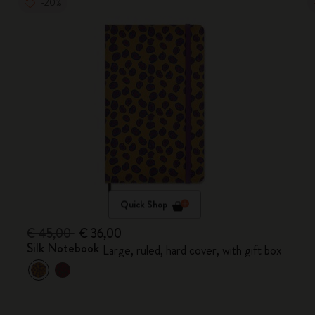
-20%
Quick Shop
€ 45,00
€ 36,00
Silk Notebook
Large, ruled, hard cover, with gift box