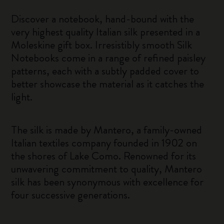
Discover a notebook, hand-bound with the
very highest quality Italian silk presented in a
Moleskine gift box. Irresistibly smooth Silk
Notebooks come in a range of refined paisley
patterns, each with a subtly padded cover to
better showcase the material as it catches the
light.
The silk is made by Mantero, a family-owned
Italian textiles company founded in 1902 on
the shores of Lake Como. Renowned for its
unwavering commitment to quality, Mantero
silk has been synonymous with excellence for
four successive generations.