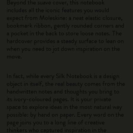
Beyond the suave cover, this notebook
includes all the iconic features you would
expect from Moleskine: a neat elastic closure,
bookmark ribbon, gently rounded corners and
a pocket in the back to store loose notes. The
hardcover provides a steady surface to lean on
when you need to jot down inspiration on the
move.
In fact, while every Silk Notebook is a design
object in itself, the real beauty comes from the
handwritten notes and thoughts you bring to
its ivory-coloured pages. It is your private
space to explore ideas in the most natural way
possible: by hand on paper. Every word on the
page joins you to a long line of creative
thinkers who captured inspiration in the