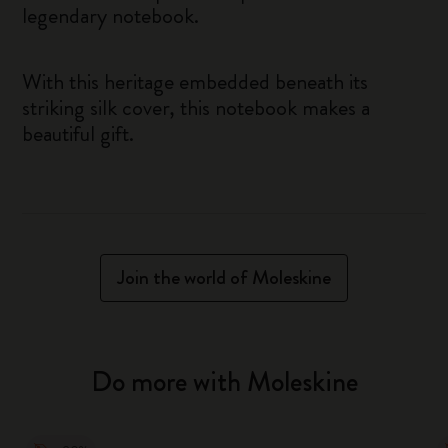
legendary notebook.
With this heritage embedded beneath its
striking silk cover, this notebook makes a
beautiful gift.
Join the world of Moleskine
Do more with Moleskine