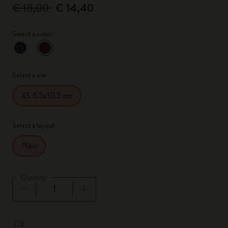
€ 18,00
€ 14,40
Select a color
selected
*
Selected color
Select a size
XS 6.5x10.5 cm
Select a layout
Plain
Quantity
Quantity updated to 1