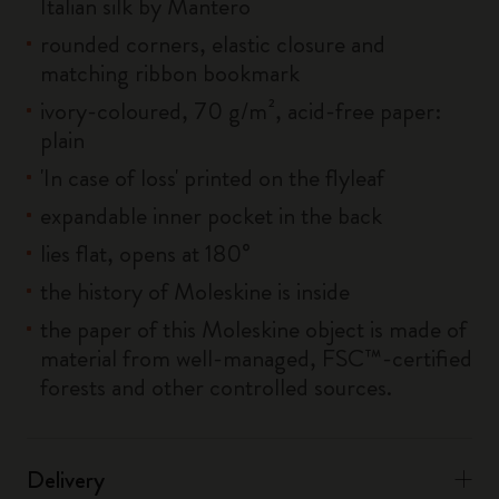
Italian silk by Mantero
rounded corners, elastic closure and
matching ribbon bookmark
ivory-coloured, 70 g/m², acid-free paper:
plain
'In case of loss' printed on the flyleaf
expandable inner pocket in the back
lies flat, opens at 180°
the history of Moleskine is inside
the paper of this Moleskine object is made of
material from well-managed, FSC™-certified
forests and other controlled sources.
Delivery