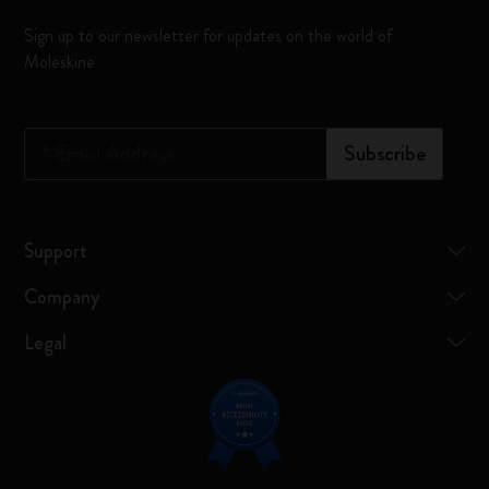
Sign up to our newsletter for updates on the world of
Moleskine
*
Email Address
Subscribe
Support
Company
Legal