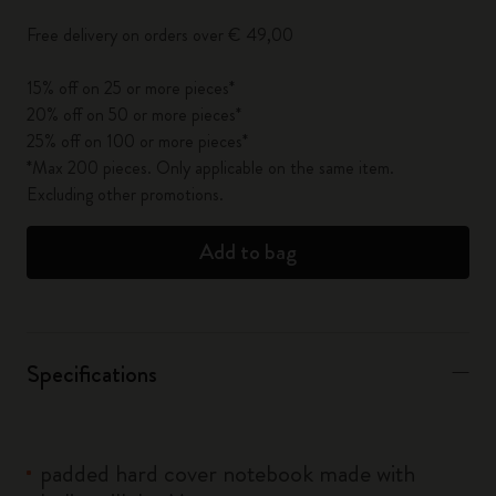
Free delivery on orders over € 49,00
15% off on 25 or more pieces*
20% off on 50 or more pieces*
25% off on 100 or more pieces*
*Max 200 pieces. Only applicable on the same item.
Excluding other promotions.
Add to bag
Specifications
padded hard cover notebook made with