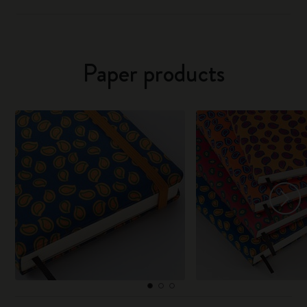
Paper products