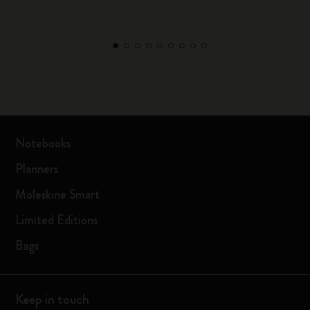
Notebooks
Planners
Moleskine Smart
Limited Editions
Bags
Keep in touch