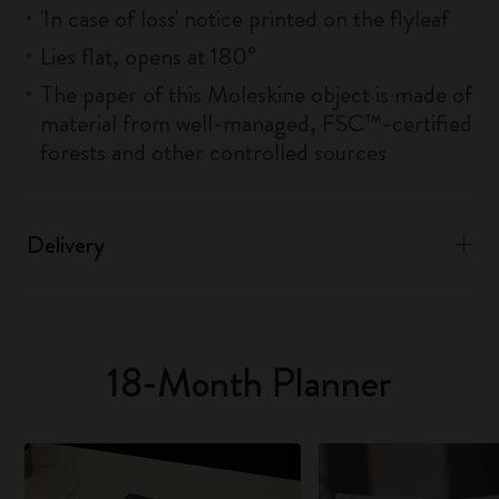
'In case of loss' notice printed on the flyleaf
Lies flat, opens at 180°
The paper of this Moleskine object is made of
material from well-managed, FSC™-certified
forests and other controlled sources
Delivery
18-Month Planner