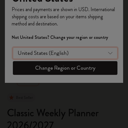
Register now and get
10% off + free shipping
Prices and payments are shown in USD. International
on your first order
using the code
shipping costs are based on your items shipping
WELCOME10.
method and destination.
Create a Moleskine account to access exclusive
offers, member perks, and more inspiration.
Not United States? Change your region or country
Become a member!
zoom.cta
Change Region or Country
Best Seller
Classic Weekly Planner
2026/2027