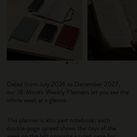
Dated from July 2026 to December 2027,
our 18-Month Weekly Planners let you see the
whole week at a glance.
This planner is also part notebook: each
double-page spread shows the days of the
week on the left opposite a ruled page for