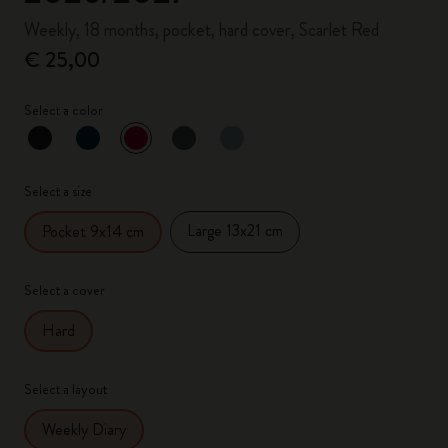
Weekly, 18 months, pocket, hard cover, Scarlet Red
€ 25,00
Select a color
selected
*
Selected color
Select a size
Large 13x21 cm
Pocket 9x14 cm
Select a cover
Hard
Select a layout
Weekly Diary