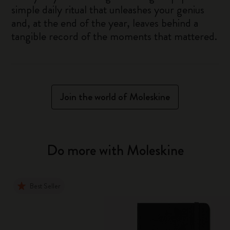
simple daily ritual that unleashes your genius
and, at the end of the year, leaves behind a
tangible record of the moments that mattered.
Join the world of Moleskine
Do more with Moleskine
Best Seller