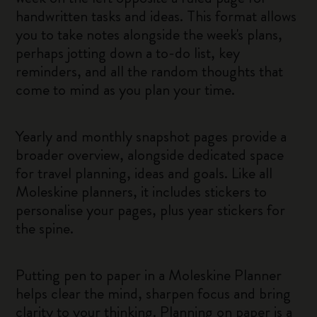
handwritten tasks and ideas. This format allows
you to take notes alongside the week's plans,
perhaps jotting down a to-do list, key
reminders, and all the random thoughts that
come to mind as you plan your time.
Yearly and monthly snapshot pages provide a
broader overview, alongside dedicated space
for travel planning, ideas and goals. Like all
Moleskine planners, it includes stickers to
personalise your pages, plus year stickers for
the spine.
Putting pen to paper in a Moleskine Planner
helps clear the mind, sharpen focus and bring
clarity to your thinking. Planning on paper is a