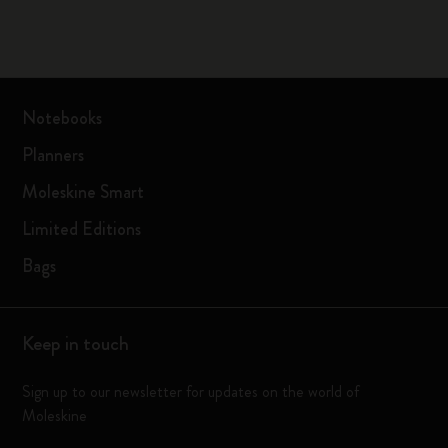
Notebooks
Planners
Moleskine Smart
Limited Editions
Bags
Keep in touch
Sign up to our newsletter for updates on the world of
Moleskine