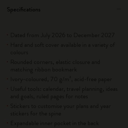
Specifications
Dated from July 2026 to December 2027
Hard and soft cover available in a variety of
colours
Rounded corners, elastic closure and
matching ribbon bookmark
Ivory-coloured, 70 g/m², acid-free paper
Useful tools: calendar, travel planning, ideas
and goals, ruled pages for notes
Stickers to customise your plans and year
stickers for the spine
Expandable inner pocket in the back