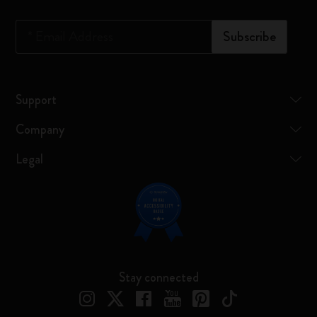
*
Email Address
Subscribe
Support
Company
Legal
Stay connected