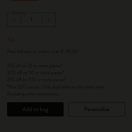
Quantity
Quantity updated to 1
Free delivery on orders over € 49,00
15% off on 25 or more pieces*
20% off on 50 or more pieces*
25% off on 100 or more pieces*
*Max 200 pieces. Only applicable on the same item.
Excluding other promotions.
Add to bag
Personalise