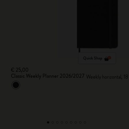
Quick Shop
€ 25,00
Classic Weekly Planner 2026/2027
Weekly horizontal, 18