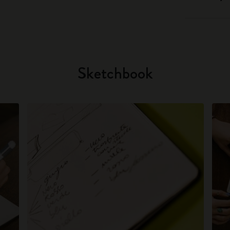
Sketchbook