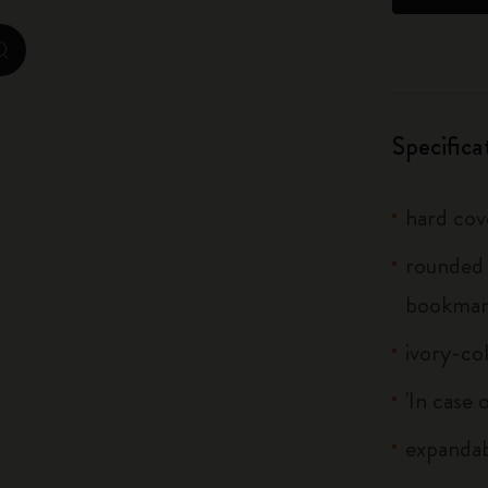
City Guide Notebooks LUXE x Moleskine
zoom.cta
Casa Batlló Custom Editions
I Am The City
Specifica
IZIPIZI x Moleskine
hard cov
Moleskine Detour
rounded 
bookma
ivory-co
'In case 
expandab