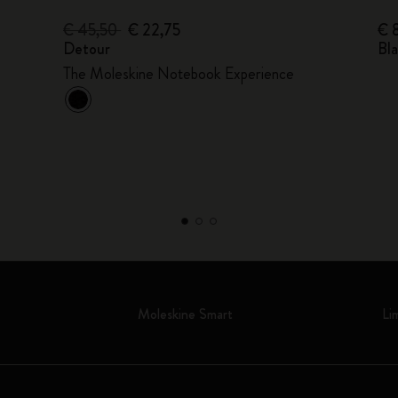
€ 45,50
€ 22,75
€ 
Detour
Bl
The Moleskine Notebook Experience
Moleskine Smart
Li