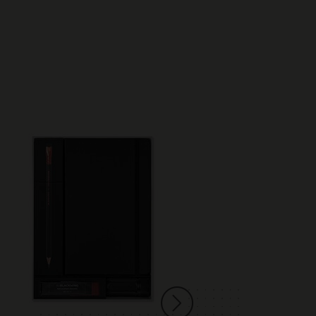
Best Seller