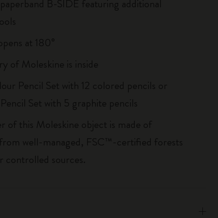
 paperband B-SIDE featuring additional
ools
, opens at 180°
ry of Moleskine is inside
our Pencil Set with 12 colored pencils or
Pencil Set with 5 graphite pencils
r of this Moleskine object is made of
 from well-managed, FSC™-certified forests
r controlled sources.