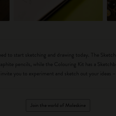
eed to start sketching and drawing today. The Sketch
aphite pencils, while the Colouring Kit has a Sketch
ls invite you to experiment and sketch out your ideas 
Join the world of Moleskine