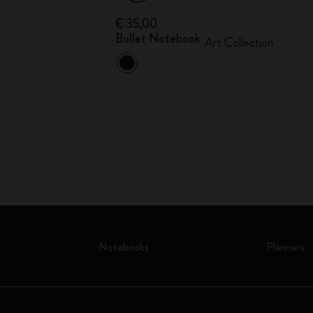
€ 35,00
Bullet Notebook
ion
Art Collection
Notebooks
Planners