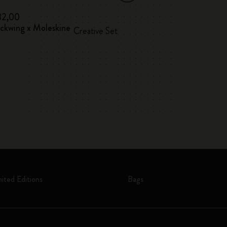
82,00
€ 32,00
ackwing x Moleskine
12 Watercolour 
Creative Set
mited Editions
Bags