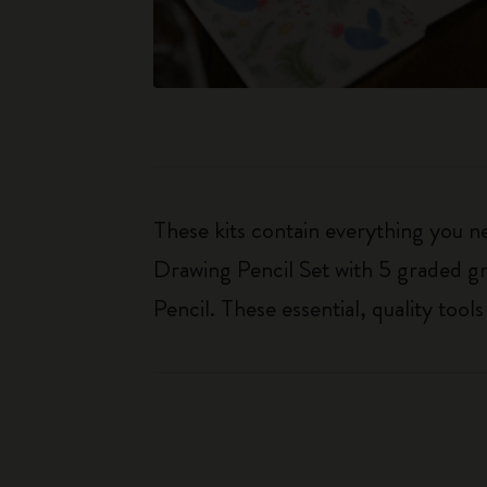
These kits contain everything you n
Drawing Pencil Set with 5 graded gr
Pencil. These essential, quality too