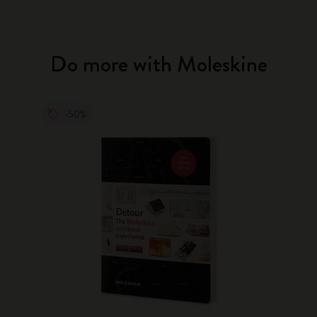
Do more with Moleskine
-50%