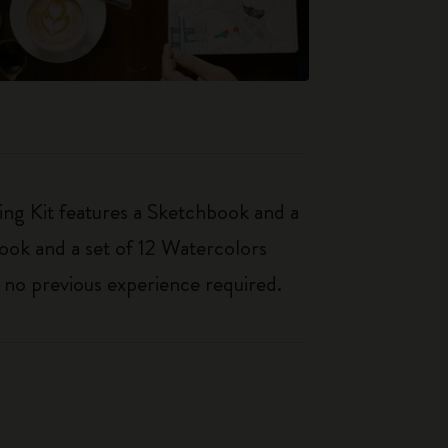
ing Kit features a Sketchbook and a
book and a set of 12 Watercolors
– no previous experience required.