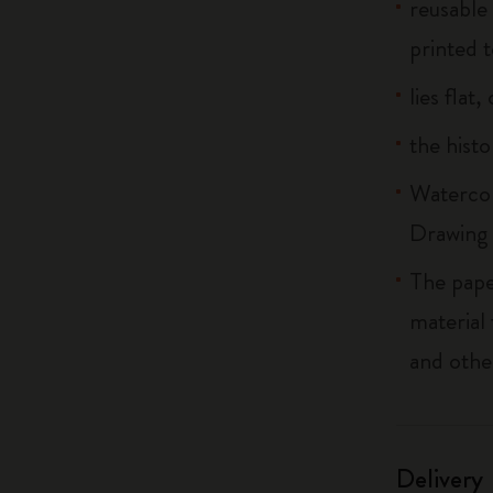
reusable
printed t
lies flat
the histo
Watercol
Drawing 
The pape
material
and othe
Delivery