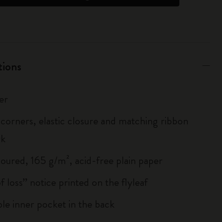
tions
er
corners, elastic closure and matching ribbon
rk
loured, 165 g/m², acid-free plain paper
of loss” notice printed on the flyleaf
le inner pocket in the back