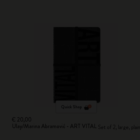
Quick Shop
€ 20,00
Ulay/Marina Abramović - ART VITAL
Set of 2, large, plai