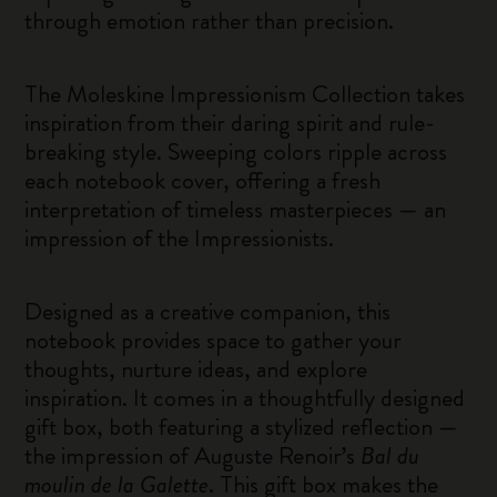
through emotion rather than precision.
The Moleskine Impressionism Collection takes
inspiration from their daring spirit and rule-
breaking style. Sweeping colors ripple across
each notebook cover, offering a fresh
interpretation of timeless masterpieces — an
impression of the Impressionists.
Designed as a creative companion, this
notebook provides space to gather your
thoughts, nurture ideas, and explore
inspiration. It comes in a thoughtfully designed
gift box, both featuring a stylized reflection —
the impression of Auguste Renoir’s
Bal du
moulin de la Galette
. This gift box makes the