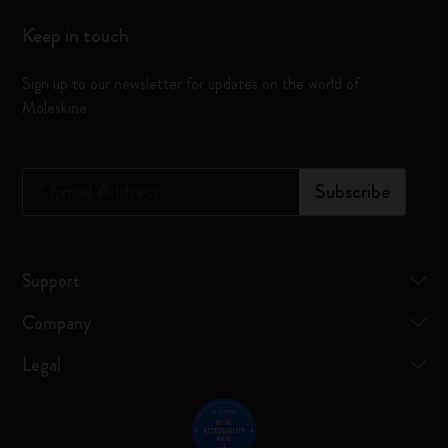
Keep in touch
Sign up to our newsletter for updates on the world of
Moleskine
*
Email Address
Subscribe
Support
Company
Legal