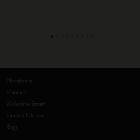
Notebooks
Planners
Moleskine Smart
Limited Editions
Bags