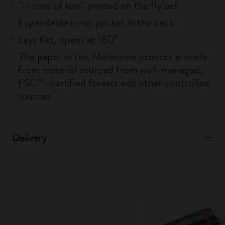
"In case of loss" printed on the flyleaf
Expandable inner pocket in the back
Lays flat, opens at 180°
The paper in this Moleskine product is made
from material sourced from well-managed,
FSC™-certified forests and other controlled
sources
Delivery