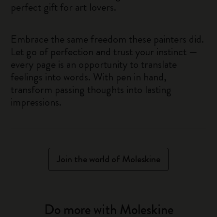
perfect gift for art lovers.
Embrace the same freedom these painters did.
Let go of perfection and trust your instinct —
every page is an opportunity to translate
feelings into words. With pen in hand,
transform passing thoughts into lasting
impressions.
Join the world of Moleskine
Do more with Moleskine