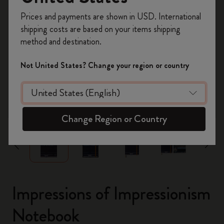
Register now and get
10% off + free shipping
Prices and payments are shown in USD. International
on your first order
using the code
shipping costs are based on your items shipping
WELCOME10.
method and destination.
Create a Moleskine account to access exclusive
offers, member perks, and more inspiration.
Not United States? Change your region or country
Become a member!
zoom.cta
Change Region or Country
Impressions of Impressionism
Notebook