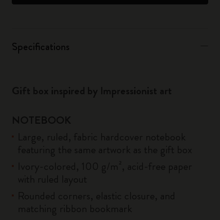
Specifications
Gift box inspired by Impressionist art
NOTEBOOK
Large, ruled, fabric hardcover notebook
featuring the same artwork as the gift box
Ivory-colored, 100 g/m², acid-free paper
with ruled layout
Rounded corners, elastic closure, and
matching ribbon bookmark