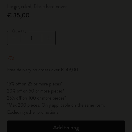
Large, ruled, fabric hard cover
€ 35,00
Quantity
Quantity updated to 1
Free delivery on orders over € 49,00
15% off on 25 or more pieces*
20% off on 50 or more pieces*
25% off on 100 or more pieces*
*Max 200 pieces. Only applicable on the same item.
Excluding other promotions.
Add to bag