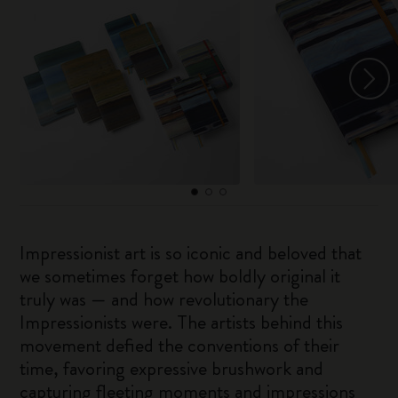
Impressionist art is so iconic and beloved that
we sometimes forget how boldly original it
truly was — and how revolutionary the
Impressionists were. The artists behind this
movement defied the conventions of their
time, favoring expressive brushwork and
capturing fleeting moments and impressions