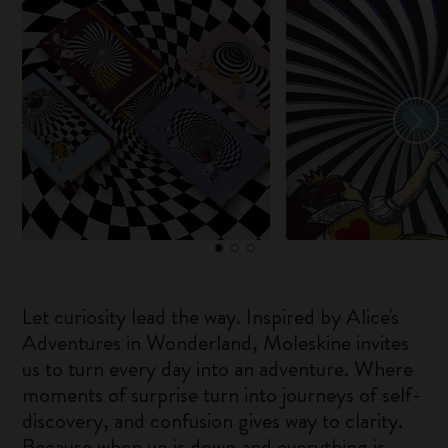
Let curiosity lead the way. Inspired by Alice's
Adventures in Wonderland, Moleskine invites
us to turn every day into an adventure. Where
moments of surprise turn into journeys of self-
discovery, and confusion gives way to clarity.
Because when up is down and everything is