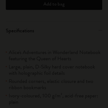
Add to bag
Specifications
Alice's Adventures in Wonderland Notebook
featuring the Queen of Hearts
Large, plain, D-Silky hard cover notebook
with holographic foil details
Rounded corners, elastic closure and two
ribbon bookmarks
Ivory-coloured, 100 g/m², acid-free paper:
plain