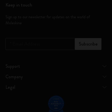
Keep in touch
Sign up to our newsletter for updates on the world of
Moleskine
*
Email Address
Subscribe
Support
Company
Legal