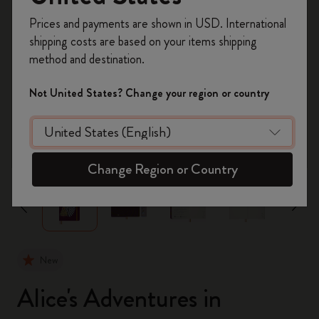
Register now and get
10% off + free shipping
Prices and payments are shown in USD. International
on your first order
using the code
shipping costs are based on your items shipping
WELCOME10.
method and destination.
Create a Moleskine account to access exclusive
offers, member perks, and more inspiration.
Not United States? Change your region or country
Become a member!
zoom.cta
Change Region or Country
New
Alice's Adventures in