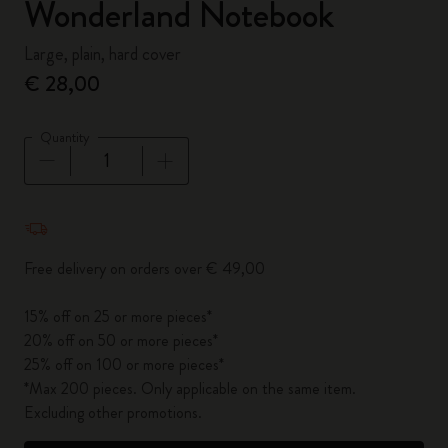
Wonderland Notebook
Large, plain, hard cover
€ 28,00
Quantity
Quantity updated to 1
Free delivery on orders over € 49,00
15% off on 25 or more pieces*
20% off on 50 or more pieces*
25% off on 100 or more pieces*
*Max 200 pieces. Only applicable on the same item.
Excluding other promotions.