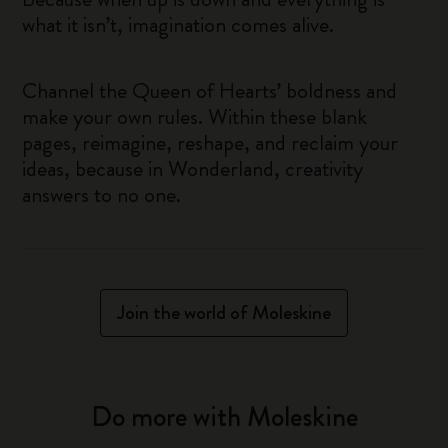
what it isn’t, imagination comes alive.
Channel the Queen of Hearts’ boldness and
make your own rules. Within these blank
pages, reimagine, reshape, and reclaim your
ideas, because in Wonderland, creativity
answers to no one.
Join the world of Moleskine
Do more with Moleskine