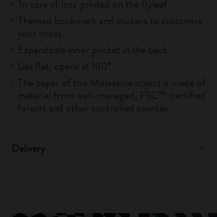
'In case of loss' printed on the flyleaf
Themed bookmark and stickers to customise
your notes
Expandable inner pocket in the back
Lies flat, opens at 180°
The paper of this Moleskine object is made of
material from well-managed, FSC™-certified
forests and other controlled sources
Delivery