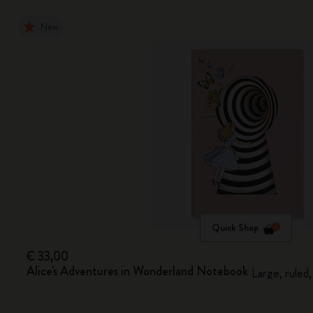
New
Quick Shop
€ 33,00
Alice's Adventures in Wonderland Notebook
Large, ruled,