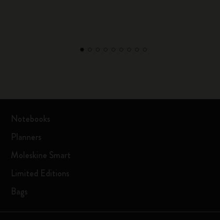
Notebooks
Planners
Moleskine Smart
Limited Editions
Bags