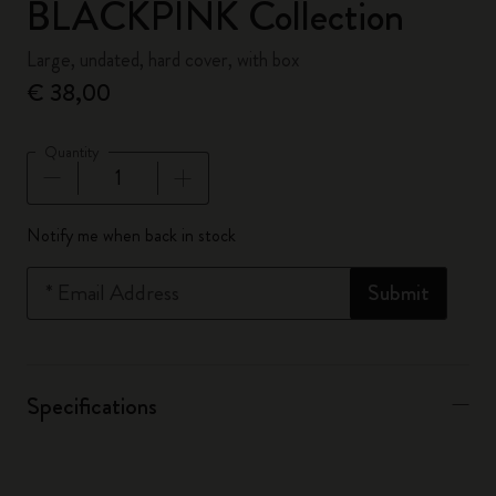
BLACKPINK Collection
Large, undated, hard cover, with box
€ 38,00
Quantity
Quantity updated to 1
Notify me when back in stock
*
Email Address
Submit
Specifications