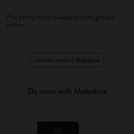
Plus plenty more to explore in the gift box
edition.
Join the world of Moleskine
Do more with Moleskine