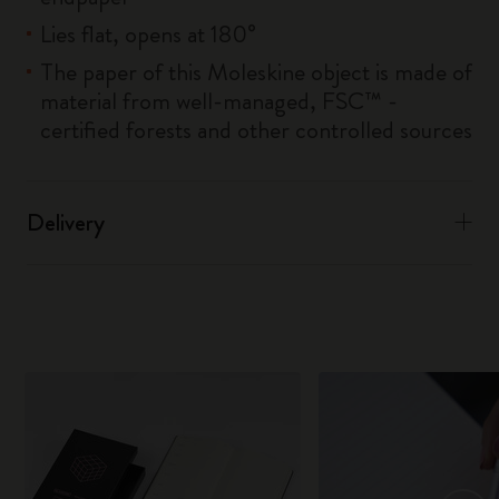
Lies flat, opens at 180°
The paper of this Moleskine object is made of
material from well-managed, FSC™ -
certified forests and other controlled sources
Delivery