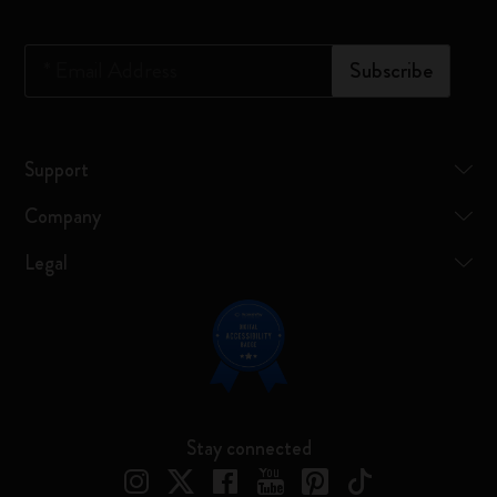
*
Email Address
Subscribe
Support
Company
Legal
Stay connected