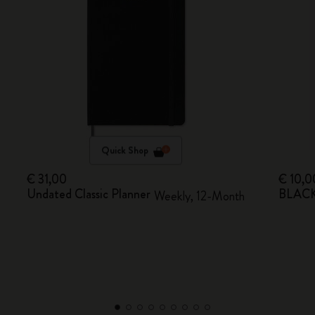
Quick Shop
€ 31,00
€ 10,0
Undated Classic Planner
BLACKP
Weekly, 12-Month