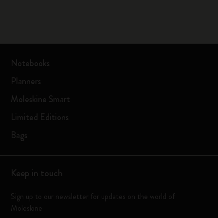
Notebooks
Planners
Moleskine Smart
Limited Editions
Bags
Keep in touch
Sign up to our newsletter for updates on the world of
Moleskine