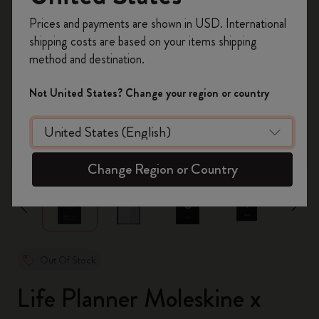
Register now and get
10% off + free shipping
Prices and payments are shown in USD. International
on your first order
using the code
shipping costs are based on your items shipping
WELCOME10.
method and destination.
Create a Moleskine account to access exclusive
offers, member perks, and more inspiration.
Not United States? Change your region or country
Become a member!
zoom.cta
Change Region or Country
Out Of Stock
Life Planner Moleskine x