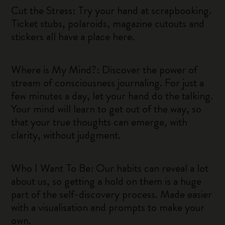
Cut the Stress: Try your hand at scrapbooking.
Ticket stubs, polaroids, magazine cutouts and
stickers all have a place here.
Where is My Mind?: Discover the power of
stream of consciousness journaling. For just a
few minutes a day, let your hand do the talking.
Your mind will learn to get out of the way, so
that your true thoughts can emerge, with
clarity, without judgment.
Who I Want To Be: Our habits can reveal a lot
about us, so getting a hold on them is a huge
part of the self-discovery process. Made easier
with a visualisation and prompts to make your
own.