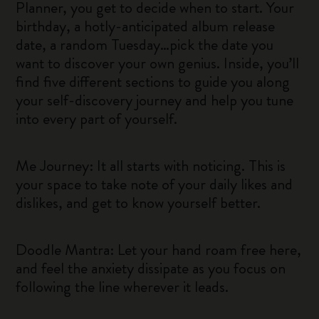
Planner, you get to decide when to start. Your
birthday, a hotly-anticipated album release
date, a random Tuesday…pick the date you
want to discover your own genius. Inside, you’ll
find five different sections to guide you along
your self-discovery journey and help you tune
into every part of yourself.
Me Journey: It all starts with noticing. This is
your space to take note of your daily likes and
dislikes, and get to know yourself better.
Doodle Mantra: Let your hand roam free here,
and feel the anxiety dissipate as you focus on
following the line wherever it leads.