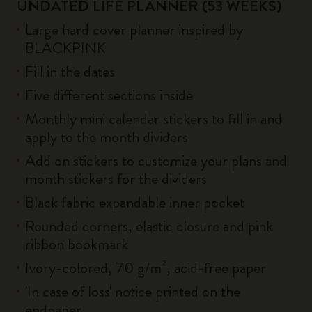
UNDATED LIFE PLANNER (53 WEEKS)
Large hard cover planner inspired by
BLACKPINK
Fill in the dates
Five different sections inside
Monthly mini calendar stickers to fill in and
apply to the month dividers
Add on stickers to customize your plans and
month stickers for the dividers
Black fabric expandable inner pocket
Rounded corners, elastic closure and pink
ribbon bookmark
Ivory-colored, 70 g/m², acid-free paper
'In case of loss' notice printed on the
endpaper