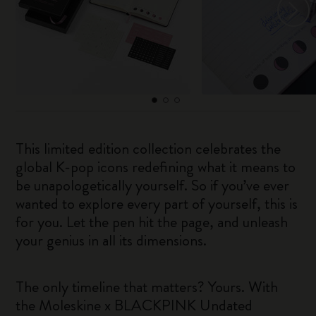
This limited edition collection celebrates the
global K-pop icons redefining what it means to
be unapologetically yourself. So if you’ve ever
wanted to explore every part of yourself, this is
for you. Let the pen hit the page, and unleash
your genius in all its dimensions.
The only timeline that matters? Yours. With
the Moleskine x BLACKPINK Undated