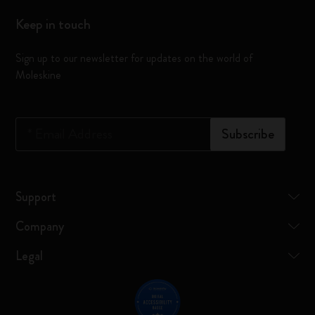
Keep in touch
Sign up to our newsletter for updates on the world of
Moleskine
*
Email Address
Subscribe
Support
Company
Legal