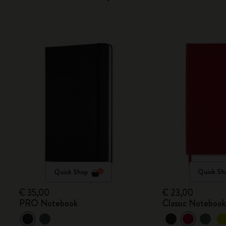
Quick Shop
Quick Sh
€ 35,00
€ 23,00
PRO Notebook
Classic Noteboo