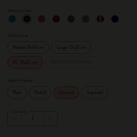
Select a color
selected
*
Selected color
Select a size
Pocket 9x14 cm
Large 13x21 cm
XXL 21.59x27.94 cm
XL 19x25 cm
Select a layout
Plain
Ruled
Squared
Dotted
Quantity
Quantity updated to 1