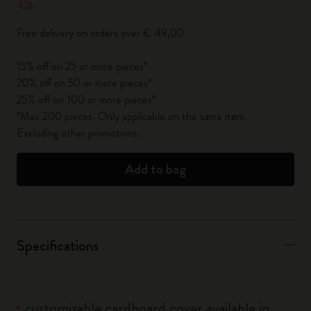
Free delivery on orders over € 49,00
15% off on 25 or more pieces*
20% off on 50 or more pieces*
25% off on 100 or more pieces*
*Max 200 pieces. Only applicable on the same item.
Excluding other promotions.
Add to bag
Specifications
customizable cardboard cover available in