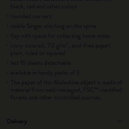
black, red and other colors
rounded corners
visible Singer stitching on the spine
flap with space for collecting loose notes
ivory-colored, 70 g/m², acid-free paper:
plain, ruled or squared
last 16 sheets detachable
available in handy packs of 3
The paper of this Moleskine object is made of
material from well-managed, FSC™-certified
forests and other controlled sources.
Delivery