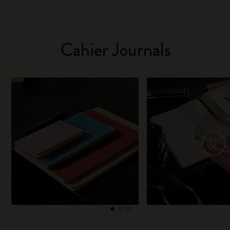
Cahier Journals