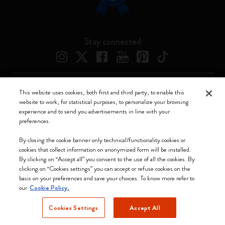
Stay connected
This website uses cookies, both first and third party, to enable this
Moleskine ® is a registered trademark of Moleskine Srl a socio unico
website to work, for statistical purposes, to personalize your browsing
experience and to send you advertisements in line with your
Moleskine srl a socio unico - Via Bergognone, 34 – 20144 Milano -
preferences.
Italia - P. IVA / CCIAA n. 07234480965 - REA MI 1945400 - Cap.
Soc. €2.181.513,42
By closing the cookie banner only technical/functionality cookies or
cookies that collect information on anonymized form will be installed.
We accept
By clicking on “Accept all” you consent to the use of all the cookies. By
clicking on “Cookies settings” you can accept or refuse cookies on the
basis on your preferences and save your choices. To know more refer to
our
Cookie Policy.
Cookies Settings
Accept All
Estonia (English)