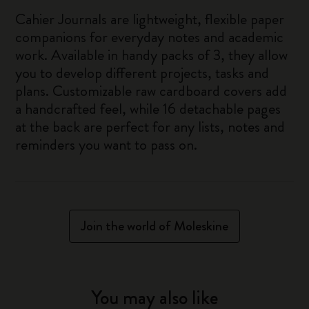
Cahier Journals are lightweight, flexible paper
companions for everyday notes and academic
work. Available in handy packs of 3, they allow
you to develop different projects, tasks and
plans. Customizable raw cardboard covers add
a handcrafted feel, while 16 detachable pages
at the back are perfect for any lists, notes and
reminders you want to pass on.
Join the world of Moleskine
You may also like