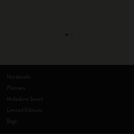
Notebooks
Planners
Moleskine Smart
Limited Editions
Bags