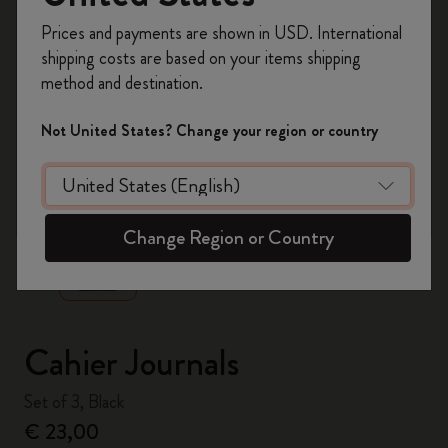
Register now and get
10% off + free shipping
Prices and payments are shown in USD. International
on your first order
using the code
shipping costs are based on your items shipping
WELCOME10.
method and destination.
Create a Moleskine account to access exclusive
offers, member perks, and more inspiration.
Not United States? Change your region or country
Become a member!
zoom.cta
Change Region or Country
Cahier Journals
Set of 3, Black
€ 23,00