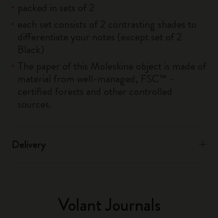
packed in sets of 2
each set consists of 2 contrasting shades to
differentiate your notes (except set of 2
Black)
The paper of this Moleskine object is made of
material from well-managed, FSC™ -
certified forests and other controlled
sources.
Delivery
Volant Journals