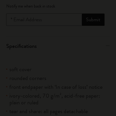
Quantity updated to 1
Notify me when back in stock
*
Email Address
Submit
Specifications
soft cover
rounded corners
front endpaper with ‘In case of loss’ notice
ivory-colored, 70 g/m², acid-free paper:
plain or ruled
tear and share: all pages detachable