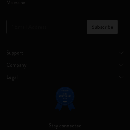
Moleskine
*
Email Address
Subscribe
Support
Company
Legal
Stay connected