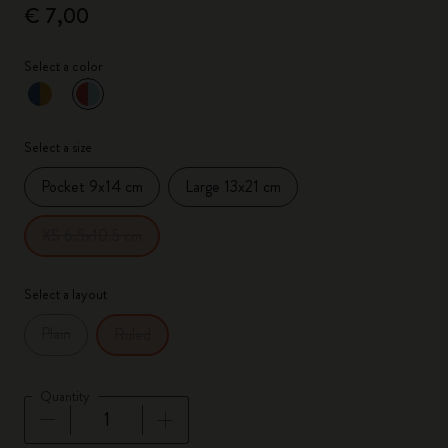
€ 7,00
Select a color
selected
*
Selected color
Select a size
Pocket 9x14 cm
Large 13x21 cm
XS 6.5x10.5 cm
Select a layout
Plain
Ruled
Quantity