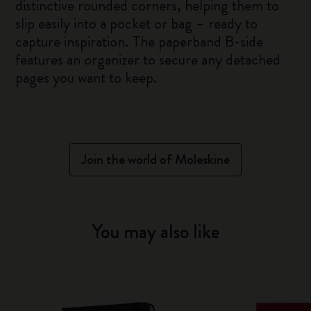
distinctive rounded corners, helping them to
slip easily into a pocket or bag – ready to
capture inspiration. The paperband B-side
features an organizer to secure any detached
pages you want to keep.
Join the world of Moleskine
You may also like