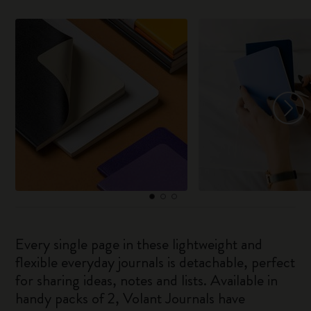
Every single page in these lightweight and
flexible everyday journals is detachable, perfect
for sharing ideas, notes and lists. Available in
handy packs of 2, Volant Journals have