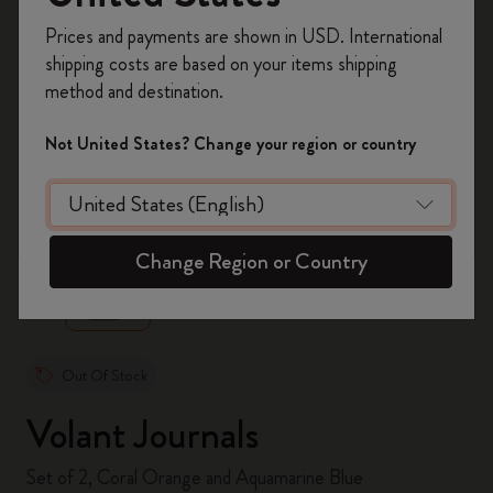
Register now and get
10% off + free shipping
Prices and payments are shown in USD. International
on your first order
using the code
shipping costs are based on your items shipping
WELCOME10.
method and destination.
Create a Moleskine account to access exclusive
offers, member perks, and more inspiration.
Not United States? Change your region or country
Become a member!
zoom.cta
Change Region or Country
Out Of Stock
Volant Journals
Set of 2, Coral Orange and Aquamarine Blue