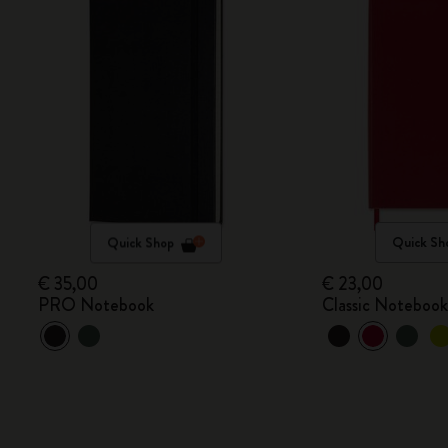
Quick Shop
Quick Sh
€ 35,00
€ 23,00
PRO Notebook
Classic Noteboo