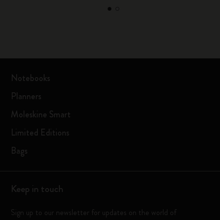
Notebooks
Planners
Moleskine Smart
Limited Editions
Bags
Keep in touch
Sign up to our newsletter for updates on the world of