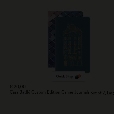
Quick Shop
€ 20,00
Casa Batlló Custom Edition Cahier Journals
Set of 2, Lar