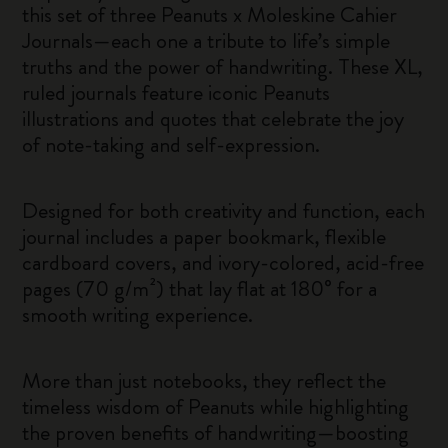
this set of three Peanuts x Moleskine Cahier
Journals—each one a tribute to life’s simple
truths and the power of handwriting. These XL,
ruled journals feature iconic Peanuts
illustrations and quotes that celebrate the joy
of note-taking and self-expression.
Designed for both creativity and function, each
journal includes a paper bookmark, flexible
cardboard covers, and ivory-colored, acid-free
pages (70 g/m²) that lay flat at 180° for a
smooth writing experience.
More than just notebooks, they reflect the
timeless wisdom of Peanuts while highlighting
the proven benefits of handwriting—boosting