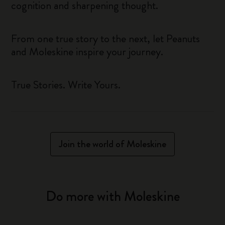
cognition and sharpening thought.
From one true story to the next, let Peanuts
and Moleskine inspire your journey.
True Stories. Write Yours.
Join the world of Moleskine
Do more with Moleskine