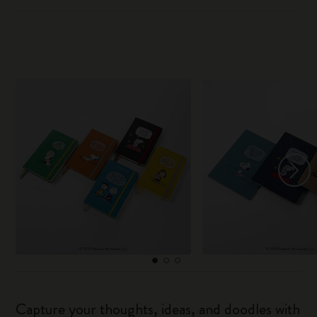
Capture your thoughts, ideas, and doodles with