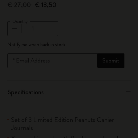
€ 27,00
€ 13,50
Quantity
Quantity updated to 1
Notify me when back in stock
*
Email Address
Submit
Specifications
Set of 3 Limited Edition Peanuts Cahier
Journals