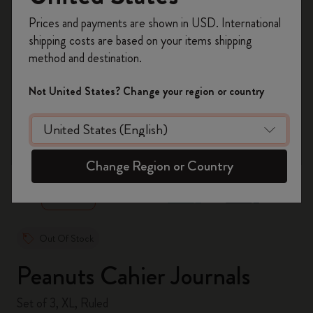
Register now and get
10% off + free shipping
Prices and payments are shown in USD. International
on your first order
using the code
shipping costs are based on your items shipping
WELCOME10.
method and destination.
Create a Moleskine account to access exclusive
offers, member perks, and more inspiration.
Not United States? Change your region or country
Become a member!
zoom.cta
Change Region or Country
Out Of Stock
Peanuts Cahier Journals
Set of 3, XL, Ruled