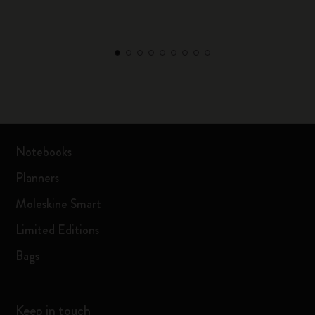
Notebooks
Planners
Moleskine Smart
Limited Editions
Bags
Keep in touch