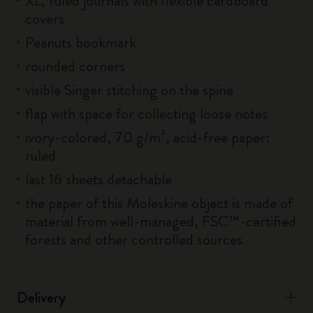
XL, ruled journals with flexible cardboard
covers
Peanuts bookmark
rounded corners
visible Singer stitching on the spine
flap with space for collecting loose notes
ivory-colored, 70 g/m², acid-free paper:
ruled
last 16 sheets detachable
the paper of this Moleskine object is made of
material from well-managed, FSC™-certified
forests and other controlled sources
Delivery