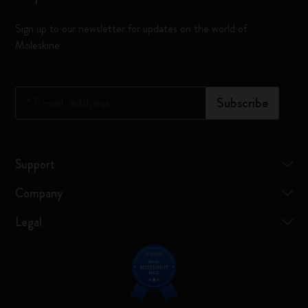
Sign up to our newsletter for updates on the world of
Moleskine
*
Email Address
Subscribe
Support
Company
Legal