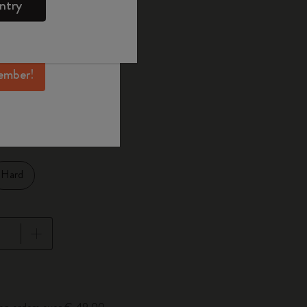
ntry
mber perks, and
ation.
ected
d color
ember!
XL 19x26 cm
1 cm
Hard
pdated to 1