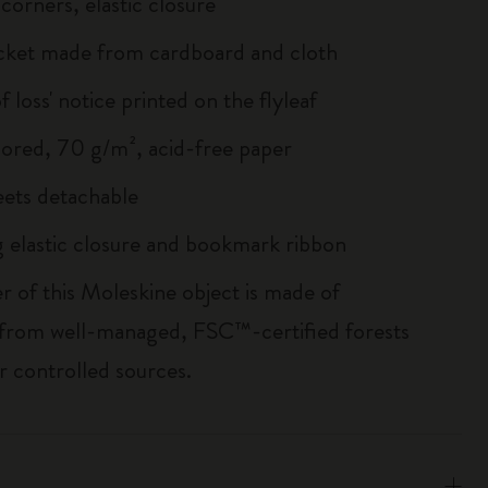
corners, elastic closure
cket made from cardboard and cloth
of loss' notice printed on the flyleaf
lored, 70 g/m², acid-free paper
heets detachable
 elastic closure and bookmark ribbon
r of this Moleskine object is made of
 from well-managed, FSC™-certified forests
r controlled sources.