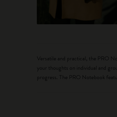
Versatile and practical, the PRO Not
your thoughts on individual and gro
progress. The PRO Notebook features