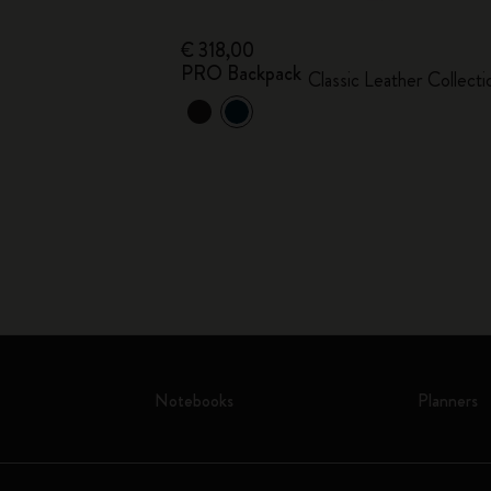
€ 318,00
PRO Backpack
Classic Leather Collecti
Notebooks
Planners