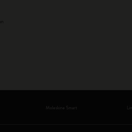
on
Moleskine Smart
Li