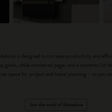
ebook is designed to increase productivity and effic
up goals, while numbered pages and a contents list h
 space for project and travel planning – so you sta
Join the world of Moleskine