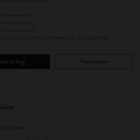
 on orders over € 49,00
 or more pieces*
 or more pieces*
0 or more pieces*
es. Only applicable on the same item. Excluding other
Add to bag
Personalise
tions
soft cover