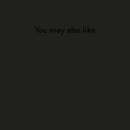
You may also like