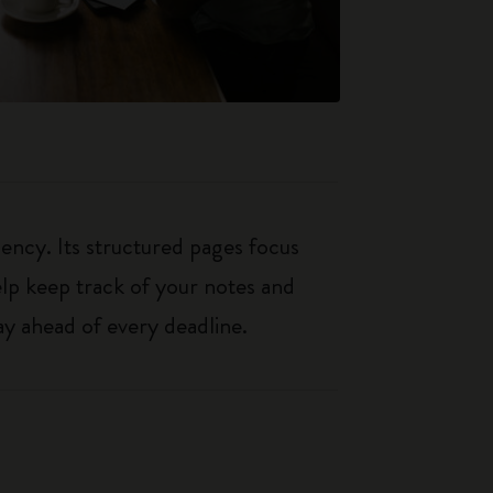
iency. Its structured pages focus
elp keep track of your notes and
y ahead of every deadline.