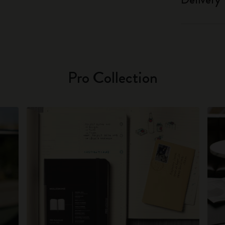
Pro Collection