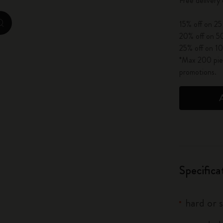
Free delivery
City Guide Notebooks LUXE x Moleskine
15% off on 25
zoom.cta
Casa Batlló Custom Editions
20% off on 50
25% off on 10
I Am The City
*Max 200 piec
promotions.
IZIPIZI x Moleskine
Moleskine Detour
Specifica
hard or 