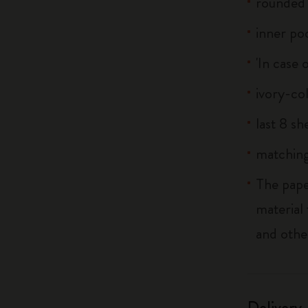
rounded 
inner po
'In case 
ivory-co
last 8 s
matching
The pape
material
and othe
Delivery