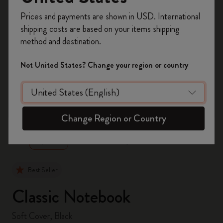
Register now and get
10% off + free shipping
Prices and payments are shown in USD. International
on your first order
using the code
shipping costs are based on your items shipping
WELCOME10.
method and destination.
Create a Moleskine account to access exclusive
offers, member perks, and more inspiration.
Not United States? Change your region or country
Become a member!
zoom.cta
Change Region or Country
Best Seller
Classic Notebook
Soft Cover, Black