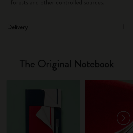
forests and other controlled sources.
Delivery
The Original Notebook