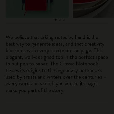
We believe that taking notes by hand is the
best way to generate ideas, and that creativity
blossoms with every stroke on the page. This
elegant, well-designed tool is the perfect space
to put pen to paper. The Classic Notebook
traces its origins to the legendary notebooks
used by artists and writers over the centuries –
every word and sketch you add to its pages
make you part of the story.