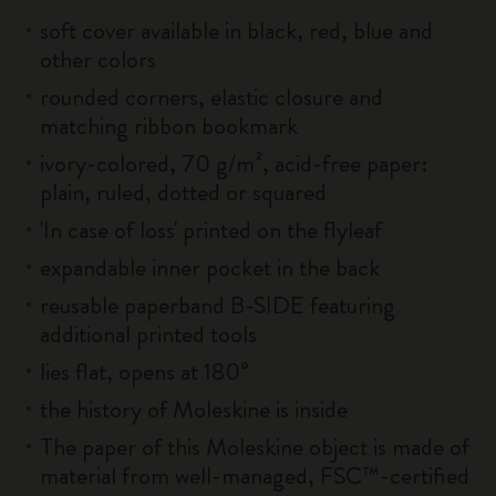
soft cover available in black, red, blue and
other colors
rounded corners, elastic closure and
matching ribbon bookmark
ivory-colored, 70 g/m², acid-free paper:
plain, ruled, dotted or squared
'In case of loss' printed on the flyleaf
expandable inner pocket in the back
reusable paperband B-SIDE featuring
additional printed tools
lies flat, opens at 180°
the history of Moleskine is inside
The paper of this Moleskine object is made of
material from well-managed, FSC™-certified