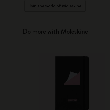
Join the world of Moleskine
Do more with Moleskine