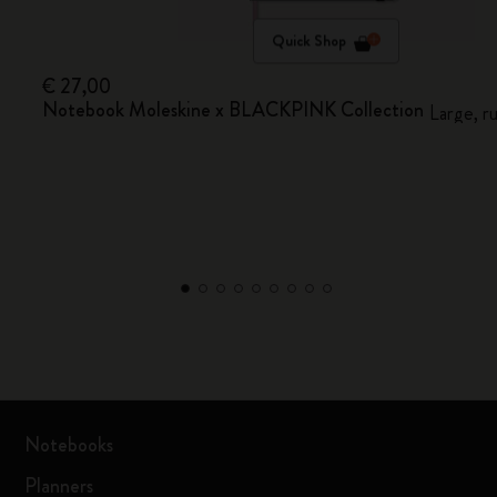
Quick Shop
€ 27,00
Notebook Moleskine x BLACKPINK Collection
Large, r
Notebooks
Planners