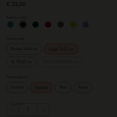
€ 23,00
Select a color
selected
*
Selected color
Select a size
Pocket 9x14 cm
Large 13x21 cm
XL 19x25 cm
XXL 21.59x27.94 cm
Select a layout
Dotted
Plain
Ruled
Squared
Quantity