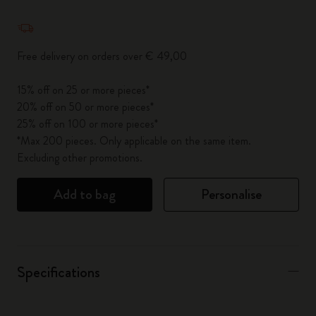
Quantity updated to 1
Free delivery on orders over € 49,00
15% off on 25 or more pieces*
20% off on 50 or more pieces*
25% off on 100 or more pieces*
*Max 200 pieces. Only applicable on the same item.
Excluding other promotions.
Add to bag
Personalise
Specifications