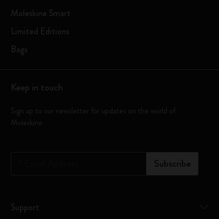
Moleskine Smart
Limited Editions
Bags
Keep in touch
Sign up to our newsletter for updates on the world of
Moleskine
*
Email Address
Subscribe
Support