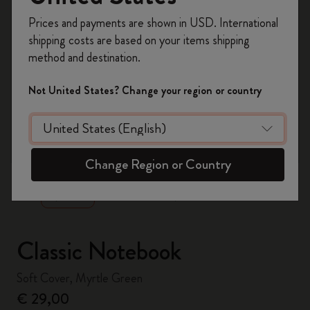
Register now and get
10% off + free shipping
Prices and payments are shown in USD. International
on your first order
using the code
shipping costs are based on your items shipping
WELCOME10.
method and destination.
Create a Moleskine account to access exclusive
offers, member perks, and more inspiration.
Not United States? Change your region or country
Become a member!
zoom.cta
Change Region or Country
Classic Notebook
Soft Cover, Myrtle Green
€ 29,00