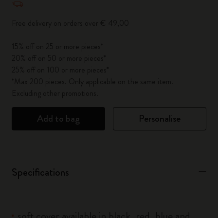
Free delivery on orders over € 49,00
15% off on 25 or more pieces*
20% off on 50 or more pieces*
25% off on 100 or more pieces*
*Max 200 pieces. Only applicable on the same item.
Excluding other promotions.
Add to bag
Personalise
Specifications
soft cover available in black, red, blue and