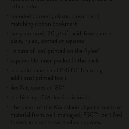
other colors
rounded corners, elastic closure and
matching ribbon bookmark
ivory-colored, 70 g/m², acid-free paper:
plain, ruled, dotted or squared
'In case of loss' printed on the flyleaf
expandable inner pocket in the back
reusable paperband B-SIDE featuring
additional printed tools
lies flat, opens at 180°
the history of Moleskine is inside
The paper of this Moleskine object is made of
material from well-managed, FSC™-certified
forests and other controlled sources.