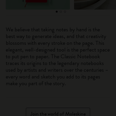
We believe that taking notes by hand is the
best way to generate ideas, and that creativity
blossoms with every stroke on the page. This
elegant, well-designed tool is the perfect space
to put pen to paper. The Classic Notebook
traces its origins to the legendary notebooks
used by artists and writers over the centuries –
every word and sketch you add to its pages
make you part of the story.
Join the world of Moleskine