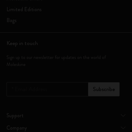
Limited Editions
Bags
Keep in touch
Sign up to our newsletter for updates on the world of
Moleskine
*
Email Address
Subscribe
Support
Company