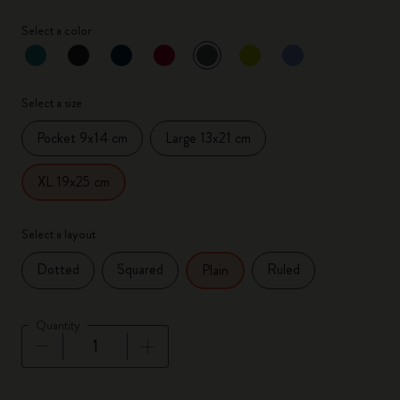
Select a color
selected
*
Selected color
Select a size
Pocket 9x14 cm
Large 13x21 cm
XL 19x25 cm
Select a layout
Dotted
Squared
Ruled
Plain
Quantity
Quantity updated to 1