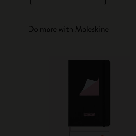
Do more with Moleskine