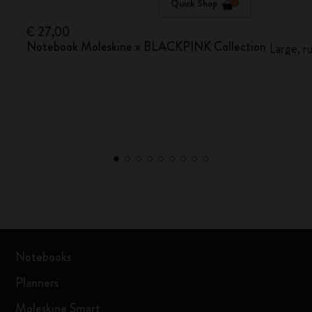
Quick Shop
€ 27,00
Notebook Moleskine x BLACKPINK Collection
Large, r
Notebooks
Planners
Moleskine Smart