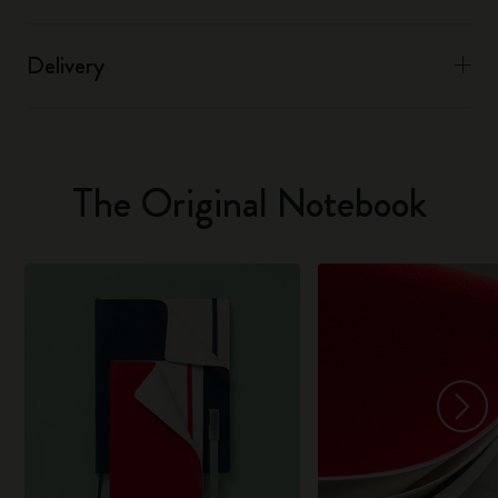
Delivery
The Original Notebook