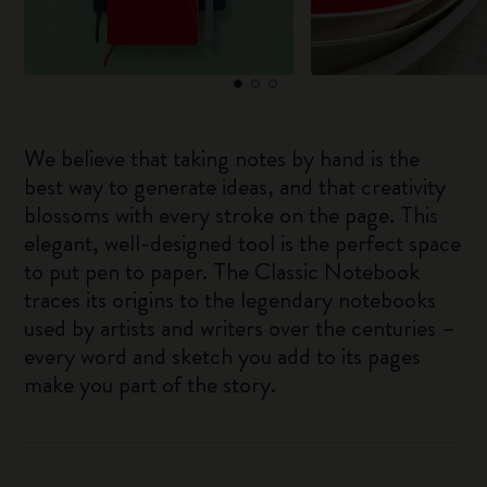
We believe that taking notes by hand is the
best way to generate ideas, and that creativity
blossoms with every stroke on the page. This
elegant, well-designed tool is the perfect space
to put pen to paper. The Classic Notebook
traces its origins to the legendary notebooks
used by artists and writers over the centuries –
every word and sketch you add to its pages
make you part of the story.