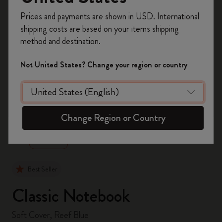
Register now and get
10% off + free shipping
Prices and payments are shown in USD. International
on your first order
using the code
shipping costs are based on your items shipping
WELCOME10.
method and destination.
Create a Moleskine account to access exclusive
offers, member perks, and more inspiration.
Not United States? Change your region or country
Become a member!
zoom.cta
Change Region or Country
Best Seller
Classic Notebook
Soft Cover, Reef Blue