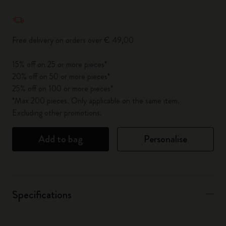
Quantity updated to 1
Free delivery on orders over € 49,00
15% off on 25 or more pieces*
20% off on 50 or more pieces*
25% off on 100 or more pieces*
*Max 200 pieces. Only applicable on the same item.
Excluding other promotions.
Add to bag
Personalise
Specifications