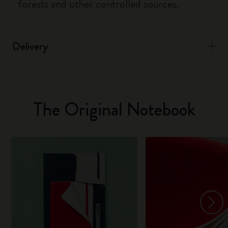
forests and other controlled sources.
Delivery
The Original Notebook