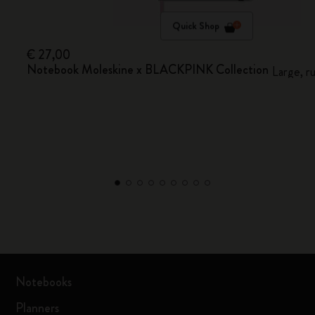
Quick Shop
€ 27,00
Notebook Moleskine x BLACKPINK Collection
Large, r
Notebooks
Planners