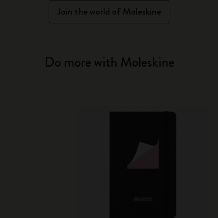
Join the world of Moleskine
Do more with Moleskine