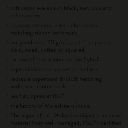
soft cover available in black, red, blue and
other colors
rounded corners, elastic closure and
matching ribbon bookmark
ivory-colored, 70 g/m², acid-free paper:
plain, ruled, dotted or squared
'In case of loss' printed on the flyleaf
expandable inner pocket in the back
reusable paperband B-SIDE featuring
additional printed tools
lies flat, opens at 180°
the history of Moleskine is inside
The paper of this Moleskine object is made of
material from well-managed, FSC™-certified