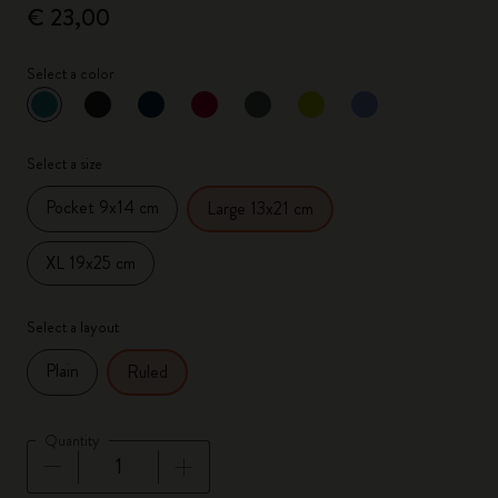
€ 23,00
Select a color
selected
*
Selected color
Select a size
Pocket 9x14 cm
Large 13x21 cm
XL 19x25 cm
Select a layout
Plain
Ruled
Quantity