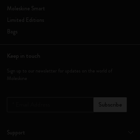
Moleskine Smart
Limited Editions
Bags
Keep in touch
Sign up to our newsletter for updates on the world of
Moleskine
*
Email Address
Subscribe
Support