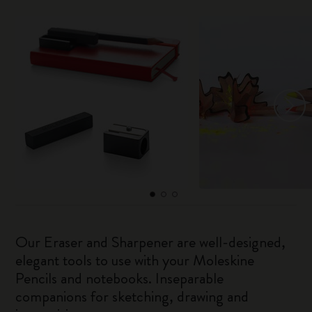
Our Eraser and Sharpener are well-designed,
elegant tools to use with your Moleskine
Pencils and notebooks. Inseparable
companions for sketching, drawing and