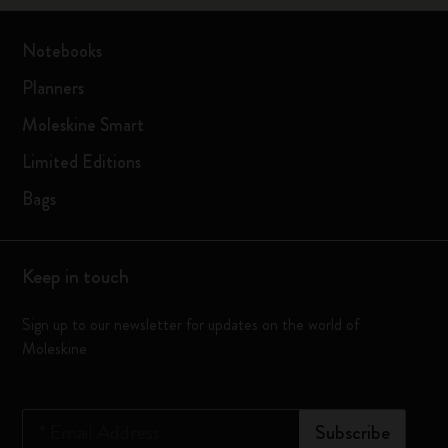
Notebooks
Planners
Moleskine Smart
Limited Editions
Bags
Keep in touch
Sign up to our newsletter for updates on the world of
Moleskine
*
Email Address
Subscribe