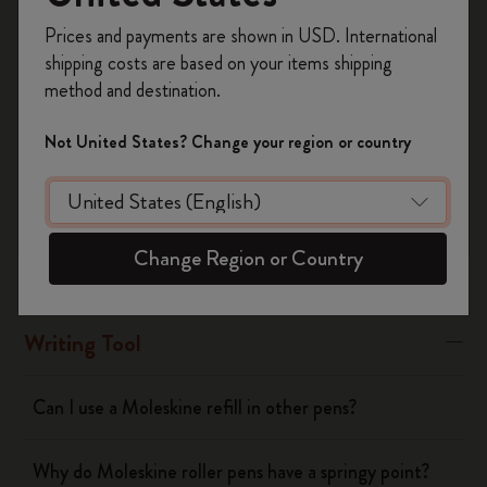
Register now and get
10% off + free shipping
Moleskine refills, except the long-lasting roller Plus refills
Prices and payments are shown in USD. International
on your first order
using the code
shipping costs are based on your items shipping
WELCOME10.
Was this answer helpful?
method and destination.
Create a Moleskine account to access exclusive
Yes
No
offers, member perks, and more inspiration.
Not United States? Change your region or country
Become a member!
Notebooks
Change Region or Country
Planners
Writing Tool
Can I use a Moleskine refill in other pens?
Why do Moleskine roller pens have a springy point?