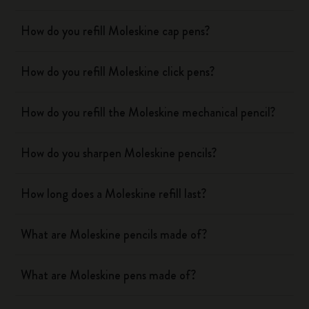
How do you refill Moleskine cap pens?
How do you refill Moleskine click pens?
How do you refill the Moleskine mechanical pencil?
How do you sharpen Moleskine pencils?
How long does a Moleskine refill last?
What are Moleskine pencils made of?
What are Moleskine pens made of?