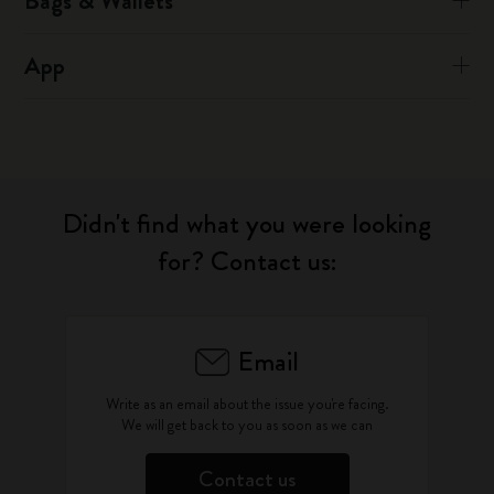
Bags & Wallets
App
Didn't find what you were looking
for? Contact us:
Email
Write as an email about the issue you're facing.
We will get back to you as soon as we can
Contact us