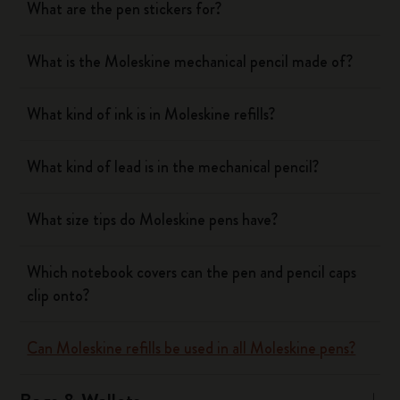
What are the pen stickers for?
What is the Moleskine mechanical pencil made of?
What kind of ink is in Moleskine refills?
What kind of lead is in the mechanical pencil?
What size tips do Moleskine pens have?
Which notebook covers can the pen and pencil caps
clip onto?
Can Moleskine refills be used in all Moleskine pens?