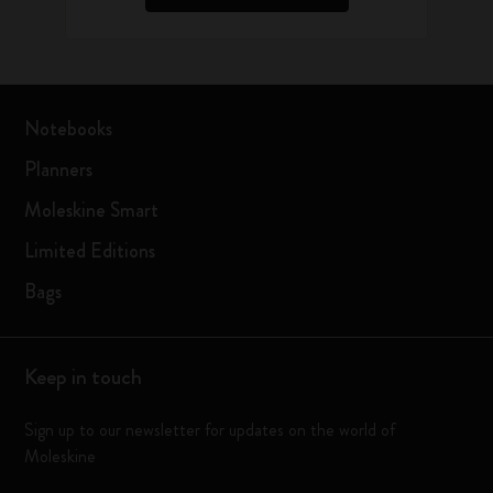
Notebooks
Planners
Moleskine Smart
Limited Editions
Bags
Keep in touch
Sign up to our newsletter for updates on the world of
Moleskine