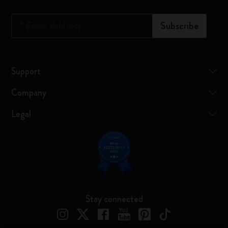
*
Email Address
Subscribe
Support
Company
Legal
Stay connected