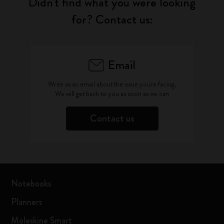
Didn't find what you were looking
for? Contact us:
Email
Write as an email about the issue you're facing.
We will get back to you as soon as we can
Contact us
Notebooks
Planners
Moleskine Smart