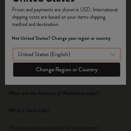
Register now and get
10% off + free shipping
Yes
No
Prices and payments are shown in USD. International
on your first order
using the code
shipping costs are based on your items shipping
WELCOME10.
method and destination.
Create a Moleskine account to access exclusive
Notebooks
offers, member perks, and more inspiration.
Not United States? Change your region or country
Become a member!
Planners
What are the covers of Moleskine Notebooks and
Change Region or Country
Planners made of?
What are the features of Moleskine paper?
What is the b-side?
What layouts are available for the planners?