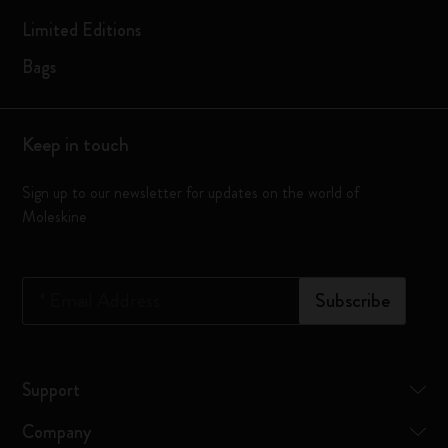
Limited Editions
Bags
Keep in touch
Sign up to our newsletter for updates on the world of
Moleskine
*
Email Address
Subscribe
Support
Company