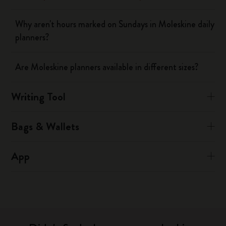
Why aren't hours marked on Sundays in Moleskine daily
planners?
Are Moleskine planners available in different sizes?
Writing Tool
Bags & Wallets
App