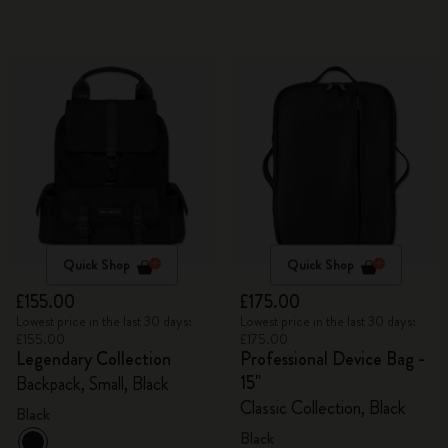
Quick Shop
Quick Shop
£155.00
£175.00
Lowest price in the last 30 days:
Lowest price in the last 30 days:
£155.00
£175.00
Legendary Collection
Professional Device Bag -
15"
Backpack, Small, Black
Classic Collection, Black
Black
Black