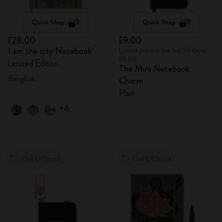
Quick Shop
Quick Shop
£28.00
£9.00
I am the city Notebook
Lowest price in the last 30 days:
£9.00
Limited Edition
The Mini Notebook
Bangkok
Charm
Plain
+4
Out Of Stock
Out Of Stock