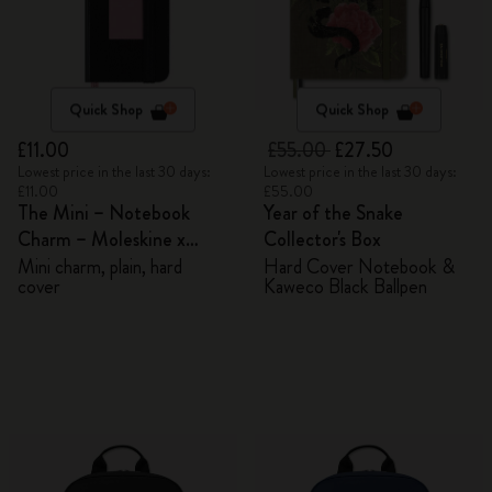
Quick Shop
Quick Shop
£11.00
£55.00
£27.50
Lowest price in the last 30 days:
Lowest price in the last 30 days:
£11.00
£55.00
The Mini – Notebook
Year of the Snake
Charm – Moleskine x
Collector's Box
BLACKPINK
Mini charm, plain, hard
Hard Cover Notebook &
cover
Kaweco Black Ballpen