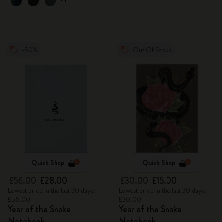
-50%
Out Of Stock
Quick Shop
Quick Shop
£56.00
£28.00
£30.00
£15.00
Lowest price in the last 30 days:
Lowest price in the last 30 days:
£56.00
£30.00
Year of the Snake
Year of the Snake
Notebook
Notebook