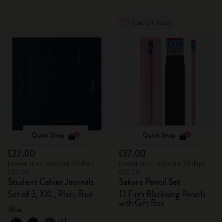
Out Of Stock
Quick Shop
Quick Shop
£27.00
£37.00
Lowest price in the last 30 days:
Lowest price in the last 30 days:
£27.00
£37.00
Student Cahier Journals
Sakura Pencil Set
Set of 3, XXL, Plain, Blue
12 Firm Blackwing Pencils
with Gift Box
Blue
+1