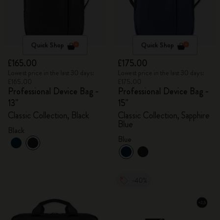
Quick Shop
Quick Shop
£165.00
£175.00
Lowest price in the last 30 days:
Lowest price in the last 30 days:
£165.00
£175.00
Professional Device Bag -
Professional Device Bag -
13"
15"
Classic Collection, Black
Classic Collection, Sapphire
Blue
Black
Blue
-40%