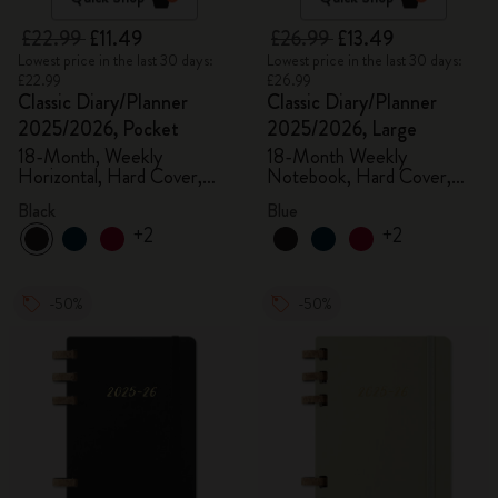
£22.99
£11.49
£26.99
£13.49
Lowest price in the last 30 days:
Lowest price in the last 30 days:
£22.99
£26.99
Classic Diary/Planner
Classic Diary/Planner
2025/2026, Pocket
2025/2026, Large
18-Month, Weekly
18-Month Weekly
Horizontal, Hard Cover,
Notebook, Hard Cover,
Black
Aquamarine
Black
Blue
+2
+2
-50%
-50%