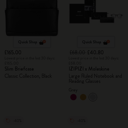
Quick Shop
Quick Shop
£165.00
£68.00
£40.80
Lowest price in the last 30 days:
Lowest price in the last 30 days:
£165.00
£68.00
Slim Briefcase
IZIPIZI x Moleskine
Classic Collection, Black
Large Ruled Notebook and
Reading Glasses
Grey
-40%
-40%