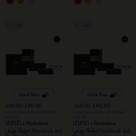
-40%
-40%
Quick Shop
Quick Shop
£68.00
£40.80
£68.00
£40.80
Lowest price in the last 30 days:
Lowest price in the last 30 days:
£68.00
£68.00
IZIPIZI x Moleskine
IZIPIZI x Moleskine
Large Ruled Notebook and
Large Ruled Notebook and