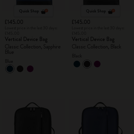
Quick Shop
Quick Shop
£145.00
£145.00
Lowest price in the last 30 days:
Lowest price in the last 30 days:
£145.00
£145.00
Vertical Device Bag
Vertical Device Bag
Classic Collection, Sapphire
Classic Collection, Black
Blue
Black
Blue