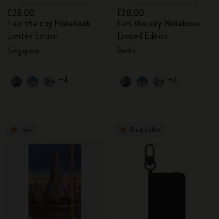
£28.00
£28.00
I am the city Notebook
I am the city Notebook
Limited Edition
Limited Edition
Singapore
Berlin
+4
+4
New
Best Seller