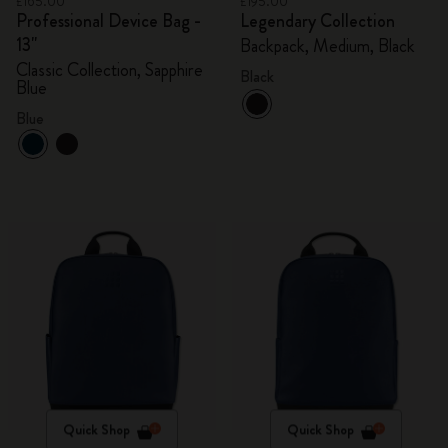
£165.00
£195.00
Professional Device Bag -
Legendary Collection
13"
Backpack, Medium, Black
Classic Collection, Sapphire
Black
Blue
Blue
Quick Shop
Quick Shop