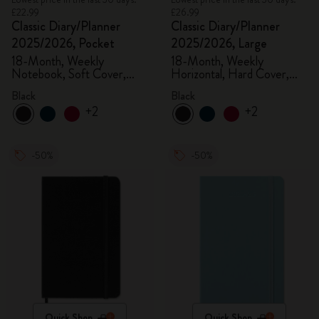
£22.99
£26.99
Classic Diary/Planner
Classic Diary/Planner
2025/2026, Pocket
2025/2026, Large
18-Month, Weekly
18-Month, Weekly
Notebook, Soft Cover,
Horizontal, Hard Cover,
Black
Black
Black
Black
+2
+2
-50%
-50%
Quick Shop
Quick Shop