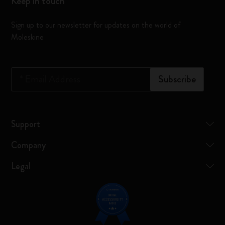
Keep in touch
Sign up to our newsletter for updates on the world of
Moleskine
*
Email Address
Subscribe
Support
Company
Legal