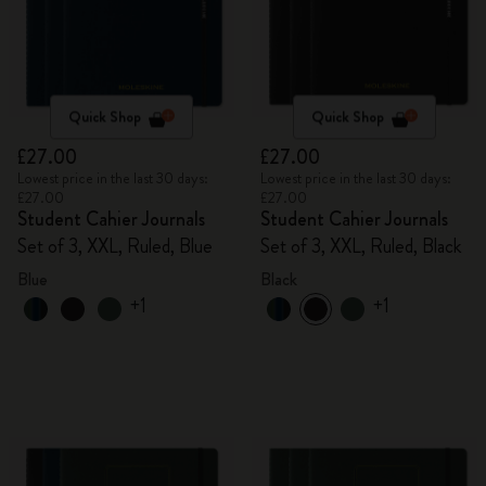
Quick Shop
Quick Shop
£27.00
£27.00
Lowest price in the last 30 days:
Lowest price in the last 30 days:
£27.00
£27.00
Student Cahier Journals
Student Cahier Journals
Set of 3, XXL, Ruled, Blue
Set of 3, XXL, Ruled, Black
Blue
Black
+1
+1