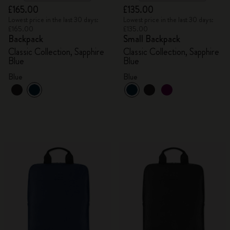
£165.00
£135.00
Lowest price in the last 30 days:
Lowest price in the last 30 days:
£165.00
£135.00
Backpack
Small Backpack
Classic Collection, Sapphire
Classic Collection, Sapphire
Blue
Blue
Blue
Blue