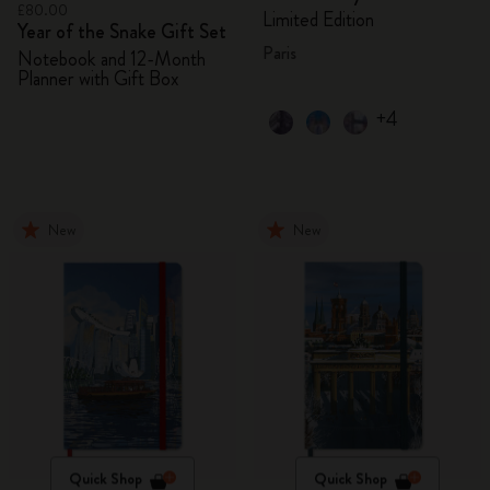
£80.00
Limited Edition
Year of the Snake Gift Set
Paris
Notebook and 12-Month
Planner with Gift Box
+4
New
New
Quick Shop
Quick Shop