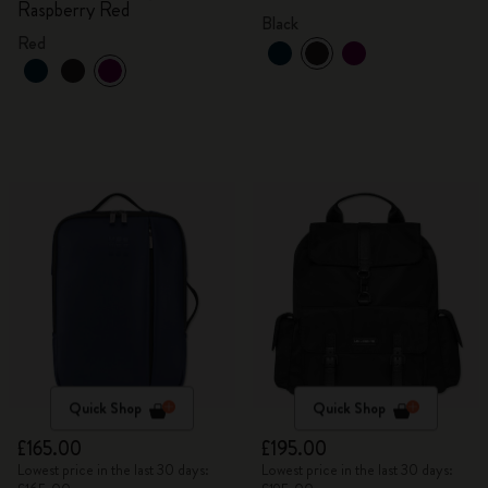
Raspberry Red
Black
Red
Quick Shop
Quick Shop
£165.00
£195.00
Lowest price in the last 30 days:
Lowest price in the last 30 days: