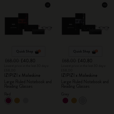
Quick Shop
Quick Shop
£68.00
£40.80
£68.00
£40.80
Lowest price in the last 30 days:
Lowest price in the last 30 days:
£68.00
£68.00
IZIPIZI x Moleskine
IZIPIZI x Moleskine
Large Ruled Notebook and
Large Ruled Notebook and
Reading Glasses
Reading Glasses
Red
Grey