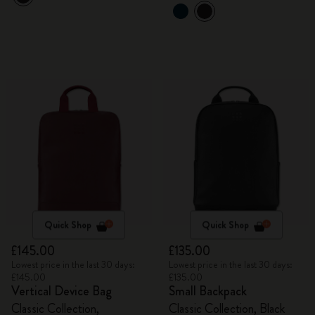
Quick Shop
Quick Shop
£145.00
£135.00
Lowest price in the last 30 days:
Lowest price in the last 30 days:
£145.00
£135.00
Vertical Device Bag
Small Backpack
Classic Collection,
Classic Collection, Black