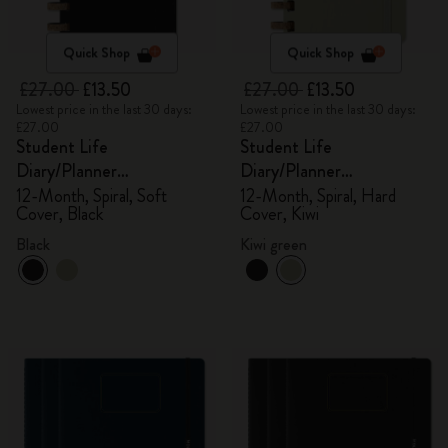
Quick Shop
Quick Shop
£27.00
£13.50
£27.00
£13.50
Lowest price in the last 30 days:
Lowest price in the last 30 days:
£27.00
£27.00
Student Life
Student Life
Diary/Planner
Diary/Planner
2025/2026, Large
2025/2026, Large
12-Month, Spiral, Soft
12-Month, Spiral, Hard
Cover, Black
Cover, Kiwi
Black
Kiwi green