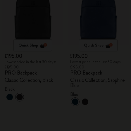
Quick Shop
Quick Shop
£195.00
£195.00
Lowest price in the last 30 days:
Lowest price in the last 30 days:
£195.00
£195.00
PRO Backpack
PRO Backpack
Classic Collection, Black
Classic Collection, Sapphire
Blue
Black
Blue