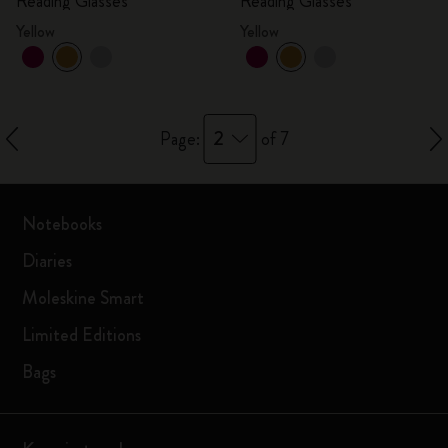
Reading Glasses
Reading Glasses
Yellow
Yellow
2
Page:
of 7
Notebooks
Diaries
Moleskine Smart
Limited Editions
Bags