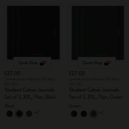
Quick Shop
Quick Shop
£27.00
£27.00
Lowest price in the last 30 days:
Lowest price in the last 30 days:
£27.00
£27.00
Student Cahier Journals
Student Cahier Journals
Set of 3, XXL, Plain, Black
Set of 3, XXL, Plain, Green
Black
Green
+1
+1