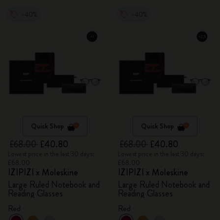
-40%
-40%
Quick Shop
Quick Shop
£68.00
£40.80
£68.00
£40.80
Lowest price in the last 30 days:
Lowest price in the last 30 days:
£68.00
£68.00
IZIPIZI x Moleskine
IZIPIZI x Moleskine
Large Ruled Notebook and
Large Ruled Notebook and
Reading Glasses
Reading Glasses
Red
Red