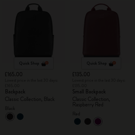
Quick Shop
Quick Shop
£165.00
£135.00
Lowest price in the last 30 days:
Lowest price in the last 30 days:
£165.00
£135.00
Backpack
Small Backpack
Classic Collection, Black
Classic Collection,
Raspberry Red
Black
Red