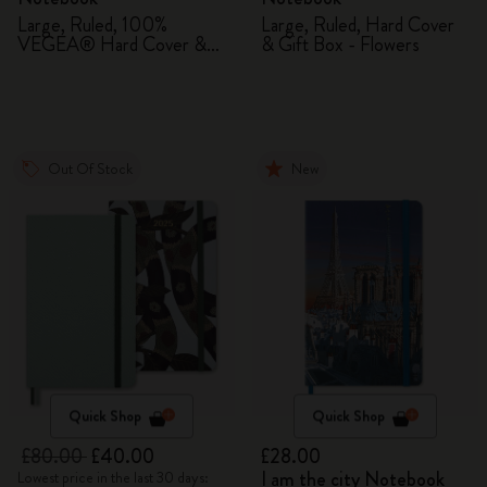
Large, Ruled, 100%
Large, Ruled, Hard Cover
VEGEA® Hard Cover &
& Gift Box - Flowers
Gift Box
Out Of Stock
New
Quick Shop
Quick Shop
£80.00
£40.00
£28.00
I am the city Notebook
Lowest price in the last 30 days: