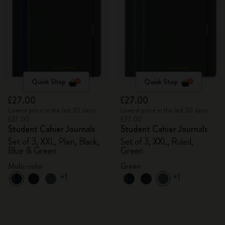
Quick Shop
Quick Shop
£27.00
£27.00
Lowest price in the last 30 days:
Lowest price in the last 30 days:
£27.00
£27.00
Student Cahier Journals
Student Cahier Journals
Set of 3, XXL, Plain, Black,
Set of 3, XXL, Ruled,
Blue & Green
Green
Multi-color
Green
+1
+1