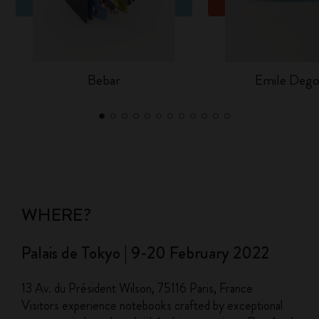
Bebar
Emile Dego
WHERE?
Palais de Tokyo | 9-20 February 2022
13 Av. du Président Wilson, 75116 Paris, France
Visitors experience notebooks crafted by exceptional