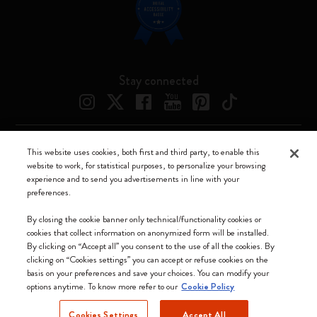
Stay connected
This website uses cookies, both first and third party, to enable this
Moleskine ® is a registered trademark of Moleskine Srl a socio unico
website to work, for statistical purposes, to personalize your browsing
experience and to send you advertisements in line with your
Moleskine srl a socio unico - Via Bergognone, 34 – 20144 Milano -
preferences.
Italia - P. IVA / CCIAA n. 07234480965 - REA MI 1945400 - Cap.
Soc. €2.181.513,42
By closing the cookie banner only technical/functionality cookies or
cookies that collect information on anonymized form will be installed.
We accept
By clicking on “Accept all” you consent to the use of all the cookies. By
clicking on “Cookies settings” you can accept or refuse cookies on the
basis on your preferences and save your choices. You can modify your
options anytime. To know more refer to our
Cookie Policy
Cookies Settings
Accept All