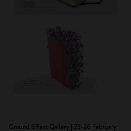
Ground Effect Gallery | 23-26 February