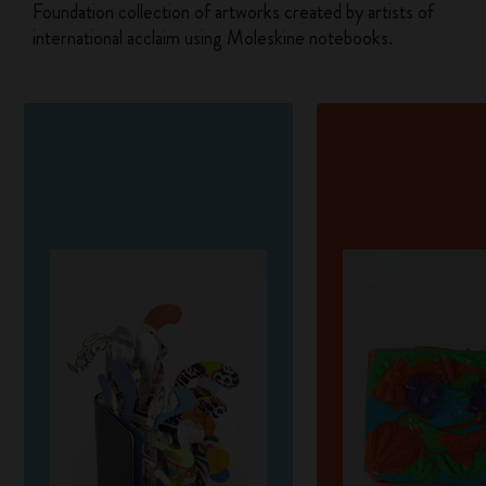
Foundation collection of artworks created by artists of
international acclaim using Moleskine notebooks.