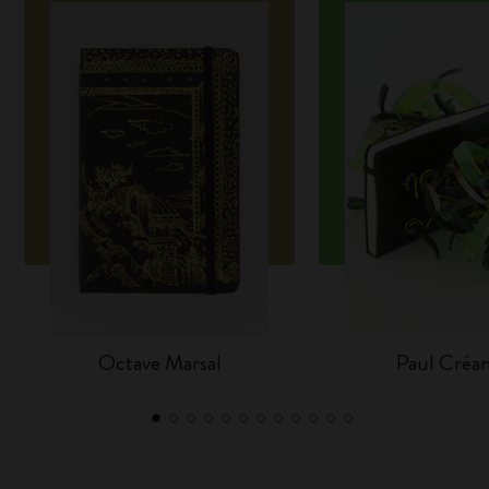
Octave Marsal
Paul Créa