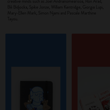
creative minds such as Joël Andrianomearisoa, Ron Arad,
Bili Bidjocka, Spike Jonze, William Kentridge, Giorgia Lupi,
Mary-Ellen Mark, Simon Njami and Pascale Marthine
Tayou.