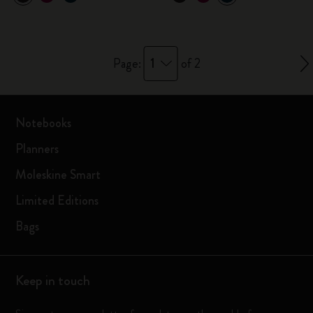
1
Page:
of 2
Notebooks
Planners
Moleskine Smart
Limited Editions
Bags
Keep in touch