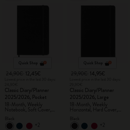
Quick Shop
Quick Shop
24,90€
12,45€
29,90€
14,95€
Lowest price in the last 30 days:
Lowest price in the last 30 days:
24,90€
29,90€
Classic Diary/Planner
Classic Diary/Planner
2025/2026, Pocket
2025/2026, Large
18-Month, Weekly
18-Month, Weekly
Notebook, Soft Cover,
Horizontal, Hard Cover,
Black
Black
Black
Black
+2
+2