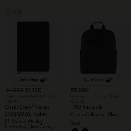
-50%
Quick Shop
Quick Shop
24,90€
12,45€
195,00€
Lowest price in the last 30 days:
Lowest price in the last 30 days:
24,90€
195,00€
Classic Diary/Planner
PRO Backpack
2025/2026, Pocket
Classic Collection, Black
18-Month, Weekly
Black
Horizontal, Hard Cover,