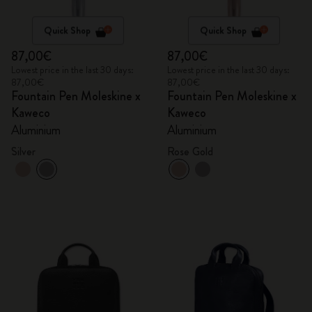
Quick Shop
Quick Shop
87,00€
87,00€
Lowest price in the last 30 days:
Lowest price in the last 30 days:
87,00€
87,00€
Fountain Pen Moleskine x
Fountain Pen Moleskine x
Kaweco
Kaweco
Aluminium
Aluminium
Silver
Rose Gold