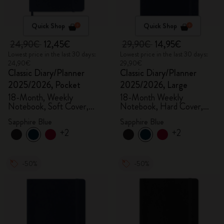
Quick Shop
Quick Shop
24,90€
12,45€
29,90€
14,95€
Lowest price in the last 30 days:
Lowest price in the last 30 days:
24,90€
29,90€
Classic Diary/Planner
Classic Diary/Planner
2025/2026, Pocket
2025/2026, Large
18-Month, Weekly
18-Month Weekly
Notebook, Soft Cover,
Notebook, Hard Cover,
Sapphire Blue
Sapphire Blue
Sapphire Blue
Sapphire Blue
+2
+2
-50%
-50%