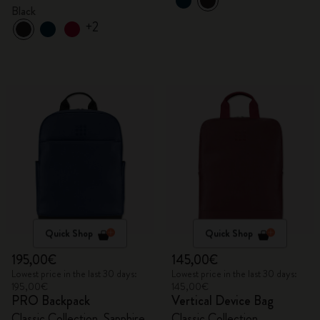
Black
Black
+2
Quick Shop
Quick Shop
195,00€
145,00€
Lowest price in the last 30 days:
Lowest price in the last 30 days:
195,00€
145,00€
PRO Backpack
Vertical Device Bag
Classic Collection, Sapphire
Classic Collection,