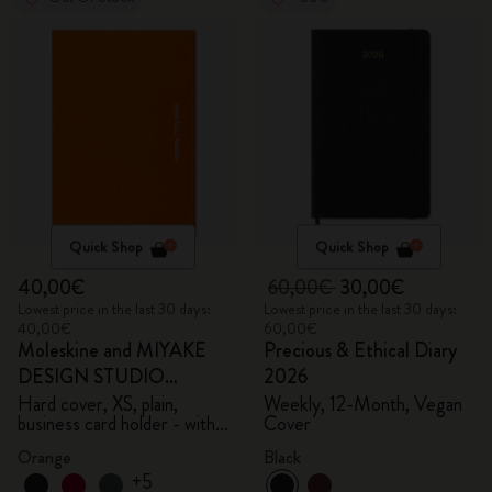
Quick Shop
Quick Shop
40,00€
60,00€
30,00€
Lowest price in the last 30 days:
Lowest price in the last 30 days:
40,00€
60,00€
Moleskine and MIYAKE
Precious & Ethical Diary
DESIGN STUDIO
2026
Limited Edition Collection
Hard cover, XS, plain,
Weekly, 12-Month, Vegan
business card holder - with
Cover
box
Orange
Black
+5