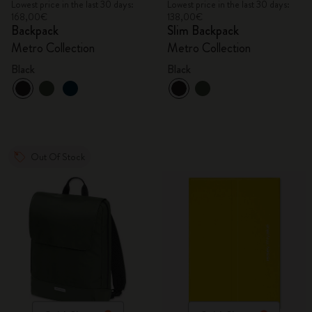
Lowest price in the last 30 days:
Lowest price in the last 30 days:
168,00€
138,00€
Backpack
Slim Backpack
Metro Collection
Metro Collection
Black
Black
Out Of Stock