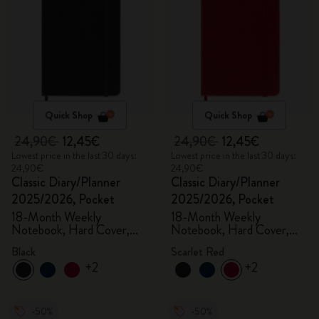
Quick Shop
Quick Shop
24,90€
12,45€
24,90€
12,45€
Lowest price in the last 30 days:
Lowest price in the last 30 days:
24,90€
24,90€
Classic Diary/Planner
Classic Diary/Planner
2025/2026, Pocket
2025/2026, Pocket
18-Month Weekly
18-Month Weekly
Notebook, Hard Cover,
Notebook, Hard Cover,
Black
Scarlet Red
Black
Scarlet Red
+2
+2
-50%
-50%