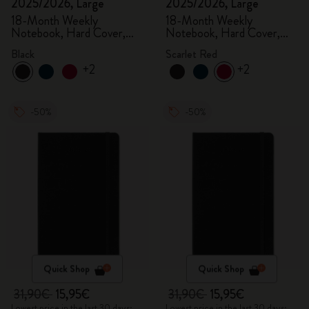
2025/2026, Large
2025/2026, Large
18-Month Weekly
18-Month Weekly
Notebook, Hard Cover,
Notebook, Hard Cover,
Black
Scarlet Red
Black
Scarlet Red
+2
+2
-50%
-50%
Quick Shop
Quick Shop
31,90€
15,95€
31,90€
15,95€
Lowest price in the last 30 days:
Lowest price in the last 30 days: