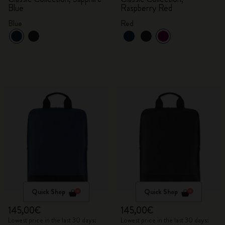
Blue
Raspberry Red
Blue
Red
Quick Shop
Quick Shop
145,00€
145,00€
Lowest price in the last 30 days:
Lowest price in the last 30 days: