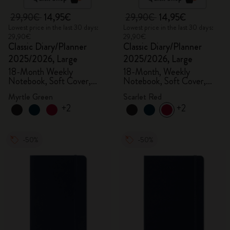
29,90€
14,95€
29,90€
14,95€
Lowest price in the last 30 days:
Lowest price in the last 30 days:
29,90€
29,90€
Classic Diary/Planner
Classic Diary/Planner
2025/2026, Large
2025/2026, Large
18-Month Weekly
18-Month, Weekly
Notebook, Soft Cover,
Notebook, Soft Cover,
Myrtle Green
Scarlet Red
Myrtle Green
Scarlet Red
+2
+2
-50%
-50%