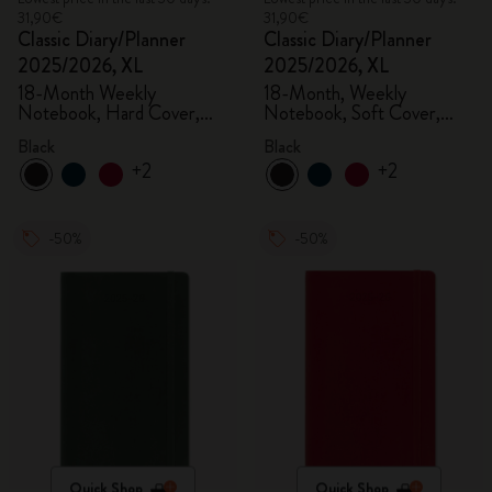
31,90€
31,90€
Classic Diary/Planner
Classic Diary/Planner
2025/2026, XL
2025/2026, XL
18-Month Weekly
18-Month, Weekly
Notebook, Hard Cover,
Notebook, Soft Cover,
Black
Black
Black
Black
+2
+2
-50%
-50%
Quick Shop
Quick Shop