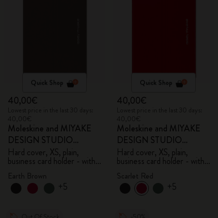
Quick Shop
Quick Shop
40,00€
40,00€
Lowest price in the last 30 days:
Lowest price in the last 30 days:
40,00€
40,00€
Moleskine and MIYAKE
Moleskine and MIYAKE
DESIGN STUDIO
DESIGN STUDIO
Limited Edition Collection
Limited Edition Collection
Hard cover, XS, plain,
Hard cover, XS, plain,
business card holder - with
business card holder - with
box
box
Earth Brown
Scarlet Red
+5
+5
Out Of Stock
-50%