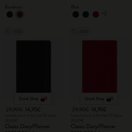
Aquamarine
Bordeaux
Blue
+2
-50%
-50%
Quick Shop
Quick Shop
29,90€
14,95€
29,90€
14,95€
Lowest price in the last 30 days:
Lowest price in the last 30 days:
29,90€
29,90€
Classic Diary/Planner
Classic Diary/Planner