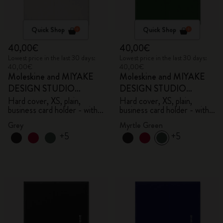
Quick Shop
Quick Shop
40,00€
40,00€
Lowest price in the last 30 days:
Lowest price in the last 30 days:
40,00€
40,00€
Moleskine and MIYAKE
Moleskine and MIYAKE
DESIGN STUDIO
DESIGN STUDIO
Limited Edition Collection
Limited Edition Collection
Hard cover, XS, plain,
Hard cover, XS, plain,
business card holder - with
business card holder - with
box
box
Grey
Myrtle Green
+5
+5