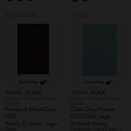
Out Of Stock
-50%
Quick Shop
Quick Shop
60,00€
30,00€
29,90€
14,95€
Lowest price in the last 30 days:
Lowest price in the last 30 days:
60,00€
29,90€
Precious & Ethical Diary
Classic Diary/Planner
2026
2025/2026, Large
Weekly, 12-Month, Vegan
18-Month Weekly
Cover
Notebook, Hard Cover,