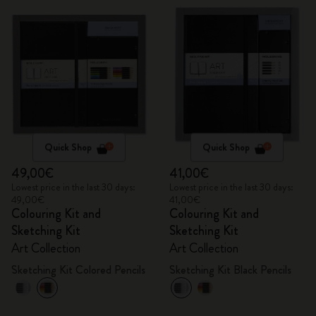
Quick Shop
Quick Shop
49,00€
41,00€
Lowest price in the last 30 days:
Lowest price in the last 30 days:
49,00€
41,00€
Colouring Kit and
Colouring Kit and
Sketching Kit
Sketching Kit
Art Collection
Art Collection
Sketching Kit Colored Pencils
Sketching Kit Black Pencils