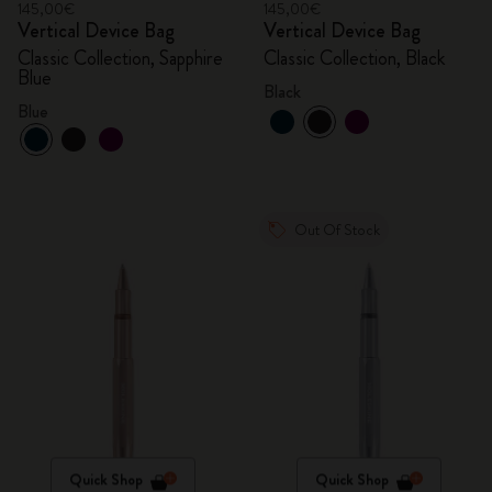
145,00€
145,00€
Vertical Device Bag
Vertical Device Bag
Classic Collection, Sapphire
Classic Collection, Black
Blue
Black
Blue
Out Of Stock
Quick Shop
Quick Shop