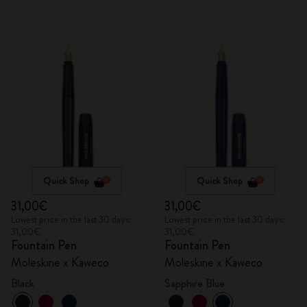
Quick Shop
Quick Shop
31,00€
31,00€
Lowest price in the last 30 days:
Lowest price in the last 30 days:
31,00€
31,00€
Fountain Pen
Fountain Pen
Moleskine x Kaweco
Moleskine x Kaweco
Black
Sapphire Blue