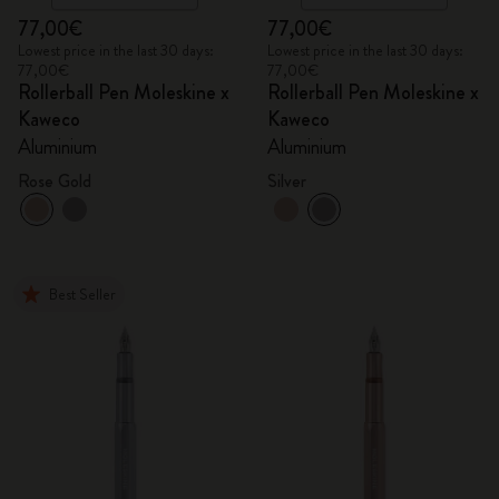
77,00€
77,00€
Lowest price in the last 30 days:
Lowest price in the last 30 days:
77,00€
77,00€
Rollerball Pen Moleskine x
Rollerball Pen Moleskine x
Kaweco
Kaweco
Aluminium
Aluminium
Rose Gold
Silver
Best Seller