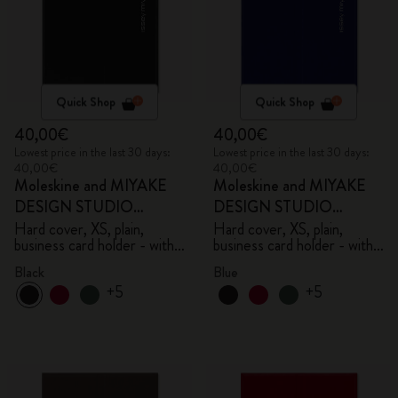
Quick Shop
Quick Shop
40,00€
40,00€
Lowest price in the last 30 days:
Lowest price in the last 30 days:
40,00€
40,00€
Moleskine and MIYAKE
Moleskine and MIYAKE
DESIGN STUDIO
DESIGN STUDIO
Limited Edition Collection
Limited Edition Collection
Hard cover, XS, plain,
Hard cover, XS, plain,
business card holder - with
business card holder - with
box
box
Black
Blue
+5
+5