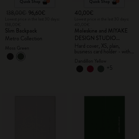
Quick Shop
Quick Shop
138,00€
96,60€
40,00€
Lowest price in the last 30 days:
Lowest price in the last 30 days:
138,00€
40,00€
Slim Backpack
Moleskine and MIYAKE
DESIGN STUDIO
Metro Collection
Limited Edition Collection
Hard cover, XS, plain,
Moss Green
business card holder - with
box
Dandillon Yellow
+5