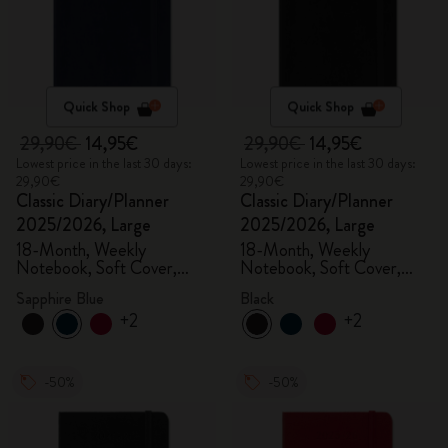
Quick Shop
Quick Shop
29,90€
14,95€
29,90€
14,95€
Lowest price in the last 30 days:
Lowest price in the last 30 days:
29,90€
29,90€
Classic Diary/Planner
Classic Diary/Planner
2025/2026, Large
2025/2026, Large
18-Month, Weekly
18-Month, Weekly
Notebook, Soft Cover,
Notebook, Soft Cover,
Sapphire Blue
Black
Sapphire Blue
Black
+2
+2
-50%
-50%