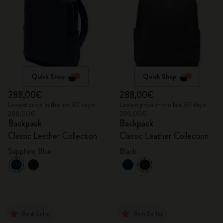
Quick Shop
Quick Shop
288,00€
288,00€
Lowest price in the last 30 days:
Lowest price in the last 30 days:
288,00€
288,00€
Backpack
Backpack
Classic Leather Collection
Classic Leather Collection
Sapphire Blue
Black
Best Seller
Best Seller