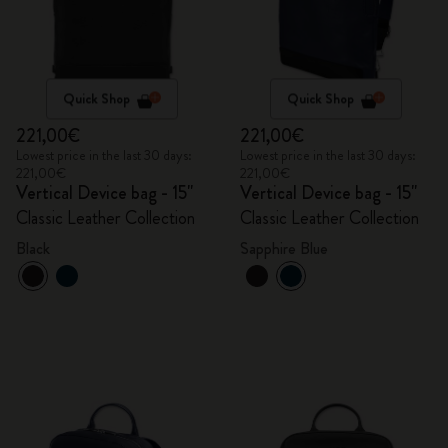
Quick Shop
Quick Shop
221,00€
221,00€
Lowest price in the last 30 days:
Lowest price in the last 30 days:
221,00€
221,00€
Vertical Device bag - 15"
Vertical Device bag - 15"
Classic Leather Collection
Classic Leather Collection
Black
Sapphire Blue