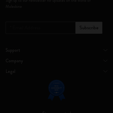
Sign up to our newsletter for updates on the world of
Moleskine
*
Email Address
Subscribe
Support
Company
Legal