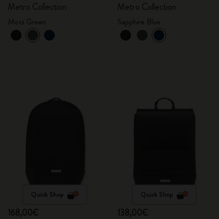
Metro Collection
Metro Collection
Moss Green
Sapphire Blue
Quick Shop
Quick Shop
168,00€
138,00€