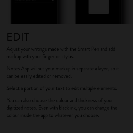
EDIT
Adjust your writings made with the Smart Pen and add
markup with your finger or stylus.
Notes App will put your markup in separate a layer, so it
can be easily edited or removed.
Select a portion of your text to edit multiple elements.
You can also choose the colour and thickness of your
digitized notes. Even with black ink, you can change the
colour inside the app to whatever you choose.