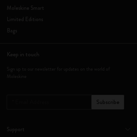
Moleskine Smart
Limited Editions
Bags
Keep in touch
Sign up to our newsletter for updates on the world of
Moleskine
*
Email Address
Subscribe
Support