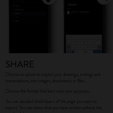
SHARE
Choose an option to export your drawings, writings and
transcriptions, into images, documents or files.
Choose the format that best suits your purposes.
You can decided which layers of the page you want to
export. You can share what you have written without the