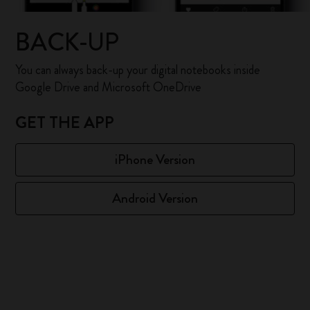
BACK-UP
You can always back-up your digital notebooks inside
Google Drive and Microsoft OneDrive
GET THE APP
iPhone Version
Android Version