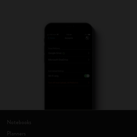
Notebooks
Planners