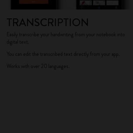
TRANSCRIPTION
Easily transcribe your handwriting from your notebook into
digital text.
You can edit the transcribed text directly from your app.
Works with over 20 languages.