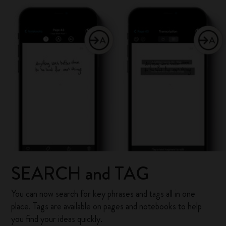
SEARCH and TAG
You can now search for key phrases and tags all in one
place. Tags are available on pages and notebooks to help
you find your ideas quickly.