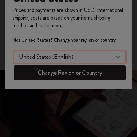
Register now and get
10% off + free shipping
Prices and payments are shown in USD. International
GET THE APP
on your first order
using the code
shipping costs are based on your items shipping
WELCOME10.
method and destination.
Create a Moleskine account to access exclusive
iPhone Version
offers, member perks, and more inspiration.
Not United States? Change your region or country
Android Version
Become a member!
Change Region or Country