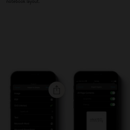
notebook layout.