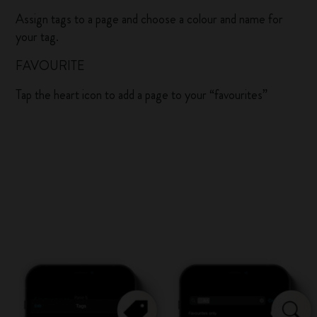
Assign tags to a page and choose a colour and name for
your tag.
FAVOURITE
Tap the heart icon to add a page to your “favourites”