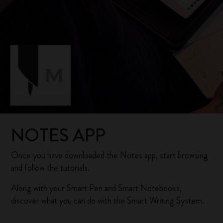
NOTES APP
Once you have downloaded the Notes app, start browsing
and follow the tutorials.
Along with your Smart Pen and Smart Notebooks,
discover what you can do with the Smart Writing System.