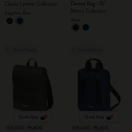
Device Bag - 15"
Classic Leather Collection
Metro Collection
Sapphire Blue
Black
Out Of Stock
Out Of Stock
Quick Shop
Quick Shop
138,00€
96,60€
138,00€
96,60€