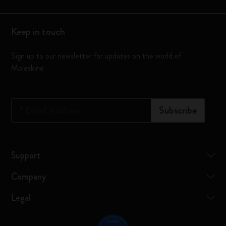
Keep in touch
Sign up to our newsletter for updates on the world of
Moleskine
*
Email Address
Subscribe
Support
Company
Legal