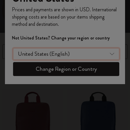
Register now and get
10% off + free shipping
Prices and payments are shown in USD. International
on your first order
using the code
shipping costs are based on your items shipping
WELCOME10.
method and destination.
Create a Moleskine account to access exclusive
offers, member perks, and more inspiration.
Not United States? Change your region or country
Become a member!
Filter
Sort by
14 products
Change Region or Country