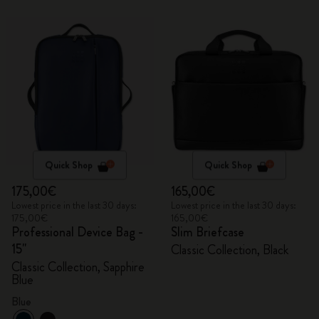
Quick Shop
Quick Shop
175,00€
165,00€
Lowest price in the last 30 days:
Lowest price in the last 30 days:
175,00€
165,00€
Professional Device Bag -
Slim Briefcase
15"
Classic Collection, Black
Classic Collection, Sapphire
Blue
Blue