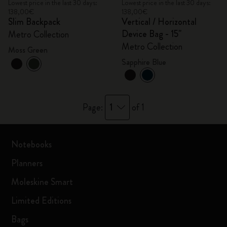
Lowest price in the last 30 days:
Lowest price in the last 30 days:
138,00€
138,00€
Slim Backpack
Vertical / Horizontal
Device Bag - 15"
Metro Collection
Metro Collection
Moss Green
Sapphire Blue
1
Page:
of 1
Notebooks
Planners
Moleskine Smart
Limited Editions
Bags