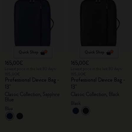
Quick Shop
Quick Shop
165,00€
165,00€
Lowest price in the last 30 days:
Lowest price in the last 30 days:
165,00€
165,00€
Professional Device Bag -
Professional Device Bag -
13"
13"
Classic Collection, Sapphire
Classic Collection, Black
Blue
Black
Blue