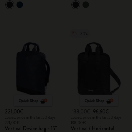
-30%
Quick Shop
Quick Shop
221,00€
138,00€
96,60€
Lowest price in the last 30 days:
Lowest price in the last 30 days:
221,00€
138,00€
Vertical Device bag - 15"
Vertical / Horizontal