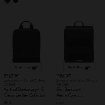
Quick Shop
Quick Shop
221,00€
138,00€
Lowest price in the last 30 days:
Lowest price in the last 30 days:
221,00€
138,00€
Vertical Device bag - 15"
Slim Backpack
Classic Leather Collection
Metro Collection
Black
Black