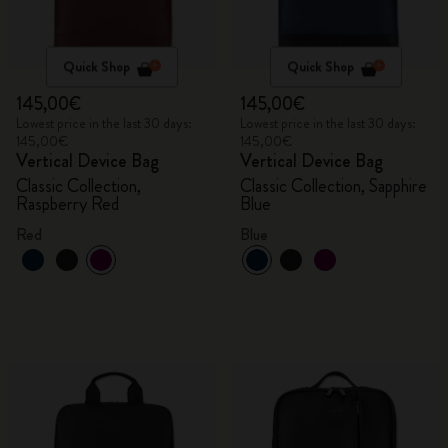
Quick Shop
Quick Shop
145,00€
145,00€
Lowest price in the last 30 days:
Lowest price in the last 30 days:
145,00€
145,00€
Vertical Device Bag
Vertical Device Bag
Classic Collection,
Classic Collection, Sapphire
Raspberry Red
Blue
Red
Blue