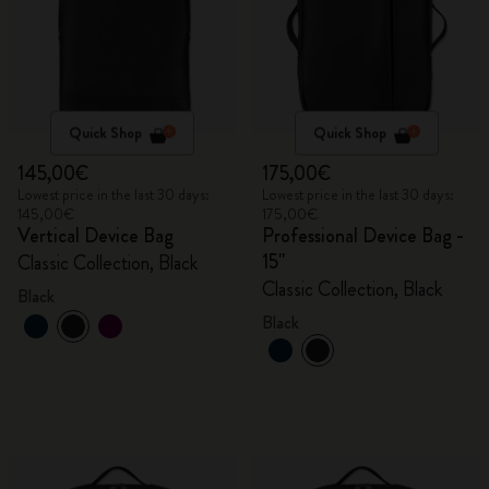
Quick Shop
Quick Shop
145,00€
175,00€
Lowest price in the last 30 days:
Lowest price in the last 30 days:
145,00€
175,00€
Vertical Device Bag
Professional Device Bag -
15"
Classic Collection, Black
Classic Collection, Black
Black
Black