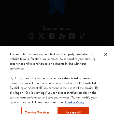
Stay connected
This website uses cookies, both first and third party, to enable this
Moleskine ® is a registered trademark of Moleskine Srl a socio unico
website to work, for statistical purposes, to personalize your browsing
experience and to send you advertisements in line with your
Moleskine srl a socio unico - Via Bergognone, 34 – 20144 Milano -
preferences.
Italia - P. IVA / CCIAA n. 07234480965 - REA MI 1945400 - Cap.
Soc. €2.181.513,42
By closing the cookie banner only technical/functionality cookies or
cookies that collect information on anonymized form will be installed.
We accept
By clicking on “Accept all” you consent to the use of all the cookies. By
clicking on “Cookies settings” you can accept or refuse cookies on the
basis on your preferences and save your choices. You can modify your
options anytime. To know more refer to our
Cookie Policy
Cookies Settings
Accept All