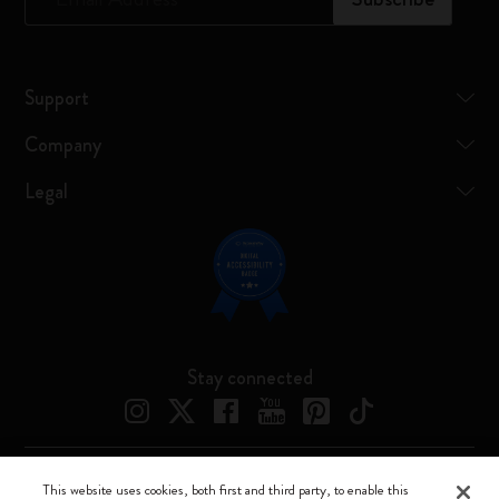
Support
Company
Legal
Stay connected
This website uses cookies, both first and third party, to enable this
Moleskine ® is a registered trademark of Moleskine Srl a socio unico