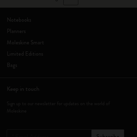
Notebooks
Planners
Moleskine Smart
Limited Editions
Bags
Keep in touch
Sign up to our newsletter for updates on the world of
Moleskine
*
Email Address
Subscribe