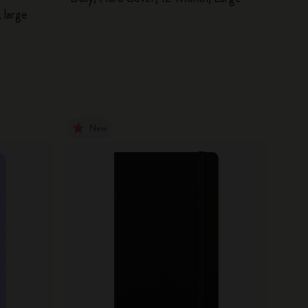
 large
New