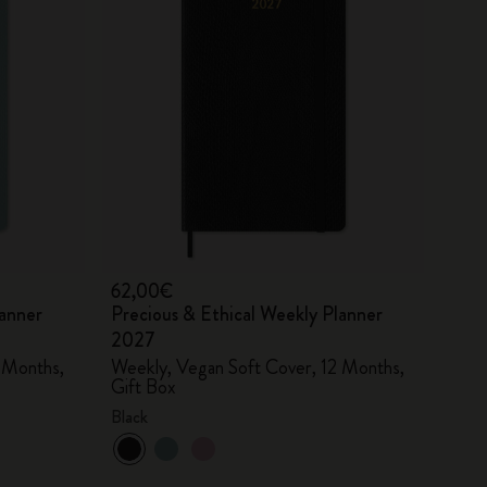
62,00€
lanner
Precious & Ethical Weekly Planner
2027
 Months,
Weekly, Vegan Soft Cover, 12 Months,
Gift Box
Black