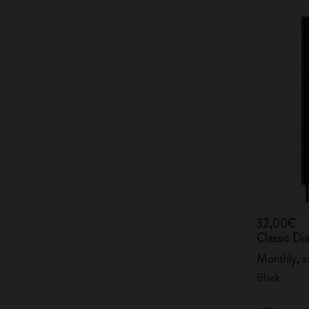
32,00€
Classic D
Monthly, s
Black