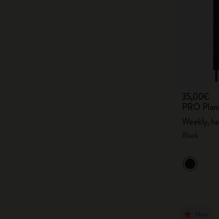
35,00€
PRO Plan
Weekly, ha
Black
New