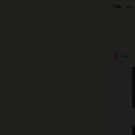
Daily, hard
New