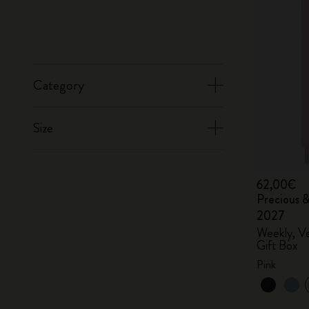
Category
Size
62,00€
Precious &
2027
Weekly, Ve
Gift Box
Pink