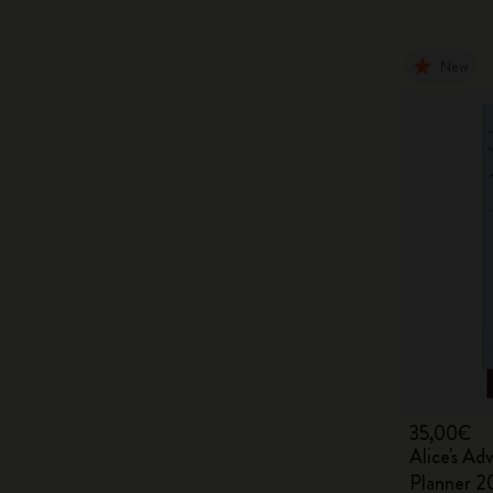
New
35,00€
Alice's Ad
Planner 2