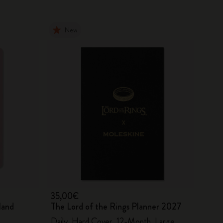
New
35,00€
land
The Lord of the Rings Planner 2027
Daily, Hard Cover, 12-Month, Large