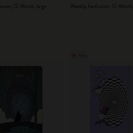
 cover, 12-Month, large
Weekly, hard cover, 12-Month,
New