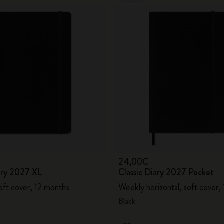
24,00€
iary 2027 XL
Classic Diary 2027 Pocket
oft cover, 12 months
Weekly horizontal, soft cover,
Black