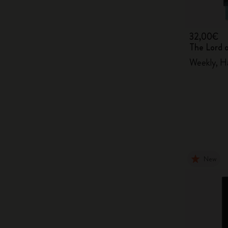
32,00€
The Lord 
Weekly, H
New