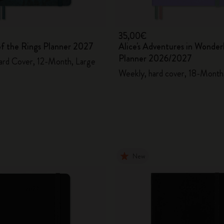
35,00€
of the Rings Planner 2027
Alice's Adventures in Wonder
Planner 2026/2027
ard Cover, 12-Month, Large
Weekly, hard cover, 18-Month,
New