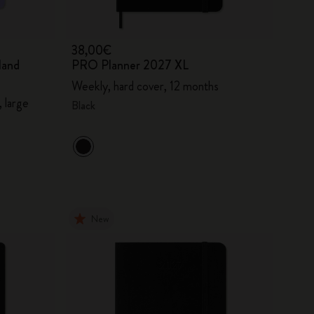
38,00€
land
PRO Planner 2027 XL
Weekly, hard cover, 12 months
 large
Black
New