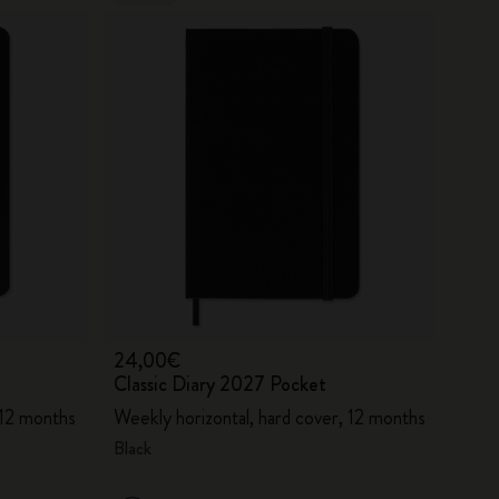
24,00€
Classic Diary 2027 Pocket
 12 months
Weekly horizontal, hard cover, 12 months
Black