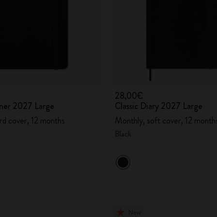
28,00€
ner 2027 Large
Classic Diary 2027 Large
rd cover, 12 months
Monthly, soft cover, 12 month
Black
New