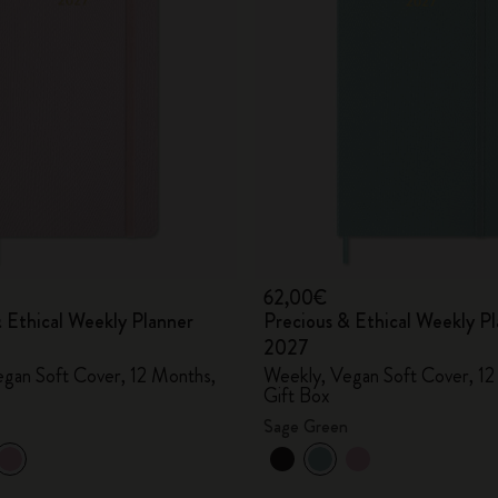
City Guide Notebooks LUXE x Moleskine
Casa Batlló Custom Editions
I Am The City
IZIPIZI x Moleskine
Moleskine Detour
62,00€
 Ethical Weekly Planner
Precious & Ethical Weekly P
2027
gan Soft Cover, 12 Months,
Weekly, Vegan Soft Cover, 12
Gift Box
Sage Green