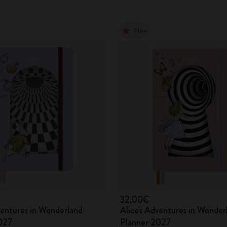
New
32,00€
ventures in Wonderland
Alice's Adventures in Wonder
027
Planner 2027