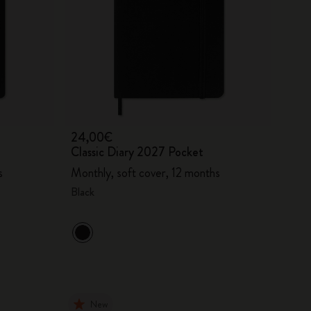
24,00€
Classic Diary 2027 Pocket
s
Monthly, soft cover, 12 months
Black
New