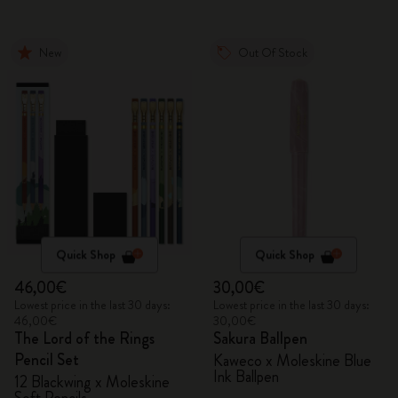
New
Out Of Stock
Quick Shop
Quick Shop
46,00€
30,00€
Lowest price in the last 30 days:
Lowest price in the last 30 days:
46,00€
30,00€
The Lord of the Rings
Sakura Ballpen
Pencil Set
Kaweco x Moleskine Blue
Ink Ballpen
12 Blackwing x Moleskine