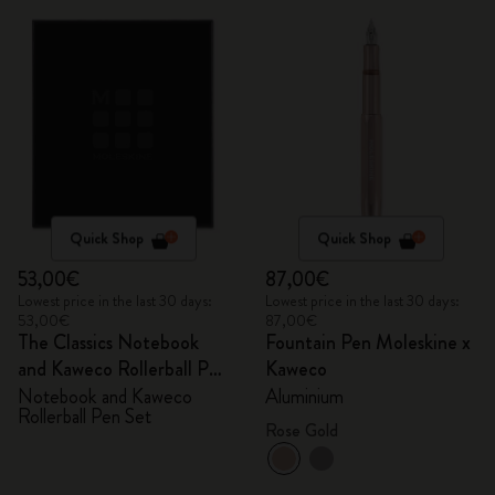
Quick Shop
Quick Shop
53,00€
87,00€
Lowest price in the last 30 days:
Lowest price in the last 30 days:
53,00€
87,00€
The Classics Notebook
Fountain Pen Moleskine x
and Kaweco Rollerball Pen
Kaweco
Set
Notebook and Kaweco
Aluminium
Rollerball Pen Set
Rose Gold