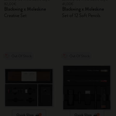
82,00€
41,00€
Blackwing x Moleskine
Blackwing x Moleskine
Creative Set
Set of 12 Soft Pencils
Out Of Stock
Out Of Stock
Quick Shop
Quick Shop