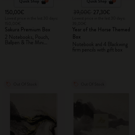
Quick Shop
Quick Shop
150,00€
39,00€
27,30€
Lowest price in the last 30 days:
Lowest price in the last 30 days:
150,00€
39,00€
Sakura Premium Box
Year of the Horse Themed
Box
2 Notebooks, Pouch,
Ballpen & The Mini
Notebook and 4 Blackwing
notebook charm
firm pencils with gift box
Out Of Stock
Out Of Stock