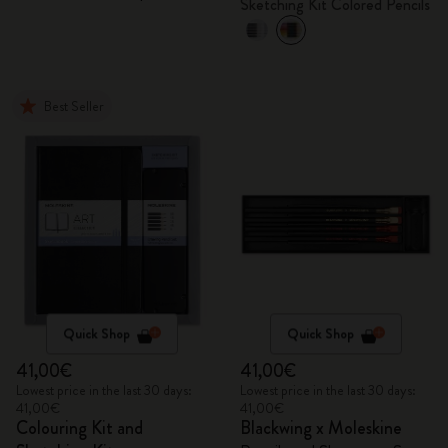
Sketching Kit Colored Pencils
Best Seller
Quick Shop
Quick Shop
41,00€
41,00€
Lowest price in the last 30 days:
Lowest price in the last 30 days:
41,00€
41,00€
Colouring Kit and
Blackwing x Moleskine