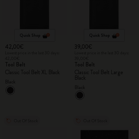
Quick Shop
Quick Shop
42,00€
39,00€
Lowest price in the last 30 days:
Lowest price in the last 30 days:
42,00€
39,00€
Tool Belt
Tool Belt
Classic Tool Belt XL Black
Classic Tool Belt Large
Black
Black
Black
Out Of Stock
Out Of Stock