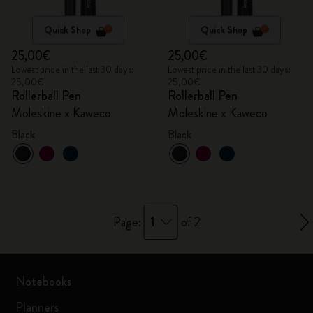
Quick Shop
Quick Shop
25,00€
25,00€
Lowest price in the last 30 days:
Lowest price in the last 30 days:
25,00€
25,00€
Rollerball Pen
Rollerball Pen
Moleskine x Kaweco
Moleskine x Kaweco
Black
Black
1
Page:
of 2
Notebooks
Planners