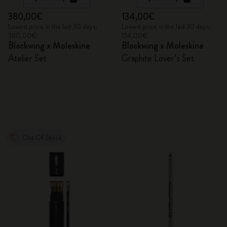
380,00€
134,00€
Lowest price in the last 30 days:
Lowest price in the last 30 days:
380,00€
134,00€
Blackwing x Moleskine
Blackwing x Moleskine
Atelier Set
Graphite Lover’s Set
Out Of Stock