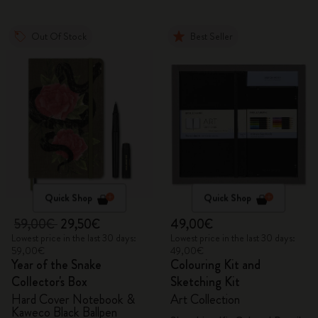
Out Of Stock
Best Seller
Quick Shop
Quick Shop
59,00€
29,50€
49,00€
Lowest price in the last 30 days:
Lowest price in the last 30 days:
59,00€
49,00€
Year of the Snake
Colouring Kit and
Collector's Box
Sketching Kit
Hard Cover Notebook &
Art Collection
Kaweco Black Ballpen