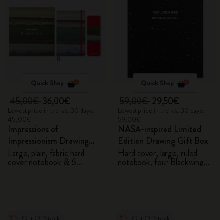
Quick Shop
Quick Shop
45,00€
36,00€
59,00€
29,50€
Lowest price in the last 30 days:
Lowest price in the last 30 days:
45,00€
59,00€
Impressions of
NASA-inspired Limited
Impressionism Drawing
Edition Drawing Gift Box
Gift Box
Large, plain, fabric hard
Hard cover, large, ruled
cover notebook & 6
notebook, four Blackwing
watercolour pencils
pencils, and two pins
Out Of Stock
Out Of Stock