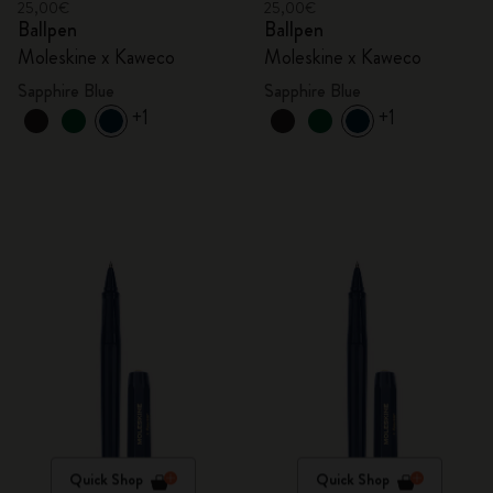
25,00€
25,00€
Ballpen
Ballpen
Moleskine x Kaweco
Moleskine x Kaweco
Sapphire Blue
Sapphire Blue
+1
+1
Quick Shop
Quick Shop