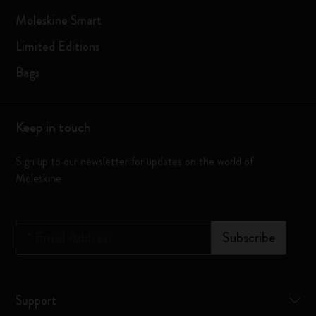
Moleskine Smart
Limited Editions
Bags
Keep in touch
Sign up to our newsletter for updates on the world of
Moleskine
*
Email Address
Subscribe
Support