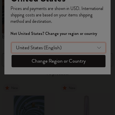
Register now and get
10% off + free shipping
Prices and payments are shown in USD. International
on your first order
using the code
shipping costs are based on your items shipping
WELCOME10.
method and destination.
Create a Moleskine account to access exclusive
offers, member perks, and more inspiration.
Not United States? Change your region or country
Blackwing x Moleskine
Kaweco x Moleskine
P
Become a member!
Filter
Sort by
Change Region or Country
73 products
New
New