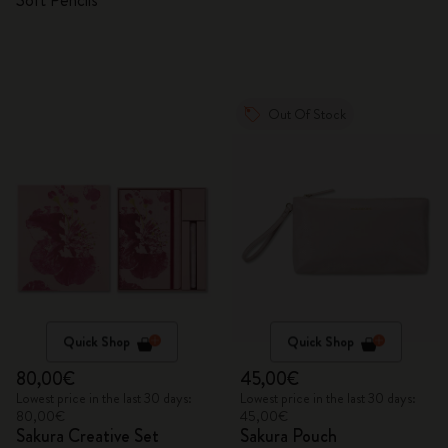
Soft Pencils
Out Of Stock
Quick Shop
Quick Shop
80,00€
45,00€
Lowest price in the last 30 days:
Lowest price in the last 30 days:
80,00€
45,00€
Sakura Creative Set
Sakura Pouch