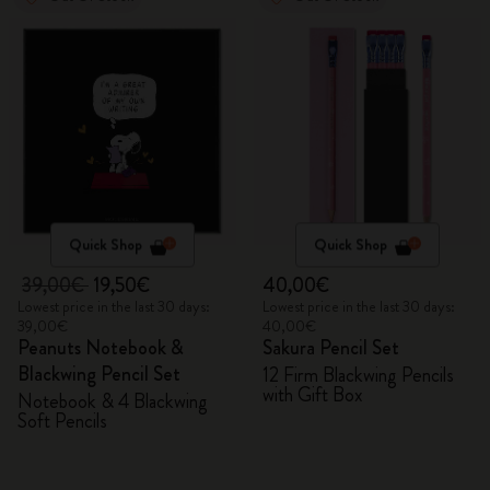
Quick Shop
Quick Shop
39,00€
19,50€
40,00€
Lowest price in the last 30 days:
Lowest price in the last 30 days:
39,00€
40,00€
Peanuts Notebook &
Sakura Pencil Set
Blackwing Pencil Set
12 Firm Blackwing Pencils
with Gift Box
Notebook & 4 Blackwing
Soft Pencils