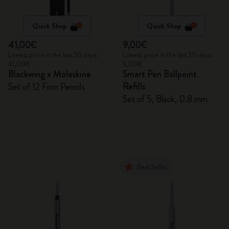
Quick Shop
Quick Shop
41,00€
9,00€
Lowest price in the last 30 days:
Lowest price in the last 30 days:
41,00€
9,00€
Blackwing x Moleskine
Smart Pen Ballpoint
Refills
Set of 12 Firm Pencils
Set of 5, Black, 0.8 mm
Best Seller