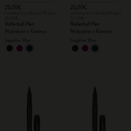
25,00€
25,00€
Lowest price in the last 30 days:
Lowest price in the last 30 days:
25,00€
25,00€
Rollerball Pen
Rollerball Pen
Moleskine x Kaweco
Moleskine x Kaweco
Sapphire Blue
Sapphire Blue