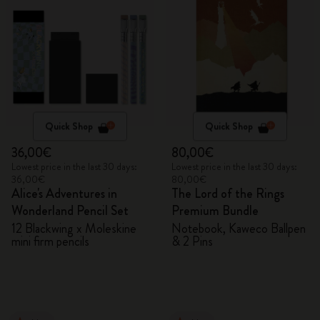
Quick Shop
Quick Shop
36,00€
80,00€
Lowest price in the last 30 days:
Lowest price in the last 30 days:
36,00€
80,00€
Alice's Adventures in
The Lord of the Rings
Wonderland Pencil Set
Premium Bundle
12 Blackwing x Moleskine
Notebook, Kaweco Ballpen
mini firm pencils
& 2 Pins