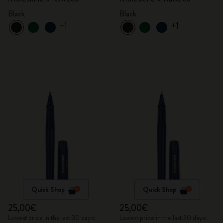
Black
Black
+1
+1
Quick Shop
Quick Shop
25,00€
25,00€
Lowest price in the last 30 days:
Lowest price in the last 30 days: