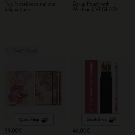
Two Notebooks and one
Zip-up Pouch with
ballpoint pen
Wristband, VEGEA®
Out Of Stock
Quick Shop
Quick Shop
39,00€
46,00€