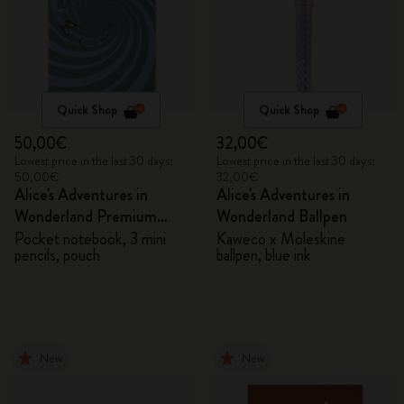
Quick Shop
Quick Shop
50,00€
32,00€
Lowest price in the last 30 days:
Lowest price in the last 30 days:
50,00€
32,00€
Alice's Adventures in
Alice's Adventures in
Wonderland Premium
Wonderland Ballpen
Gift Box
Pocket notebook, 3 mini
Kaweco x Moleskine
pencils, pouch
ballpen, blue ink
New
New