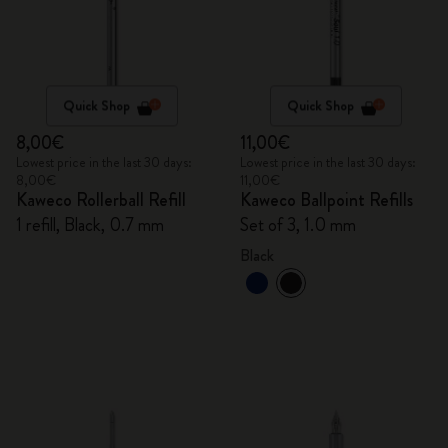
Quick Shop
Quick Shop
8,00€
11,00€
Lowest price in the last 30 days:
Lowest price in the last 30 days:
8,00€
11,00€
Kaweco Rollerball Refill
Kaweco Ballpoint Refills
1 refill, Black, 0.7 mm
Set of 3, 1.0 mm
Black