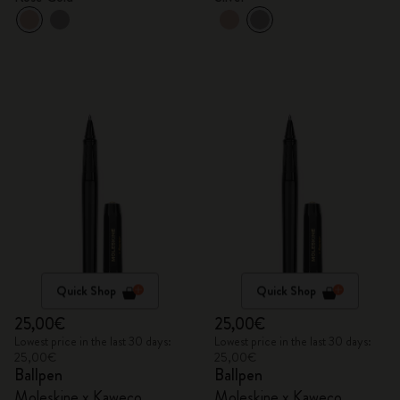
Quick Shop
Quick Shop
25,00€
25,00€
Lowest price in the last 30 days:
Lowest price in the last 30 days:
25,00€
25,00€
Ballpen
Ballpen
Moleskine x Kaweco
Moleskine x Kaweco