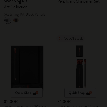
Sketching Kit
Pencils and Sharpener Set
Art Collection
Sketching Kit Black Pencils
Out Of Stock
Quick Shop
Quick Shop
82,00€
41,00€
Lowest price in the last 30 days:
Lowest price in the last 30 days: