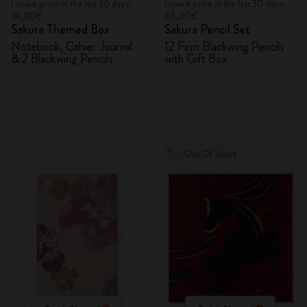
Lowest price in the last 30 days:
Lowest price in the last 30 days:
39,00€
46,00€
Sakura Themed Box
Sakura Pencil Set
Notebook, Cahier Journal
12 Firm Blackwing Pencils
& 2 Blackwing Pencils
with Gift Box
Out Of Stock