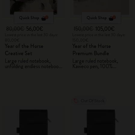
Quick Shop
Quick Shop
80,00€
56,00€
150,00€
105,00€
Lowest price in the last 30 days:
Lowest price in the last 30 days:
80,00€
150,00€
Year of the Horse
Year of the Horse
Creative Set
Premium Bundle
Large ruled notebook,
Large ruled notebook,
unfolding endless notebook,
Kaweco pen, 100%
Kaweco pen and 2 washi
VEGEA® notebook and
tapes with gift box
VEGEA® luggage tag
Out Of Stock