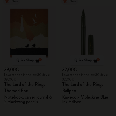
New
New
Quick Shop
Quick Shop
39,00€
32,00€
Lowest price in the last 30 days:
Lowest price in the last 30 days:
39,00€
32,00€
The Lord of the Rings
The Lord of the Rings
Themed Box
Ballpen
Notebook, cahier journal &
Kaweco x Moleskine Blue
2 Blackwing pencils
Ink Ballpen