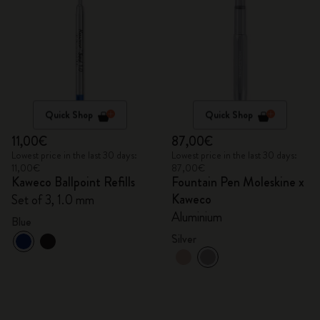
Quick Shop
Quick Shop
11,00€
87,00€
Lowest price in the last 30 days:
Lowest price in the last 30 days:
11,00€
87,00€
Kaweco Ballpoint Refills
Fountain Pen Moleskine x
Kaweco
Set of 3, 1.0 mm
Aluminium
Blue
Silver