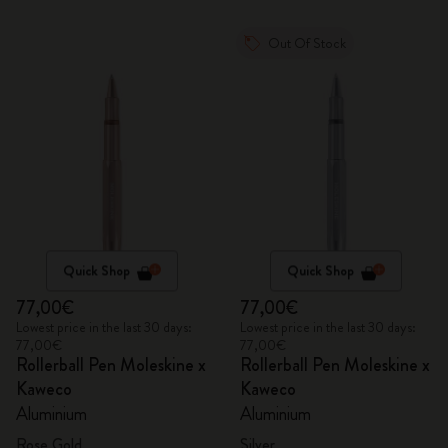
Out Of Stock
Quick Shop
Quick Shop
77,00€
77,00€
Lowest price in the last 30 days:
Lowest price in the last 30 days:
77,00€
77,00€
Rollerball Pen Moleskine x
Rollerball Pen Moleskine x
Kaweco
Kaweco
Aluminium
Aluminium
Rose Gold
Silver