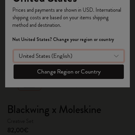
Register now and get
10% off + free shipping
Prices and payments are shown in USD. International
on your first order
using the code
shipping costs are based on your items shipping
WELCOME10.
method and destination.
Create a Moleskine account to access exclusive
offers, member perks, and more inspiration.
Not United States? Change your region or country
Become a member!
zoom.cta
Change Region or Country
Blackwing x Moleskine
Creative Set
82,00€