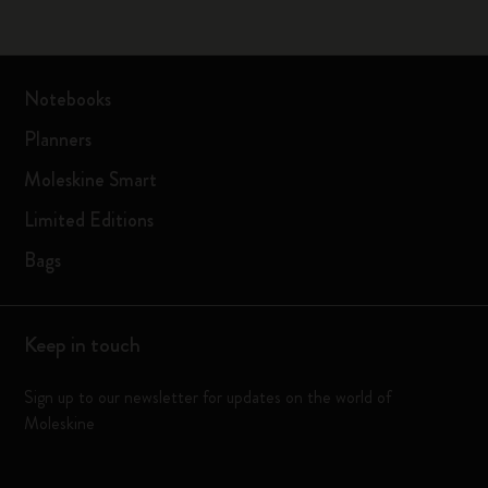
Notebooks
Planners
Moleskine Smart
Limited Editions
Bags
Keep in touch
Sign up to our newsletter for updates on the world of
Moleskine