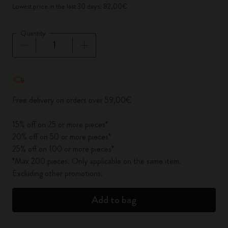
Lowest price in the last 30 days: 82,00€
Quantity
Quantity updated to 1
Free delivery on orders over 59,00€
15% off on 25 or more pieces*
20% off on 50 or more pieces*
25% off on 100 or more pieces*
*Max 200 pieces. Only applicable on the same item.
Excluding other promotions.
Add to bag