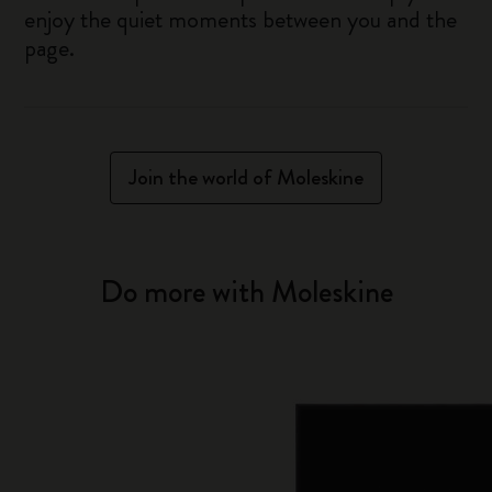
enjoy the quiet moments between you and the
page.
Join the world of Moleskine
Do more with Moleskine