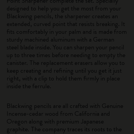
Point Sharpener complete the set. Specially
designed to help you get the most from your
Blackwing pencils, the sharpener creates an
extended, curved point that resists breaking. It
fits comfortably in your palm and is made from
sturdy machined aluminum with a German
steel blade inside. You can sharpen your pencil
up to three times before needing to empty the
canister. The replacement erasers allow you to
keep creating and refining until you get it just
right, with a clip to hold them firmly in place
inside the ferrule.
Blackwing pencils are all crafted with Genuine
Incense-cedar wood from California and
Oregon along with premium Japanese
graphite. The company traces its roots to the