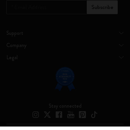
*
Email Address
Subscribe
Support
Company
Legal
Stay connected