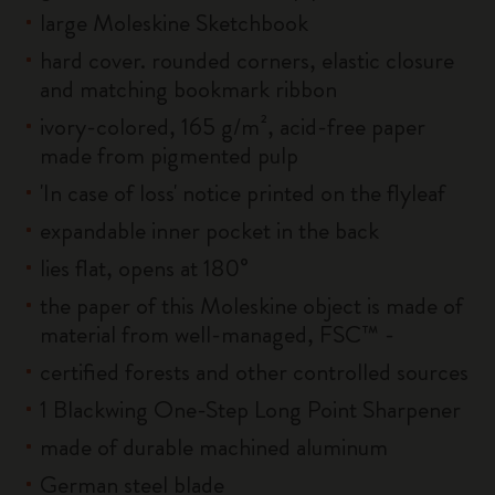
large Moleskine Sketchbook
hard cover. rounded corners, elastic closure
and matching bookmark ribbon
ivory-colored, 165 g/m², acid-free paper
made from pigmented pulp
'In case of loss' notice printed on the flyleaf
expandable inner pocket in the back
lies flat, opens at 180°
the paper of this Moleskine object is made of
material from well-managed, FSC™ -
certified forests and other controlled sources
1 Blackwing One-Step Long Point Sharpener
made of durable machined aluminum
German steel blade