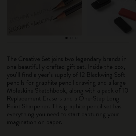
The Creative Set joins two legendary brands in
one beautifully crafted gift set. Inside the box,
you’ll find a year’s supply of 12 Blackwing Soft
pencils for graphite pencil drawing and a large
Moleskine Sketchbook, along with a pack of 10
Replacement Erasers and a One-Step Long
Point Sharpener. This graphite pencil set has
everything you need to start capturing your
imagination on paper.