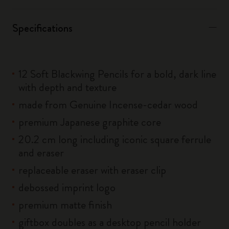
Specifications
12 Soft Blackwing Pencils for a bold, dark line
with depth and texture
made from Genuine Incense-cedar wood
premium Japanese graphite core
20.2 cm long including iconic square ferrule
and eraser
replaceable eraser with eraser clip
debossed imprint logo
premium matte finish
giftbox doubles as a desktop pencil holder