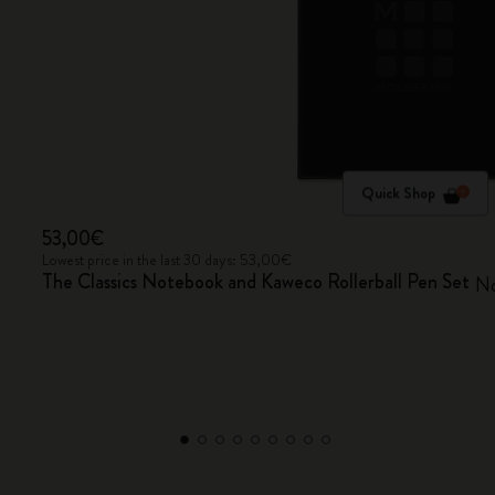
Quick Shop
53,00€
Lowest price in the last 30 days: 53,00€
The Classics Notebook and Kaweco Rollerball Pen Set
No