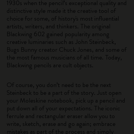
1930s when the pencil’s exceptional quality and
distinctive style made it the creative tool of
choice for some, of history's most influential
artists, writers, and thinkers. The original
Blackwing 602 gained popularity among
creative luminaries such as John Steinbeck,
Bugs Bunny creator Chuck Jones, and some of
the most famous musicians of all time. Today,
Blackwing pencils are cult objects.
Of course, you don’t need to be the next
Steinbeck to be a part of the story. Just open
your Moleskine notebook, pick up a pencil and
put down all of your expectations. The iconic
ferrule and rectangular eraser allow you to
write, sketch, erase and go again; embrace
mistakes as part of the process and simply