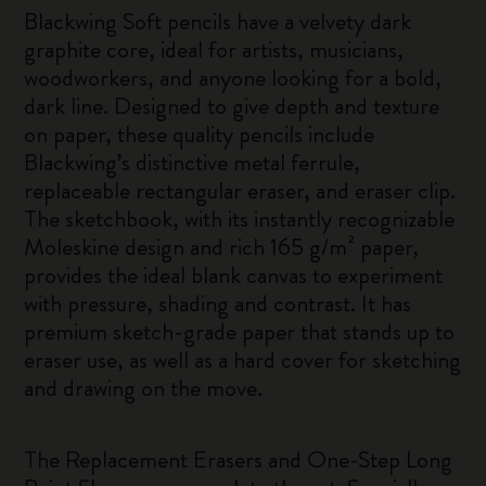
Blackwing Soft pencils have a velvety dark
graphite core, ideal for artists, musicians,
woodworkers, and anyone looking for a bold,
dark line. Designed to give depth and texture
on paper, these quality pencils include
Blackwing’s distinctive metal ferrule,
replaceable rectangular eraser, and eraser clip.
The sketchbook, with its instantly recognizable
Moleskine design and rich 165 g/m² paper,
provides the ideal blank canvas to experiment
with pressure, shading and contrast. It has
premium sketch-grade paper that stands up to
eraser use, as well as a hard cover for sketching
and drawing on the move.
The Replacement Erasers and One-Step Long