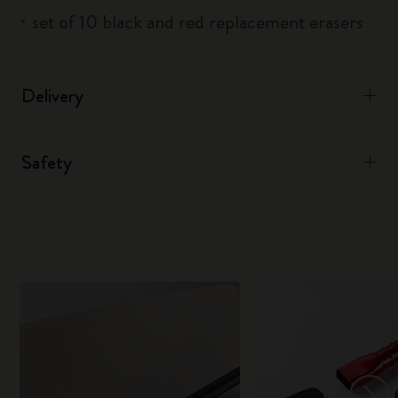
set of 10 black and red replacement erasers
Delivery
Safety