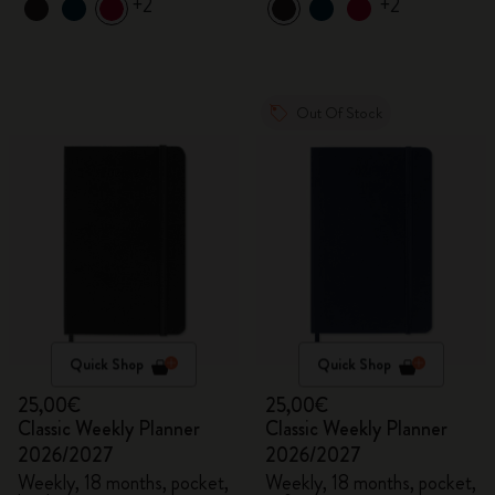
+2
+2
Out Of Stock
Quick Shop
Quick Shop
25,00€
25,00€
Classic Weekly Planner
Classic Weekly Planner
2026/2027
2026/2027
Weekly, 18 months, pocket,
Weekly, 18 months, pocket,