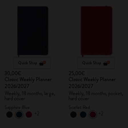
Quick Shop
Quick Shop
30,00€
25,00€
Classic Weekly Planner
Classic Weekly Planner
2026/2027
2026/2027
Weekly, 18 months, large,
Weekly, 18 months, pocket,
hard cover
hard cover
Sapphire Blue
Scarlet Red
+2
+2