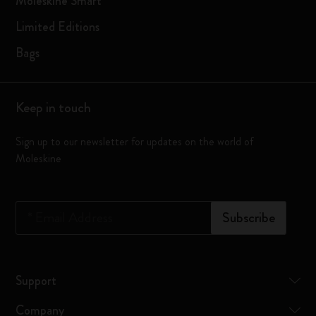
Moleskine Smart
Limited Editions
Bags
Keep in touch
Sign up to our newsletter for updates on the world of
Moleskine
*
Email Address
Subscribe
Support
Company