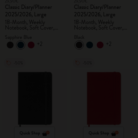
29,90€
29,90€
Classic Diary/Planner
Classic Diary/Planner
2025/2026, Large
2025/2026, Large
18-Month, Weekly
18-Month, Weekly
Notebook, Soft Cover,
Notebook, Soft Cover,
Sapphire Blue
Black
Sapphire Blue
Black
+2
+2
-50%
-50%
Quick Shop
Quick Shop