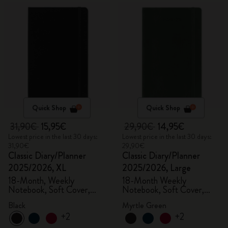
Quick Shop
Quick Shop
31,90€
15,95€
29,90€
14,95€
Lowest price in the last 30 days:
Lowest price in the last 30 days:
31,90€
29,90€
Classic Diary/Planner
Classic Diary/Planner
2025/2026, XL
2025/2026, Large
18-Month, Weekly
18-Month Weekly
Notebook, Soft Cover,
Notebook, Soft Cover,
Black
Myrtle Green
Black
Myrtle Green
+2
+2