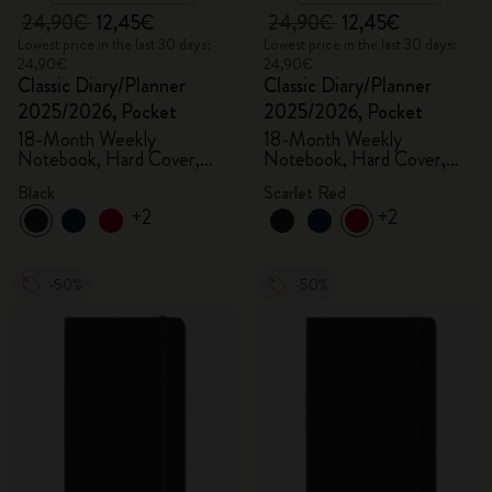
24,90€
12,45€
24,90€
12,45€
Lowest price in the last 30 days:
Lowest price in the last 30 days:
24,90€
24,90€
Classic Diary/Planner
Classic Diary/Planner
2025/2026, Pocket
2025/2026, Pocket
18-Month Weekly
18-Month Weekly
Notebook, Hard Cover,
Notebook, Hard Cover,
Black
Scarlet Red
Black
Scarlet Red
+2
+2
-50%
-50%