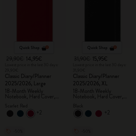
Quick Shop
Quick Shop
29,90€
14,95€
31,90€
15,95€
Lowest price in the last 30 days:
Lowest price in the last 30 days:
29,90€
31,90€
Classic Diary/Planner
Classic Diary/Planner
2025/2026, Large
2025/2026, XL
18-Month Weekly
18-Month Weekly
Notebook, Hard Cover,
Notebook, Hard Cover,
Scarlet Red
Black
Scarlet Red
Black
+2
+2
-50%
-50%