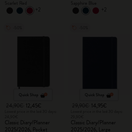
Scarlet Red
Sapphire Blue
+2
+2
-50%
-50%
Quick Shop
Quick Shop
24,90€
12,45€
29,90€
14,95€
Lowest price in the last 30 days:
Lowest price in the last 30 days:
24,90€
29,90€
Classic Diary/Planner
Classic Diary/Planner
2025/2026, Pocket
2025/2026, Large