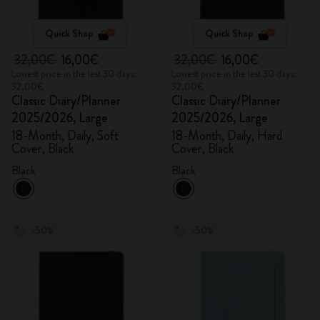
Quick Shop
Quick Shop
32,00€
16,00€
32,00€
16,00€
Lowest price in the last 30 days:
Lowest price in the last 30 days:
32,00€
32,00€
Classic Diary/Planner
Classic Diary/Planner
2025/2026, Large
2025/2026, Large
18-Month, Daily, Soft
18-Month, Daily, Hard
Cover, Black
Cover, Black
Black
Black
-50%
-50%