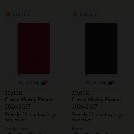
Best Seller
Best Seller
Quick Shop
Quick Shop
30,00€
30,00€
Classic Weekly Planner
Classic Weekly Planner
2026/2027
2026/2027
Weekly, 18 months, large,
Weekly, 18 months, large,
hard cover
hard cover
Scarlet Red
Black