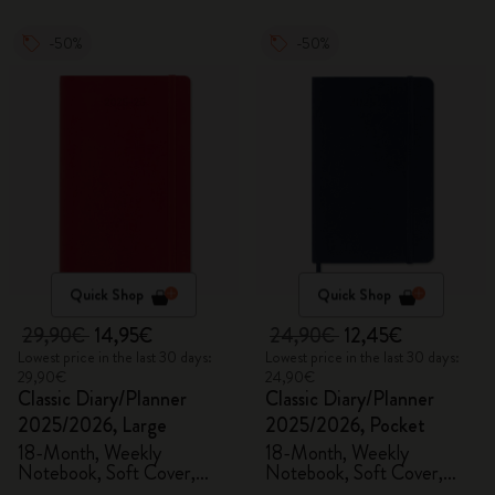
-50%
-50%
Quick Shop
Quick Shop
29,90€
14,95€
24,90€
12,45€
Lowest price in the last 30 days:
Lowest price in the last 30 days:
29,90€
24,90€
Classic Diary/Planner
Classic Diary/Planner
2025/2026, Large
2025/2026, Pocket
18-Month, Weekly
18-Month, Weekly
Notebook, Soft Cover,
Notebook, Soft Cover,
Scarlet Red
Sapphire Blue