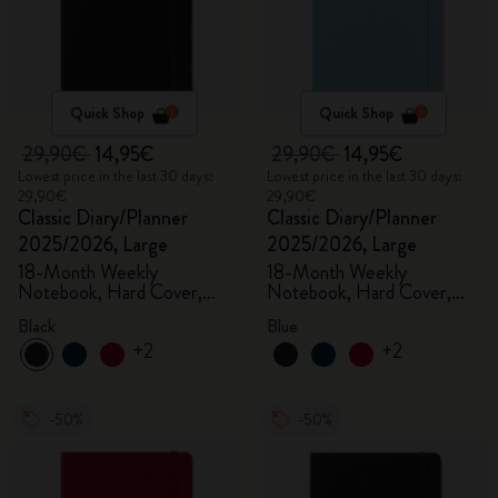
Quick Shop
Quick Shop
29,90€
14,95€
29,90€
14,95€
Lowest price in the last 30 days:
Lowest price in the last 30 days:
29,90€
29,90€
Classic Diary/Planner
Classic Diary/Planner
2025/2026, Large
2025/2026, Large
18-Month Weekly
18-Month Weekly
Notebook, Hard Cover,
Notebook, Hard Cover,
Black
Aquamarine
Black
Blue
+2
+2
-50%
-50%