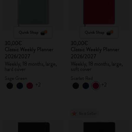
Quick Shop
Quick Shop
30,00€
30,00€
Classic Weekly Planner
Classic Weekly Planner
2026/2027
2026/2027
Weekly, 18 months, large,
Weekly, 18 months, large,
hard cover
soft cover
Sage Green
Scarlet Red
+2
+2
Best Seller