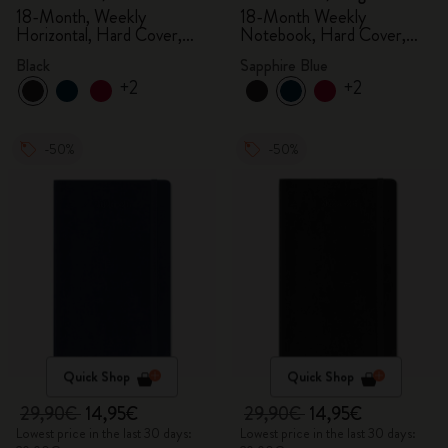
18-Month, Weekly
18-Month Weekly
Horizontal, Hard Cover,
Notebook, Hard Cover,
Black
Sapphire Blue
Black
Sapphire Blue
+2
+2
-50%
-50%
Quick Shop
Quick Shop
29,90€
14,95€
29,90€
14,95€
Lowest price in the last 30 days:
Lowest price in the last 30 days: