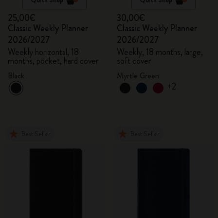
25,00€
30,00€
Classic Weekly Planner
Classic Weekly Planner
2026/2027
2026/2027
Weekly horizontal, 18
Weekly, 18 months, large,
months, pocket, hard cover
soft cover
Black
Myrtle Green
+2
Best Seller
Best Seller