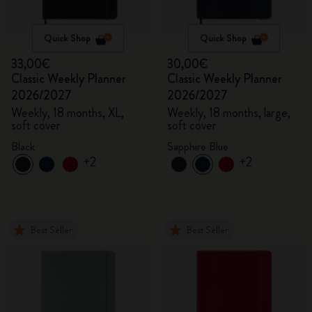
Quick Shop
Quick Shop
33,00€
30,00€
Classic Weekly Planner
Classic Weekly Planner
2026/2027
2026/2027
Weekly, 18 months, XL,
Weekly, 18 months, large,
soft cover
soft cover
Black
Sapphire Blue
+2
+2
Best Seller
Best Seller