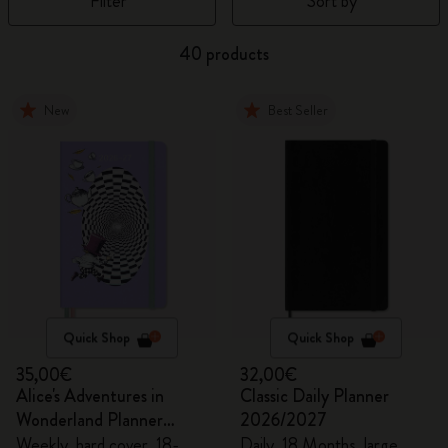
Filter
Sort by
40 products
New
Best Seller
Quick Shop
Quick Shop
35,00€
32,00€
Alice's Adventures in
Classic Daily Planner
Wonderland Planner
2026/2027
2026/2027
Weekly, hard cover, 18-
Daily, 18 Months, large,