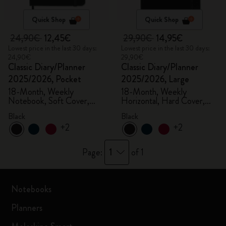
Quick Shop
Quick Shop
24,90€
12,45€
29,90€
14,95€
Lowest price in the last 30 days:
Lowest price in the last 30 days:
24,90€
29,90€
Classic Diary/Planner
Classic Diary/Planner
2025/2026, Pocket
2025/2026, Large
18-Month, Weekly
18-Month, Weekly
Notebook, Soft Cover,
Horizontal, Hard Cover,
Black
Black
Black
Black
+2
+2
1
Page:
of 1
Notebooks
Planners