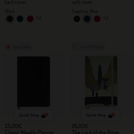
hard cover
soft cover
Black
Sapphire Blue
+2
+2
Best Seller
Out Of Stock
Quick Shop
Quick Shop
25,00€
35,00€
Classic Weekly Planner
The Lord of the Rings