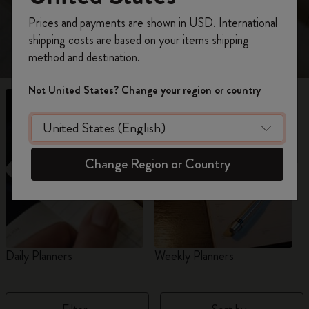
view 18-Month planners for 2026-2027.
Register now and get
10% off + free shipping
Prices and payments are shown in USD. International
on your first order
using the code
shipping costs are based on your items shipping
WELCOME10.
method and destination.
Create a Moleskine account to access exclusive
offers, member perks, and more inspiration.
Not United States? Change your region or country
Become a member!
Change Region or Country
Daily Planners
Weekly Planners