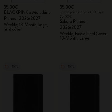
35,00€
35,00€
BLACKPINK x Moleskine
Lowest price in the last 30 days:
35,00€
Planner 2026/2027
Sakura Planner
Weekly, 18-Month, large,
2026/2027
hard cover
Weekly, Fabric Hard Cover,
18-Month, Large
-50%
-50%