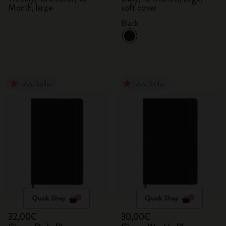
Month, large
soft cover
Black
Best Seller
Best Seller
Quick Shop
Quick Shop
32,00€
30,00€