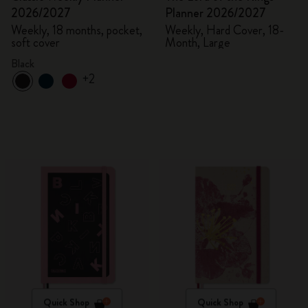
2026/2027
Planner 2026/2027
Weekly, 18 months, pocket,
Weekly, Hard Cover, 18-
soft cover
Month, Large
Black
+2
Quick Shop
Quick Shop