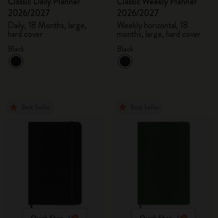
Classic Daily Planner
Classic Weekly Planner
2026/2027
2026/2027
Daily, 18 Months, large,
Weekly horizontal, 18
hard cover
months, large, hard cover
Black
Black
Best Seller
Best Seller
Quick Shop
Quick Shop