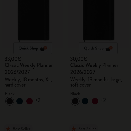
Quick Shop
Quick Shop
33,00€
30,00€
Classic Weekly Planner
Classic Weekly Planner
2026/2027
2026/2027
Weekly, 18 months, XL,
Weekly, 18 months, large,
hard cover
soft cover
Black
Black
+2
+2
Best Seller
Best Seller