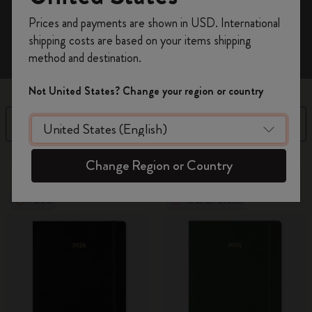
Register now and get
10% off + free shipping
Prices and payments are shown in USD. International
on your first order
using the code
shipping costs are based on your items shipping
WELCOME10.
method and destination.
Create a Moleskine account to access exclusive
offers, member perks, and more inspiration.
Not United States? Change your region or country
Become a member!
Filter
Sort by
3 products
Change Region or Country
-50%
Out Of Stock