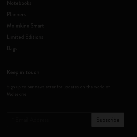
Notebooks
Planners
Moleskine Smart
Limited Editions
Bags
Keep in touch
Sign up to our newsletter for updates on the world of
Moleskine
*
Email Address
Subscribe