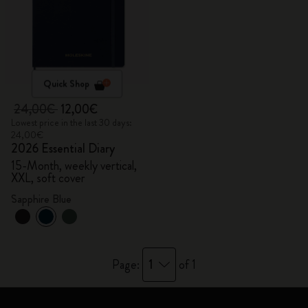
Quick Shop
24,00€
12,00€
Lowest price in the last 30 days:
24,00€
2026 Essential Diary
15-Month, weekly vertical,
XXL, soft cover
Sapphire Blue
1
Page:
of 1