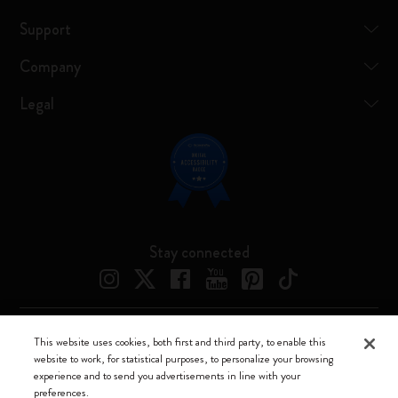
Support
Company
Legal
Stay connected
This website uses cookies, both first and third party, to enable this
Moleskine ® is a registered trademark of Moleskine Srl a socio unico
website to work, for statistical purposes, to personalize your browsing
experience and to send you advertisements in line with your
Moleskine srl a socio unico - Via Bergognone, 34 – 20144 Milano -
preferences.
Italia - P. IVA / CCIAA n. 07234480965 - REA MI 1945400 - Cap.