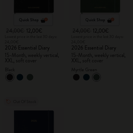
Quick Shop
Quick Shop
24,00€
12,00€
24,00€
12,00€
Lowest price in the last 30 days:
Lowest price in the last 30 days:
24,00€
24,00€
2026 Essential Diary
2026 Essential Diary
15-Month, weekly vertical,
15-Month, weekly vertical,
XXL, soft cover
XXL, soft cover
Black
Myrtle Green
Out Of Stock