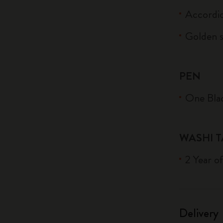
Accordi
Golden s
PEN
One Blac
WASHI T
2 Year o
Delivery