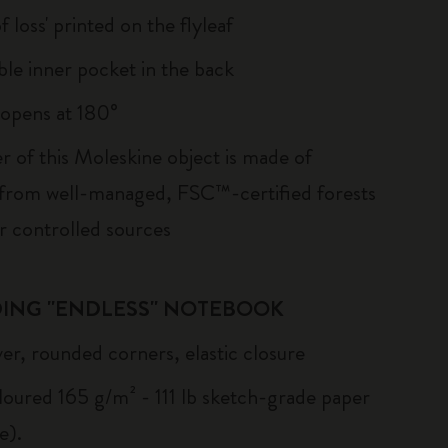
of loss' printed on the flyleaf
le inner pocket in the back
, opens at 180°
r of this Moleskine object is made of
 from well-managed, FSC™-certified forests
r controlled sources
ING "ENDLESS" NOTEBOOK
er, rounded corners, elastic closure
loured 165 g/m² - 111 lb sketch-grade paper
e).