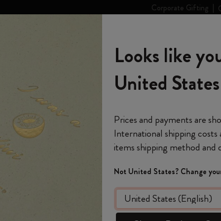
Corporate Gifting
eskine
The World of
Looks like you
rt
Personalize
Stories
Moleskine
s
categories
Subcategories
Subcategories
United States
Don't miss out on free shipping for orders over 59,00€
Welcome to the world
Shop all
Shop all
Shop all
Shop all
Reframe Sunglasses
Kim Jung Gi Collection
Shop all
Gifts for Art Lovers
Country-Themed Pins Collection
Stick to Pride
Smart Writing Set
Notes
Year of the Horse Creative Set
The Original Notebook
Custom Planners
Smart Writing System
Blackwing x Moleskine
Kim Jung Gi Collection
Ulay Abramović Collection
Backpacks
Gifts for Professionals
Stick to Joy
Smart Notebooks
Moleskine Journal
on your next purchase
*
Email Address
Prices and payments are sh
International shipping costs
The Mini Notebook Charm
12 Month Planner
Explore Moleskine Smart
Kaweco x Moleskine
Alice's Adventures in Wonderland
Impressions of Impressionism Collection
Limited Edition Backpacks
Gifts for Minimalists
Smart Planner
Moleskine Planner
 a month
Welcome to the Worl
Collection
items shipping method and d
Out Of S
*
Password
Journals
15 Month Planners
Moleskine Apps
Pens & Pencils
Casa Batlló Custom Editions
Shopper paper – made Collection
Gifts for Maximalists
pecial surprises
Year of
The Lord of the Rings Collection
re deals
Not United States? Change your
Register now and ge
Custom and Personalized Planners
18-Month Planner
Accessories & Refills
Van Gogh Museum
Device Bags
Gifts for Fashion Lovers
 just for you
Forgot password?
Large rule
shipping on your first
Ulay Abramović Collection
e
Remember me on this 
Limited Editions
Weekly Planner
Legendary
Gifts for Travelers
and 2 washi
code
WELCO
Colored Patterned Notebooks
Create a Moleskine ac