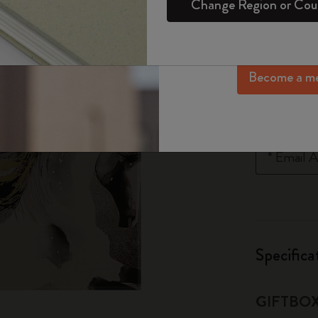
80,00
Change Region or Cou
Set
Daily Planner
Gifts for Wellness Lovers
Login
exclusive offers, me
Sakura Collection
Lowest price in
more inspir
Passion Notebooks
Monthly Planner
Gifts for Hobbies Lovers
Year of the Horse Collection
Quantity
Become a m
Student Cahier Journal
Undated Planner
Graduation Gifts
The Mini Notebook Charm
Art Collection
Limited Edition Planners
Shop all
Quantity u
Notify me whe
BLACKPINK x Moleskine Collection
Pro Collection
PRO Planner Collection
*
Email A
ISSEY MIYAKE | MOLESKINE Collection
Life Planner Collection
Nasa-inspired Collection
Academic Planner
Impressions of Impressionism Collection
Specifica
Peanuts Collection
GIFTBO
Precious & Ethical Collection