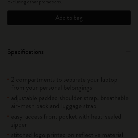
Excluding other promotions.
Add to bag
Specifications
2 compartments to separate your laptop
from your personal belongings
adjustable padded shoulder strap, breathable
air-mesh back and luggage strap
easy-access front pocket with heat-sealed
zipper
stitched logo printed on reflective material