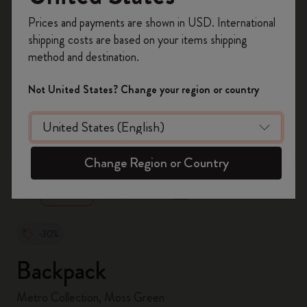
Register now and get
10% off + free shipping
Prices and payments are shown in USD. International
on your first order
using the code
shipping costs are based on your items shipping
WELCOME10.
method and destination.
Create a Moleskine account to access exclusive
offers, member perks, and more inspiration.
Not United States? Change your region or country
Become a member!
zoom.cta
Change Region or Country
-30%
Backpack
Metro Collection, Moss Green