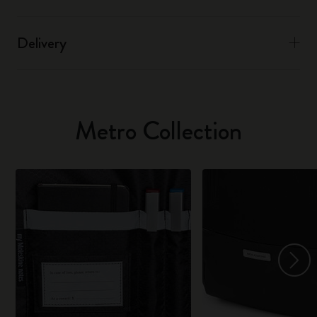
Delivery
Metro Collection