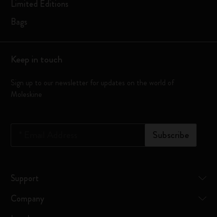
Limited Editions
Bags
Keep in touch
Sign up to our newsletter for updates on the world of
Moleskine
*
Email Address
Subscribe
Support
Company