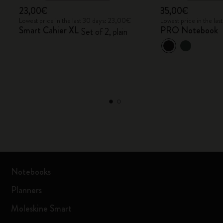
23,00€
35,00€
Lowest price in the last 30 days: 23,00€
Lowest price in the la
Smart Cahier XL
PRO Notebook
Set of 2, plain
Notebooks
Planners
Moleskine Smart