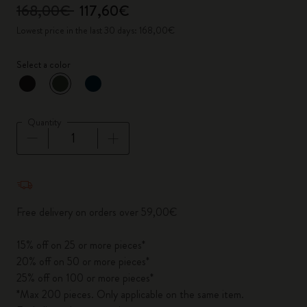
168,00€
117,60€
Lowest price in the last 30 days: 168,00€
Select a color
selected
*
Selected color
Quantity
Quantity updated to 1
Free delivery on orders over 59,00€
15% off on 25 or more pieces*
20% off on 50 or more pieces*
25% off on 100 or more pieces*
*Max 200 pieces. Only applicable on the same item.