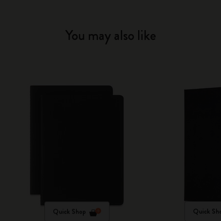
You may also like
Quick Shop
Quick Sh