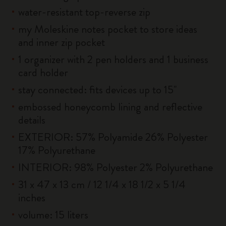
water-resistant top-reverse zip
my Moleskine notes pocket to store ideas
and inner zip pocket
1 organizer with 2 pen holders and 1 business
card holder
stay connected: fits devices up to 15''
embossed honeycomb lining and reflective
details
EXTERIOR: 57% Polyamide 26% Polyester
17% Polyurethane
INTERIOR: 98% Polyester 2% Polyurethane
31 x 47 x 13 cm / 12 1/4 x 18 1/2 x 5 1/4
inches
volume: 15 liters