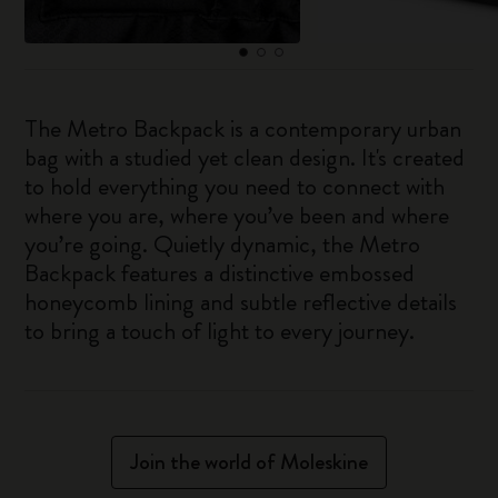
The Metro Backpack is a contemporary urban
bag with a studied yet clean design. It's created
to hold everything you need to connect with
where you are, where you’ve been and where
you’re going. Quietly dynamic, the Metro
Backpack features a distinctive embossed
honeycomb lining and subtle reflective details
to bring a touch of light to every journey.
Join the world of Moleskine