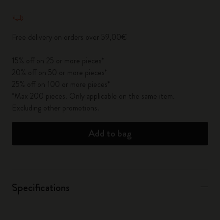
Quantity updated to 1
Free delivery on orders over 59,00€
15% off on 25 or more pieces*
20% off on 50 or more pieces*
25% off on 100 or more pieces*
*Max 200 pieces. Only applicable on the same item.
Excluding other promotions.
Add to bag
Specifications