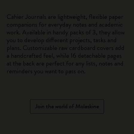
Cahier Journals are lightweight, flexible paper
companions for everyday notes and academic
work. Available in handy packs of 3, they allow
you to develop different projects, tasks and
plans. Customizable raw cardboard covers add
a handcrafted feel, while 16 detachable pages
at the back are perfect for any lists, notes and
reminders you want to pass on.
Join the world of Moleskine