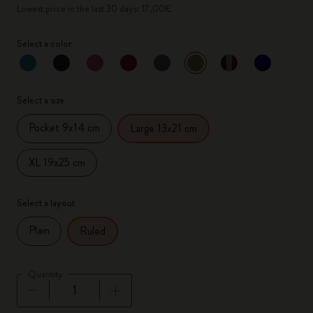
Lowest price in the last 30 days: 17,00€
Select a color
selected
*
Selected color
Select a size
Pocket 9x14 cm
Large 13x21 cm
XL 19x25 cm
Select a layout
Plain
Ruled
Quantity