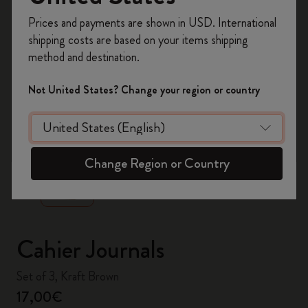
Register now and get
10% off + free shipping
Prices and payments are shown in USD. International
on your first order
using the code
shipping costs are based on your items shipping
WELCOME10.
method and destination.
Create a Moleskine account to access exclusive
offers, member perks, and more inspiration.
Not United States? Change your region or country
Become a member!
zoom.cta
Change Region or Country
Cahier Journals
Set of 3, Kraft Brown
17,00€