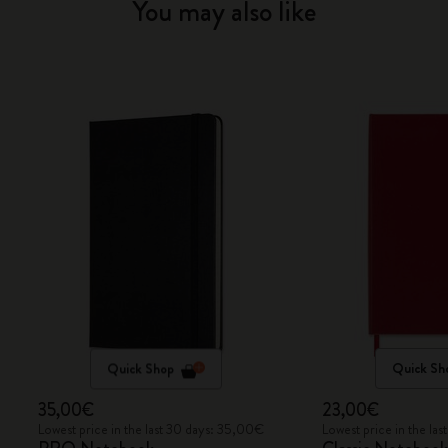
You may also like
Quick Shop
Quick Sh
35,00€
23,00€
Lowest price in the last 30 days: 35,00€
Lowest price in the la