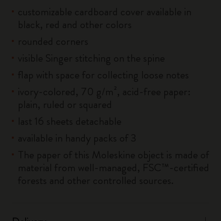
customizable cardboard cover available in
black, red and other colors
rounded corners
visible Singer stitching on the spine
flap with space for collecting loose notes
ivory-colored, 70 g/m², acid-free paper:
plain, ruled or squared
last 16 sheets detachable
available in handy packs of 3
The paper of this Moleskine object is made of
material from well-managed, FSC™-certified
forests and other controlled sources.