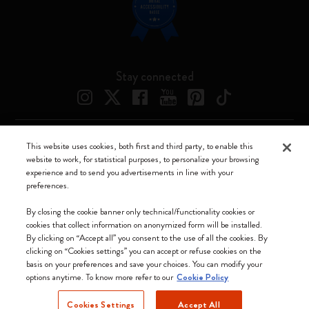
Stay connected
This website uses cookies, both first and third party, to enable this
Moleskine ® is a registered trademark of Moleskine Srl a socio unico
website to work, for statistical purposes, to personalize your browsing
experience and to send you advertisements in line with your
Moleskine srl a socio unico - Via Bergognone, 34 – 20144 Milano -
preferences.
Italia - P. IVA / CCIAA n. 07234480965 - REA MI 1945400 - Cap.
Soc. €2.181.513,42
By closing the cookie banner only technical/functionality cookies or
cookies that collect information on anonymized form will be installed.
We accept
By clicking on “Accept all” you consent to the use of all the cookies. By
clicking on “Cookies settings” you can accept or refuse cookies on the
basis on your preferences and save your choices. You can modify your
options anytime. To know more refer to our
Cookie Policy
Cookies Settings
Accept All