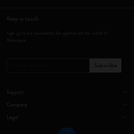
Keep in touch
Sign up to our newsletter for updates on the world of
Moleskine
*
Email Address
Subscribe
Support
Company
Legal