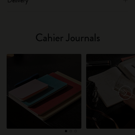
Delivery
Cahier Journals