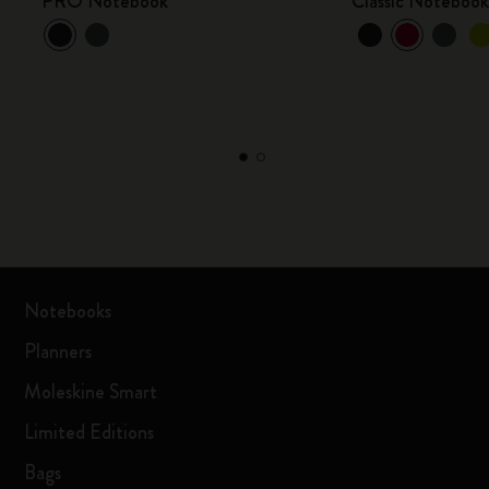
PRO Notebook
Classic Noteboo
Notebooks
Planners
Moleskine Smart
Limited Editions
Bags