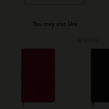
You may also like
Best Seller