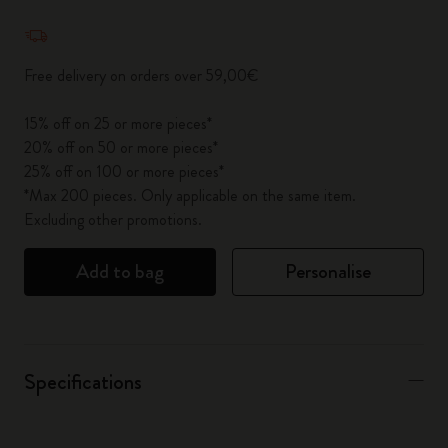
Quantity updated to 1
Free delivery on orders over 59,00€
15% off on 25 or more pieces*
20% off on 50 or more pieces*
25% off on 100 or more pieces*
*Max 200 pieces. Only applicable on the same item.
Excluding other promotions.
Add to bag
Personalise
Specifications