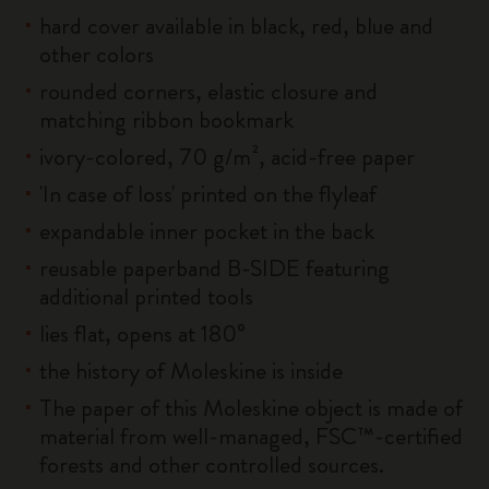
hard cover available in black, red, blue and
other colors
rounded corners, elastic closure and
matching ribbon bookmark
ivory-colored, 70 g/m², acid-free paper
'In case of loss' printed on the flyleaf
expandable inner pocket in the back
reusable paperband B-SIDE featuring
additional printed tools
lies flat, opens at 180°
the history of Moleskine is inside
The paper of this Moleskine object is made of
material from well-managed, FSC™-certified
forests and other controlled sources.