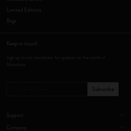
Limited Editions
Bags
Keep in touch
Sign up to our newsletter for updates on the world of
Moleskine
*
Email Address
Subscribe
Support
Company