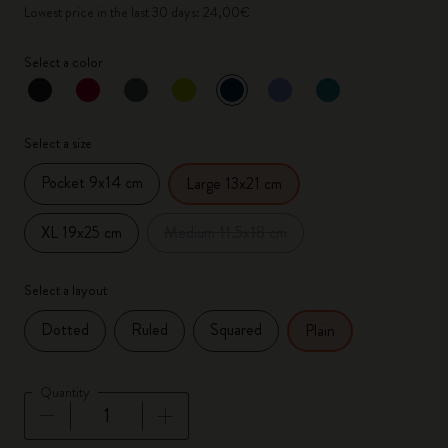
Lowest price in the last 30 days: 24,00€
Select a color
selected
*
Selected color
Select a size
Pocket 9x14 cm
Large 13x21 cm
XL 19x25 cm
Medium 11.5x18 cm
Select a layout
Dotted
Ruled
Squared
Plain
Quantity