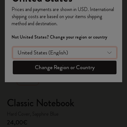
Register now and get
10% off + free shipping
Prices and payments are shown in USD. International
on your first order
using the code
shipping costs are based on your items shipping
WELCOME10.
method and destination.
Create a Moleskine account to access exclusive
offers, member perks, and more inspiration.
Not United States? Change your region or country
Become a member!
zoom.cta
Change Region or Country
Classic Notebook
Hard Cover, Sapphire Blue
24,00€