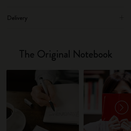
Delivery
The Original Notebook