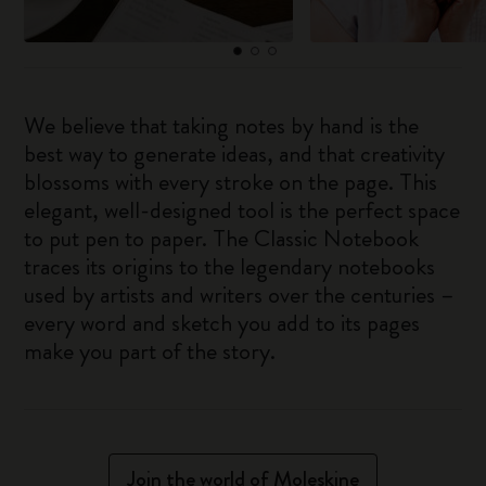
We believe that taking notes by hand is the
best way to generate ideas, and that creativity
blossoms with every stroke on the page. This
elegant, well-designed tool is the perfect space
to put pen to paper. The Classic Notebook
traces its origins to the legendary notebooks
used by artists and writers over the centuries –
every word and sketch you add to its pages
make you part of the story.
Join the world of Moleskine