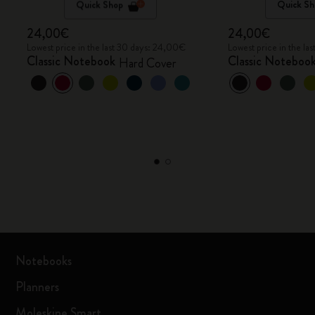
Quick Shop
Quick Sh
24,00€
24,00€
Lowest price in the last 30 days: 24,00€
Lowest price in the l
Classic Notebook
Classic Noteboo
Hard Cover
Notebooks
Planners
Moleskine Smart