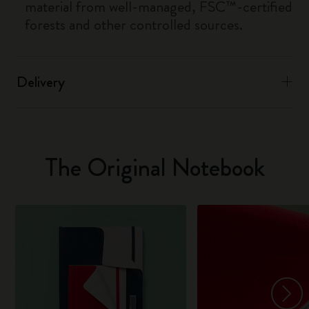
material from well-managed, FSC™-certified
forests and other controlled sources.
Delivery
The Original Notebook