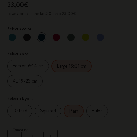
23,00€
Lowest price in the last 30 days: 23,00€
Select a color
selected
*
Selected color
Select a size
Pocket 9x14 cm
Large 13x21 cm
XL 19x25 cm
Select a layout
Dotted
Squared
Ruled
Plain
Quantity