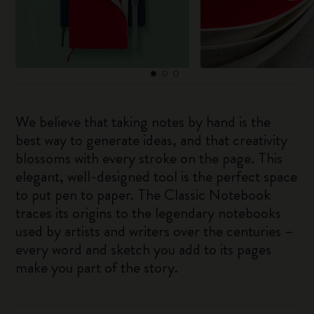
We believe that taking notes by hand is the
best way to generate ideas, and that creativity
blossoms with every stroke on the page. This
elegant, well-designed tool is the perfect space
to put pen to paper. The Classic Notebook
traces its origins to the legendary notebooks
used by artists and writers over the centuries –
every word and sketch you add to its pages
make you part of the story.