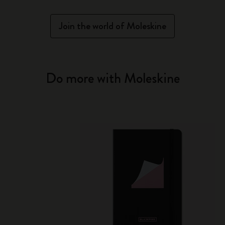
Join the world of Moleskine
Do more with Moleskine