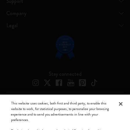
Support
Company
Legal
Stay connected
This website uses cookies, both first and third party, to enable this
Moleskine ® is a registered trademark of Moleskine Srl a socio unico
website to work, for statistical purposes, to personalize your browsing
experience and to send you advertisements in line with your
Moleskine srl a socio unico - Via Bergognone, 34 – 20144 Milano -
preferences.
Italia - P. IVA / CCIAA n. 07234480965 - REA MI 1945400 - Cap.
Soc. €2.181.513,42