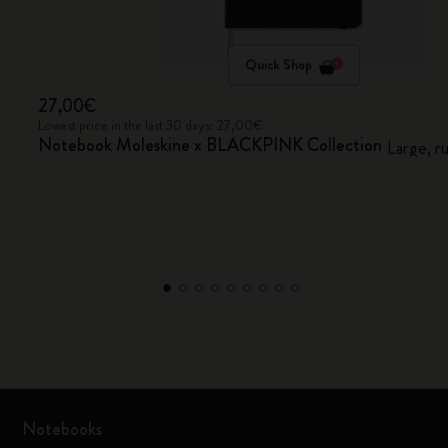
Quick Shop
27,00€
Lowest price in the last 30 days: 27,00€
Notebook Moleskine x BLACKPINK Collection
Large, r
Notebooks