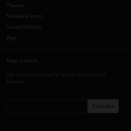
Planners
Moleskine Smart
Limited Editions
Bags
Keep in touch
Sign up to our newsletter for updates on the world of
Moleskine
*
Email Address
Subscribe