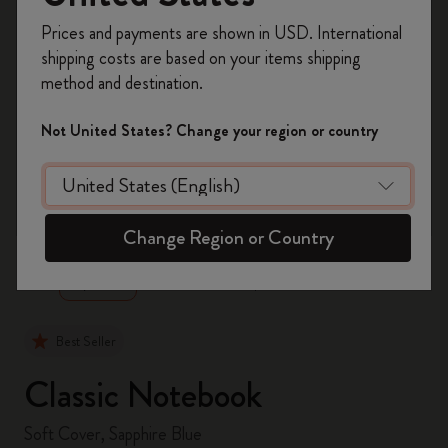
Register now and get
10% off + free shipping
Prices and payments are shown in USD. International
on your first order
using the code
shipping costs are based on your items shipping
WELCOME10.
method and destination.
Create a Moleskine account to access exclusive
offers, member perks, and more inspiration.
Not United States? Change your region or country
Become a member!
zoom.cta
Change Region or Country
Best Seller
Classic Notebook
Soft Cover, Sapphire Blue