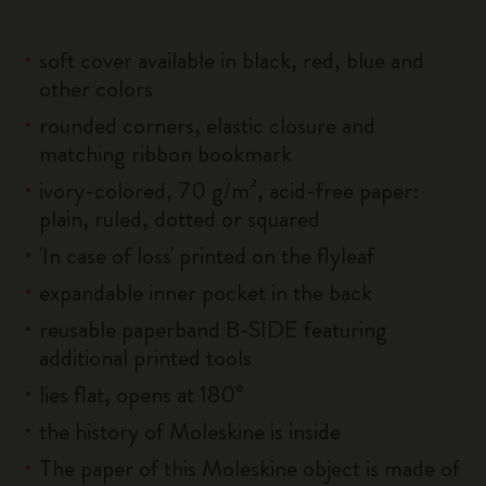
soft cover available in black, red, blue and
other colors
rounded corners, elastic closure and
matching ribbon bookmark
ivory-colored, 70 g/m², acid-free paper:
plain, ruled, dotted or squared
'In case of loss' printed on the flyleaf
expandable inner pocket in the back
reusable paperband B-SIDE featuring
additional printed tools
lies flat, opens at 180°
the history of Moleskine is inside
The paper of this Moleskine object is made of