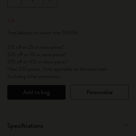
Quantity updated to 1
Free delivery on orders over 59,00€
15% off on 25 or more pieces*
20% off on 50 or more pieces*
25% off on 100 or more pieces*
*Max 200 pieces. Only applicable on the same item.
Excluding other promotions.
Add to bag
Personalise
Specifications