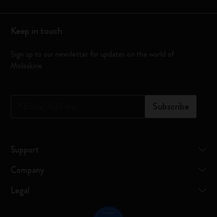
Keep in touch
Sign up to our newsletter for updates on the world of
Moleskine
*
Email Address
Subscribe
Support
Company
Legal