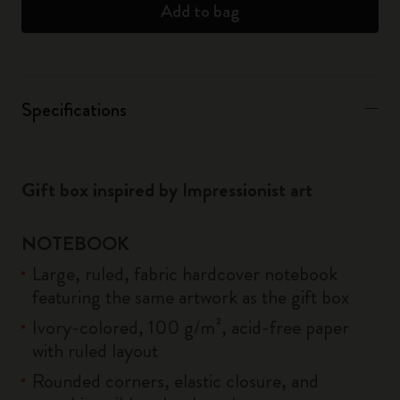
Add to bag
Specifications
Gift box inspired by Impressionist art
NOTEBOOK
Large, ruled, fabric hardcover notebook
featuring the same artwork as the gift box
Ivory-colored, 100 g/m², acid-free paper
with ruled layout
Rounded corners, elastic closure, and