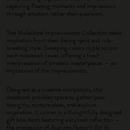
capturing fleeting moments and impressions
through emotion rather than precision.
The Moleskine Impressionism Collection takes
inspiration from their daring spirit and rule-
breaking style. Sweeping colors ripple across
each notebook cover, offering a fresh
interpretation of timeless masterpieces — an
impression of the Impressionists.
Designed as a creative companion, this
notebook provides space to gather your
thoughts, nurture ideas, and explore
inspiration. It comes in a thoughtfully designed
gift box, both featuring a stylized reflection —
the impression of Auguste Renoir’s
Bal du