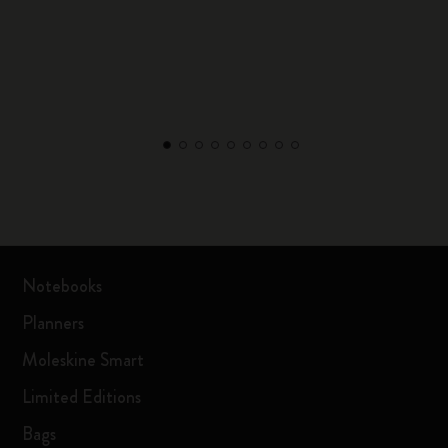
Notebooks
Planners
Moleskine Smart
Limited Editions
Bags