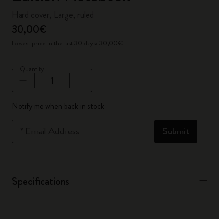
Hard cover, Large, ruled
30,00€
Lowest price in the last 30 days: 30,00€
Quantity
Quantity updated to 1
Notify me when back in stock
*
Email Address
Submit
Specifications