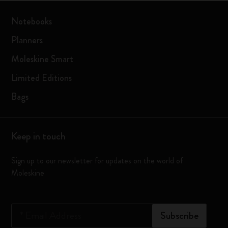
Notebooks
Planners
Moleskine Smart
Limited Editions
Bags
Keep in touch
Sign up to our newsletter for updates on the world of
Moleskine
*
Email Address
Subscribe