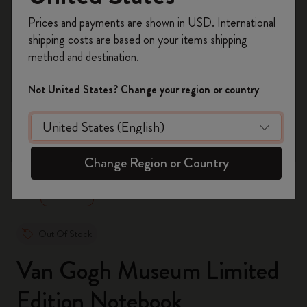
Register now and get
10% off + free shipping
Prices and payments are shown in USD. International
on your first order
using the code
shipping costs are based on your items shipping
WELCOME10.
method and destination.
Create a Moleskine account to access exclusive
offers, member perks, and more inspiration.
Not United States? Change your region or country
Become a member!
zoom.cta
Change Region or Country
Out Of Stock
Van Gogh Museum Limited
Edition Notebook