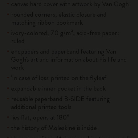
canvas hard cover with artwork by Van Gogh
rounded corners, elastic closure and
matching ribbon bookmark
ivory-colored, 70 g/m², acid-free paper:
ruled
endpapers and paperband featuring Van
Gogh's art and information about his life and
work
'In case of loss' printed on the flyleaf
expandable inner pocket in the back
reusable paperband B-SIDE featuring
additional printed tools
lies flat, opens at 180°
the history of Moleskine is inside