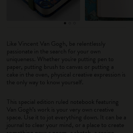
Like Vincent Van Gogh, be relentlessly
passionate in the search for your own
uniqueness. Whether you're putting pen to
paper, putting brush to canvas or putting a
cake in the oven, physical creative expression is
the only way to know yourself.
This special edition ruled notebook featuring
Van Gogh’s work is your very own creative
space. Use it to jot everything down. It can be a
journal to clear your mind, or a place to create
something new: a poem, a sketch, a recipe.