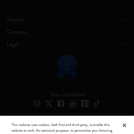
Support
Company
Legal
Stay connected
This website uses cookies, both first and third party, to enable this
Moleskine ® is a registered trademark of Moleskine Srl a socio unico
website to work, for statistical purposes, to personalize your browsing