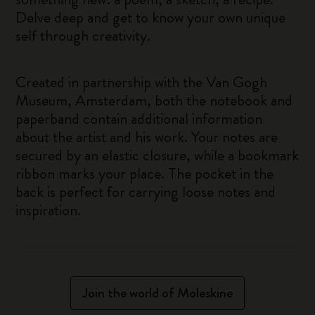
Delve deep and get to know your own unique
self through creativity.
Created in partnership with the Van Gogh
Museum, Amsterdam, both the notebook and
paperband contain additional information
about the artist and his work. Your notes are
secured by an elastic closure, while a bookmark
ribbon marks your place. The pocket in the
back is perfect for carrying loose notes and
inspiration.
Join the world of Moleskine