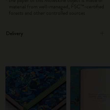
the paper of this Moleskine object is made of
material from well-managed, FSC™-certified
forests and other controlled sources
Delivery