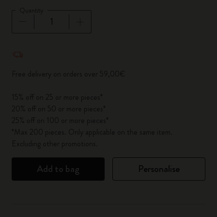
Quantity
Quantity updated to 1
Free delivery on orders over 59,00€
15% off on 25 or more pieces*
20% off on 50 or more pieces*
25% off on 100 or more pieces*
*Max 200 pieces. Only applicable on the same item.
Excluding other promotions.
Add to bag
Personalise