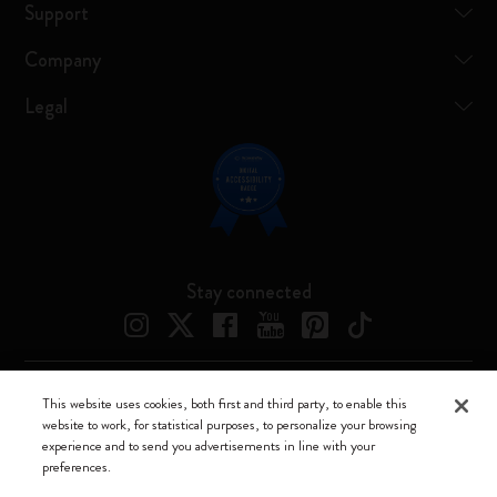
Support
Company
Legal
Stay connected
This website uses cookies, both first and third party, to enable this
Moleskine ® is a registered trademark of Moleskine Srl a socio unico
website to work, for statistical purposes, to personalize your browsing
experience and to send you advertisements in line with your
Moleskine srl a socio unico - Via Bergognone, 34 – 20144 Milano -
preferences.
Italia - P. IVA / CCIAA n. 07234480965 - REA MI 1945400 - Cap.
Soc. €2.181.513,42