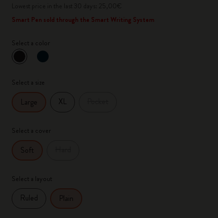
Lowest price in the last 30 days: 25,00€
Smart Pen sold through the Smart Writing System
Select a color
selected
*
Selected color
Select a size
XL
Pocket
Large
Select a cover
Hard
Soft
Select a layout
Ruled
Plain