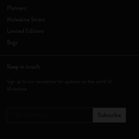
Planners
Moleskine Smart
Limited Editions
Bags
Keep in touch
Sign up to our newsletter for updates on the world of
Moleskine
*
Email Address
Subscribe