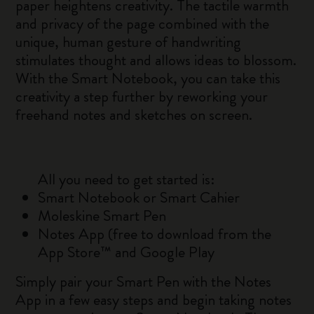
paper heightens creativity. The tactile warmth
and privacy of the page combined with the
unique, human gesture of handwriting
stimulates thought and allows ideas to blossom.
With the Smart Notebook, you can take this
creativity a step further by reworking your
freehand notes and sketches on screen.
All you need to get started is:
Smart Notebook or Smart Cahier
Moleskine Smart Pen
Notes App (free to download from the
App Store™ and Google Play
Simply pair your Smart Pen with the Notes
App in a few easy steps and begin taking notes