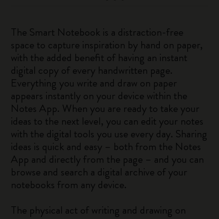
The Smart Notebook is a distraction-free
space to capture inspiration by hand on paper,
with the added benefit of having an instant
digital copy of every handwritten page.
Everything you write and draw on paper
appears instantly on your device within the
Notes App. When you are ready to take your
ideas to the next level, you can edit your notes
with the digital tools you use every day. Sharing
ideas is quick and easy – both from the Notes
App and directly from the page – and you can
browse and search a digital archive of your
notebooks from any device.
The physical act of writing and drawing on