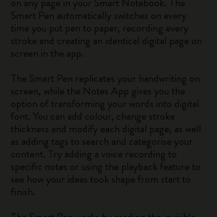
on any page in your Smart Notebook. The
Smart Pen automatically switches on every
time you put pen to paper, recording every
stroke and creating an identical digital page on
screen in the app.
The Smart Pen replicates your handwriting on
screen, while the Notes App gives you the
option of transforming your words into digital
font. You can add colour, change stroke
thickness and modify each digital page, as well
as adding tags to search and categorise your
content. Try adding a voice recording to
specific notes or using the playback feature to
see how your ideas took shape from start to
finish.
The Smart Pen works by reading the invisible