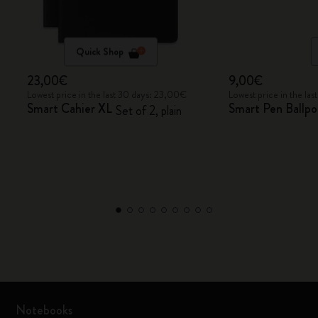
Quick Shop
23,00€
9,00€
Lowest price in the last 30 days: 23,00€
Lowest price in the la
Smart Cahier XL
Smart Pen Ballpoi
Set of 2, plain
Notebooks