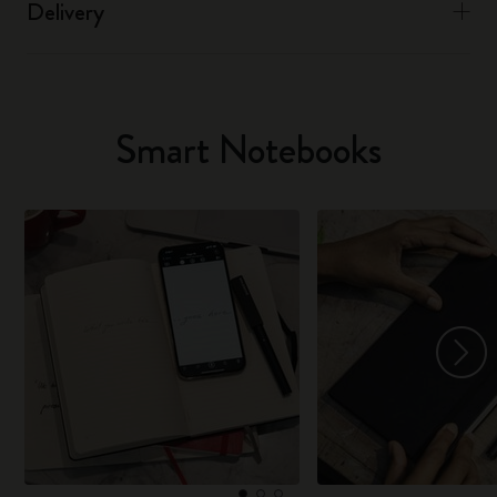
Delivery
Smart Notebooks