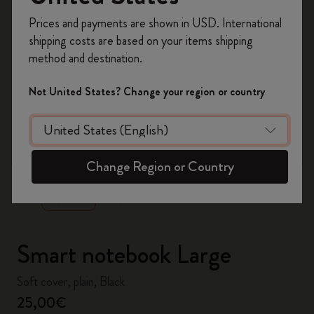
Register now and get
10% off + free shipping
Prices and payments are shown in USD. International
on your first order
using the code
shipping costs are based on your items shipping
WELCOME10.
method and destination.
Create a Moleskine account to access exclusive
offers, member perks, and more inspiration.
Not United States? Change your region or country
Become a member!
zoom.cta
Change Region or Country
Smart notebook Large
Soft cover, plain, Black
25,00€