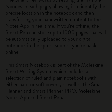
Ncodes in each page, allowing it to identify the
precise location in the notebook and then
transferring your handwritten content to the
Notes App in real time. If you’re offline, the
Smart Pen can store up to 1000 pages that will
be automatically uploaded to your digital
notebook in the app as soon as you’re back
online.
This Smart Notebook is part of the Moleskine
Smart Writing System which includes a
selection of ruled and plain notebooks with
either hard or soft covers, as well as the Smart
Planner and Smart Planner PRO, Moleskine
Notes App and Smart Pen.