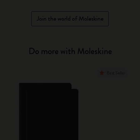
Join the world of Moleskine
Do more with Moleskine
Best Seller