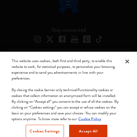
Stay connected
This website uses cookies, both first and third party, to enable this
Moleskine ® is a registered trademark of Moleskine Srl a socio unico
website to work, for statistical purposes, to personalize your browsing
experience and to send you advertisements in line with your
Moleskine srl a socio unico - Via Bergognone, 34 – 20144 Milano -
preferences.
Italia - P. IVA / CCIAA n. 07234480965 - REA MI 1945400 - Cap.
Soc. €2.181.513,42
By closing the cookie banner only technical/functionality cookies or
cookies that collect information on anonymized form will be installed.
We accept
By clicking on “Accept all” you consent to the use of all the cookies. By
clicking on “Cookies settings” you can accept or refuse cookies on the
basis on your preferences and save your choices. You can modify your
options anytime. To know more refer to our
Cookie Policy
Cookies Settings
Accept All
Greece (English)