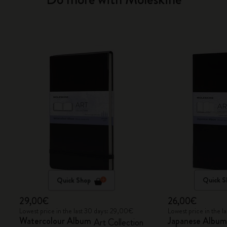
Quick Shop
Quick S
29,00€
26,00€
Lowest price in the last 30 days: 29,00€
Lowest price in the 
Watercolour Album
Japanese Albu
Art Collection