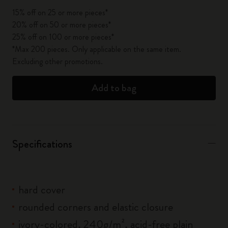
15% off on 25 or more pieces*
20% off on 50 or more pieces*
25% off on 100 or more pieces*
*Max 200 pieces. Only applicable on the same item.
Excluding other promotions.
Add to bag
Specifications
hard cover
rounded corners and elastic closure
ivory-colored, 240g/m², acid-free plain