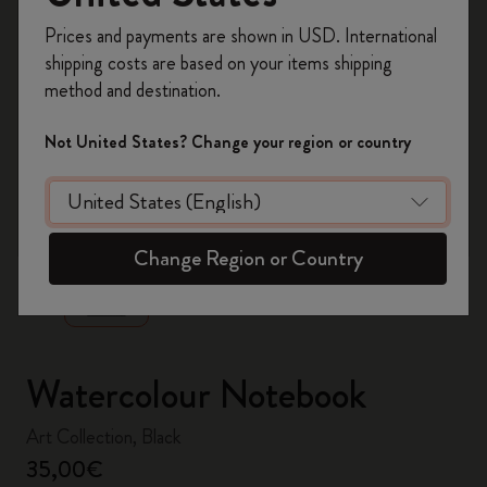
Register now and get
10% off + free shipping
Prices and payments are shown in USD. International
on your first order
using the code
shipping costs are based on your items shipping
WELCOME10.
method and destination.
Create a Moleskine account to access exclusive
offers, member perks, and more inspiration.
Not United States? Change your region or country
Become a member!
zoom.cta
Change Region or Country
Watercolour Notebook
Art Collection, Black
35,00€