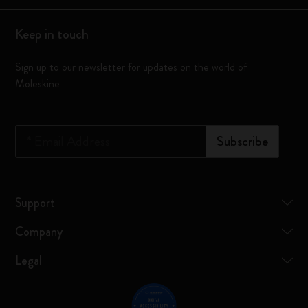
Keep in touch
Sign up to our newsletter for updates on the world of
Moleskine
*
Email Address
Subscribe
Support
Company
Legal