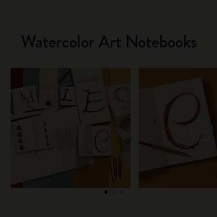
Watercolor Art Notebooks