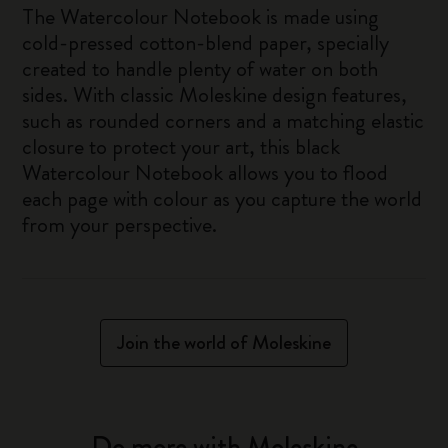
The Watercolour Notebook is made using
cold-pressed cotton-blend paper, specially
created to handle plenty of water on both
sides. With classic Moleskine design features,
such as rounded corners and a matching elastic
closure to protect your art, this black
Watercolour Notebook allows you to flood
each page with colour as you capture the world
from your perspective.
Join the world of Moleskine
Do more with Moleskine