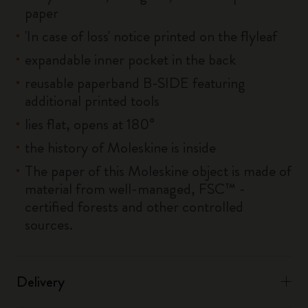
paper
'In case of loss' notice printed on the flyleaf
expandable inner pocket in the back
reusable paperband B-SIDE featuring
additional printed tools
lies flat, opens at 180°
the history of Moleskine is inside
The paper of this Moleskine object is made of
material from well-managed, FSC™ -
certified forests and other controlled
sources.
Delivery