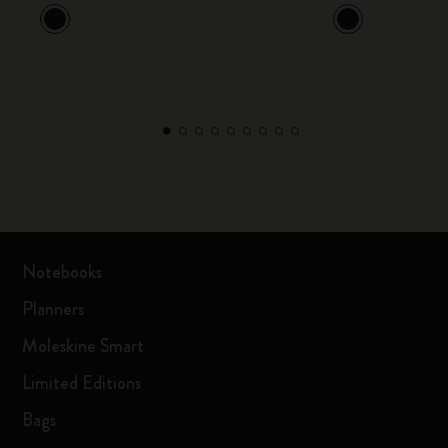
Notebooks
Planners
Moleskine Smart
Limited Editions
Bags