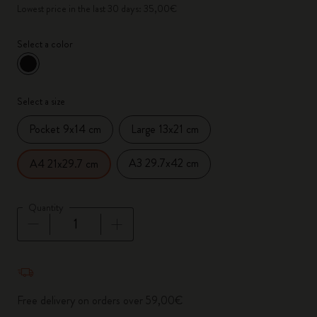
Lowest price in the last 30 days: 35,00€
Select a color
selected
*
Selected color
Select a size
Pocket 9x14 cm
Large 13x21 cm
A3 29.7x42 cm
A4 21x29.7 cm
Quantity
Quantity updated to 1
Free delivery on orders over 59,00€