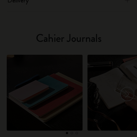
Delivery
Cahier Journals