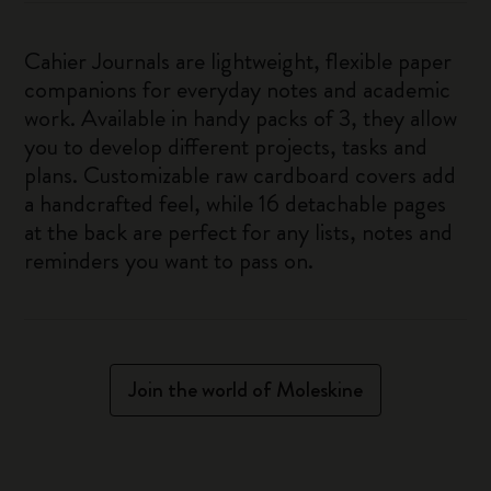
Cahier Journals are lightweight, flexible paper
companions for everyday notes and academic
work. Available in handy packs of 3, they allow
you to develop different projects, tasks and
plans. Customizable raw cardboard covers add
a handcrafted feel, while 16 detachable pages
at the back are perfect for any lists, notes and
reminders you want to pass on.
Join the world of Moleskine