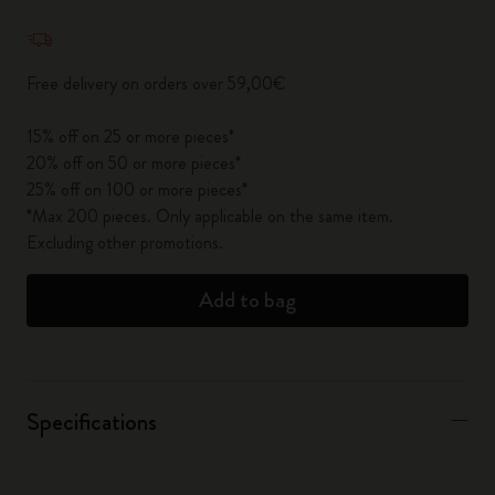
Quantity updated to 1
Free delivery on orders over 59,00€
15% off on 25 or more pieces*
20% off on 50 or more pieces*
25% off on 100 or more pieces*
*Max 200 pieces. Only applicable on the same item.
Excluding other promotions.
Add to bag
Specifications