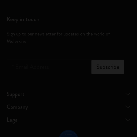
Keep in touch
Sign up to our newsletter for updates on the world of
Moleskine
*
Email Address
Subscribe
Support
Company
Legal