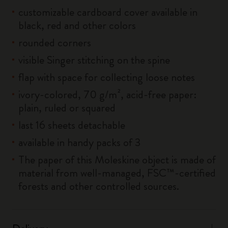
customizable cardboard cover available in
black, red and other colors
rounded corners
visible Singer stitching on the spine
flap with space for collecting loose notes
ivory-colored, 70 g/m², acid-free paper:
plain, ruled or squared
last 16 sheets detachable
available in handy packs of 3
The paper of this Moleskine object is made of
material from well-managed, FSC™-certified
forests and other controlled sources.