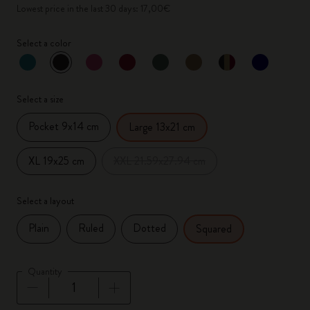
Lowest price in the last 30 days: 17,00€
Select a color
selected
*
Selected color
Select a size
Pocket 9x14 cm
Large 13x21 cm
XL 19x25 cm
XXL 21.59x27.94 cm
Select a layout
Plain
Ruled
Dotted
Squared
Quantity