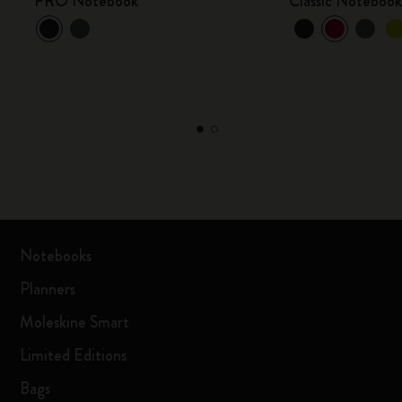
PRO Notebook
Classic Noteboo
Notebooks
Planners
Moleskine Smart
Limited Editions
Bags