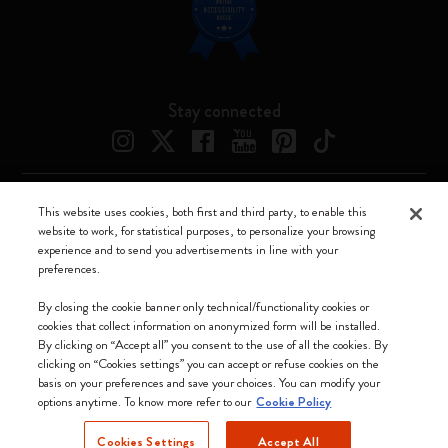
Stay connected
This website uses cookies, both first and third party, to enable this
Moleskine ® is a registered trademark of Moleskine Srl a socio unico
website to work, for statistical purposes, to personalize your browsing
experience and to send you advertisements in line with your
Moleskine srl a socio unico - Via Bergognone, 34 – 20144 Milano -
preferences.
Italia - P. IVA / CCIAA n. 07234480965 - REA MI 1945400 - Cap.
Soc. €2.181.513,42
By closing the cookie banner only technical/functionality cookies or
cookies that collect information on anonymized form will be installed.
We accept
By clicking on “Accept all” you consent to the use of all the cookies. By
clicking on “Cookies settings” you can accept or refuse cookies on the
basis on your preferences and save your choices. You can modify your
options anytime. To know more refer to our
Cookie Policy
Cookies Settings
Accept All