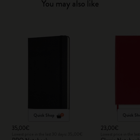
You may also like
Quick Shop
Quick Sh
35,00€
23,00€
Lowest price in the last 30 days: 35,00€
Lowest price in the la