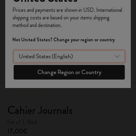
Register now and get
10% off + free shipping
Prices and payments are shown in USD. International
on your first order
using the code
shipping costs are based on your items shipping
WELCOME10.
method and destination.
Create a Moleskine account to access exclusive
offers, member perks, and more inspiration.
Not United States? Change your region or country
Become a member!
zoom.cta
Change Region or Country
Cahier Journals
Set of 3, Black
17,00€