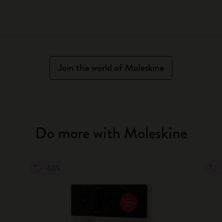
Join the world of Moleskine
Do more with Moleskine
-50%