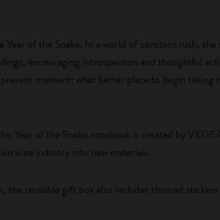
 Year of the Snake. In a world of constant rush, the
ings, encouraging introspection and thoughtful actio
e present moment: what better place to begin taking 
this Year of the Snake notebook is created by VEGE
ian wine industry into new materials.
, the reusable gift box also includes themed sticker