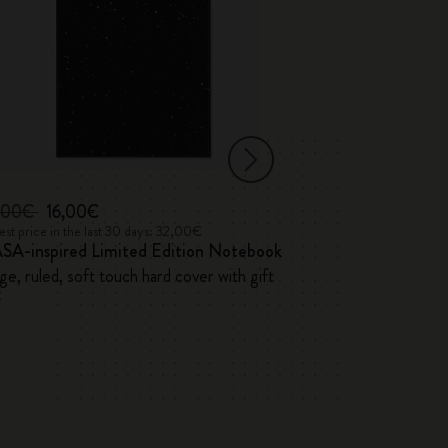
,00€
16,00€
46,00€
st price in the last 30 days: 32,00€
Lowest price in the 
SA-inspired Limited Edition Notebook
Precious & Eth
ge, ruled, soft touch hard cover with gift
Vegan Soft Cove
x