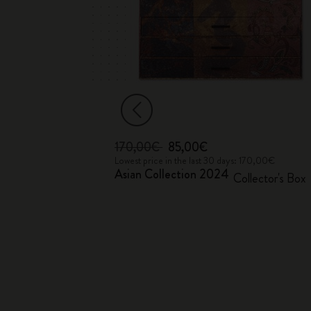
170,00€
85,00€
 68,00€
Lowest price in the last 30 days: 170,00€
Asian Collection 2024
Collector's Box