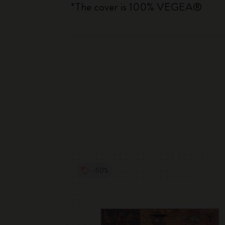
*The cover is 100% VEGEA®
-50%