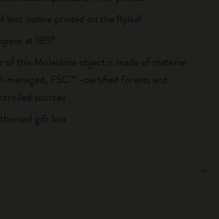
of loss' notice printed on the flyleaf
, opens at 180°
r of this Moleskine object is made of material
l-managed, FSC™ -certified forests and
ntrolled sources
 themed gift box