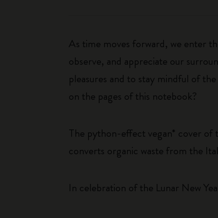
As time moves forward, we enter the
observe, and appreciate our surround
pleasures and to stay mindful of th
on the pages of this notebook?
The python-effect vegan* cover of 
converts organic waste from the Ital
In celebration of the Lunar New Year