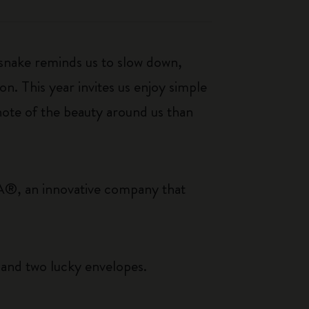
 snake reminds us to slow down,
n. This year invites us enjoy simple
note of the beauty around us than
A®, an innovative company that
s and two lucky envelopes.