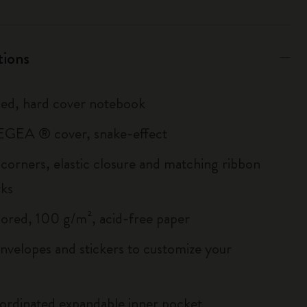
tions
uled, hard cover notebook
GEA ® cover, snake-effect
corners, elastic closure and matching ribbon
ks
lored, 100 g/m², acid-free paper
envelopes and stickers to customize your
ordinated expandable inner pocket