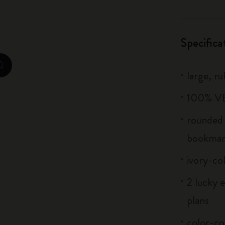
City Guide Notebooks LUXE x Moleskine
Casa Batlló Custom Editions
Specifica
I Am The City
zoom.cta
large, r
IZIPIZI x Moleskine
100% VE
Moleskine Detour
rounded 
bookmar
ivory-co
2 lucky 
plans
color-co