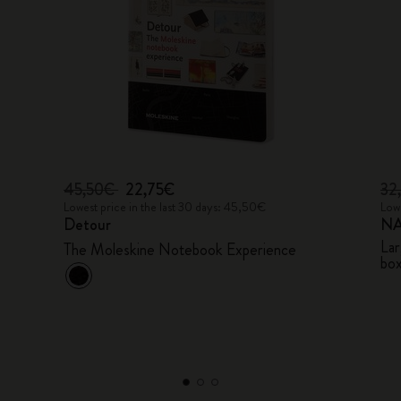
45,50€
22,75€
32
Lowest price in the last 30 days: 45,50€
Lowe
Detour
NA
Lar
The Moleskine Notebook Experience
bo