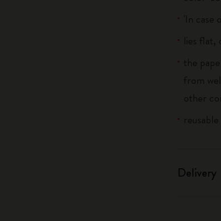
'In case 
lies flat
the pape
from wel
other co
reusable
Delivery