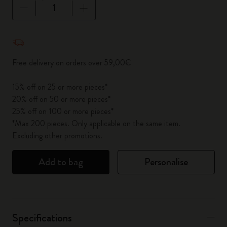
Quantity updated to 1
Free delivery on orders over 59,00€
15% off on 25 or more pieces*
20% off on 50 or more pieces*
25% off on 100 or more pieces*
*Max 200 pieces. Only applicable on the same item.
Excluding other promotions.
Add to bag
Personalise
Specifications