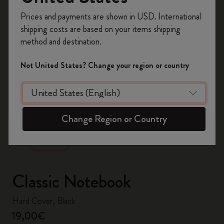
Register now and get
10% off + free shipping
Prices and payments are shown in USD. International
on your first order
using the code
shipping costs are based on your items shipping
WELCOME10.
method and destination.
Create a Moleskine account to access exclusive
offers, member perks, and more inspiration.
Not United States? Change your region or country
Become a member!
zoom.cta
Change Region or Country
Classic Notebook
Hard Cover, Black
19,00€