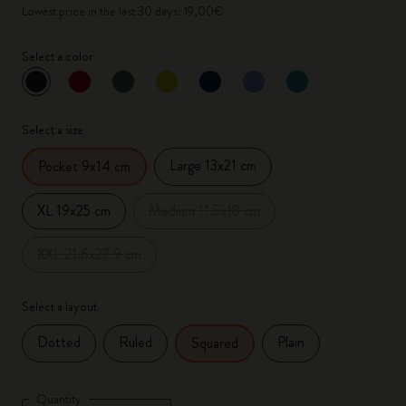
Lowest price in the last 30 days: 19,00€
Select a color
selected
*
Selected color
Select a size
Large 13x21 cm
Pocket 9x14 cm
XL 19x25 cm
Medium 11.5x18 cm
XXL 21.6x27.9 cm
Select a layout
Dotted
Ruled
Plain
Squared
Quantity