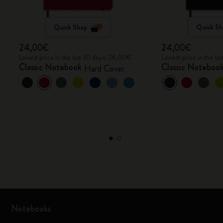
Quick Shop
Quick Sh
24,00€
24,00€
Lowest price in the last 30 days: 24,00€
Lowest price in the l
Classic Notebook
Classic Noteboo
Hard Cover
Notebooks