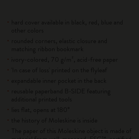
hard cover available in black, red, blue and
other colors
rounded corners, elastic closure and
matching ribbon bookmark
ivory-colored, 70 g/m², acid-free paper
'In case of loss' printed on the flyleaf
expandable inner pocket in the back
reusable paperband B-SIDE featuring
additional printed tools
lies flat, opens at 180°
the history of Moleskine is inside
The paper of this Moleskine object is made of
material from well-managed, FSC™-certified