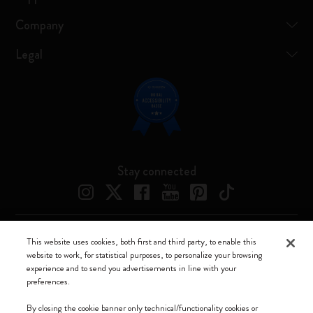
Company
Legal
Stay connected
This website uses cookies, both first and third party, to enable this
Moleskine ® is a registered trademark of Moleskine Srl a socio unico
website to work, for statistical purposes, to personalize your browsing
experience and to send you advertisements in line with your
Moleskine srl a socio unico - Via Bergognone, 34 – 20144 Milano -
preferences.
Italia - P. IVA / CCIAA n. 07234480965 - REA MI 1945400 - Cap.
Soc. €2.181.513,42
By closing the cookie banner only technical/functionality cookies or