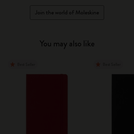
Join the world of Moleskine
You may also like
Best Seller
Best Seller