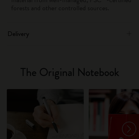
forests and other controlled sources.
Delivery
The Original Notebook