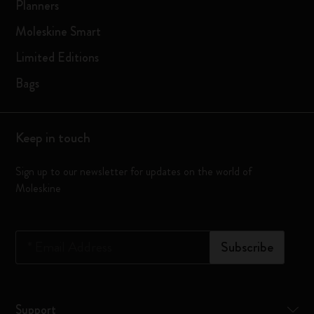
Planners
Moleskine Smart
Limited Editions
Bags
Keep in touch
Sign up to our newsletter for updates on the world of
Moleskine
*
Email Address
Subscribe
Support