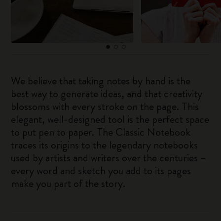
We believe that taking notes by hand is the
best way to generate ideas, and that creativity
blossoms with every stroke on the page. This
elegant, well-designed tool is the perfect space
to put pen to paper. The Classic Notebook
traces its origins to the legendary notebooks
used by artists and writers over the centuries –
every word and sketch you add to its pages
make you part of the story.