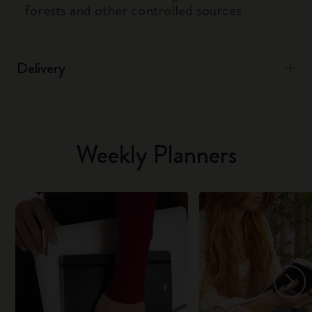
forests and other controlled sources
Delivery
Weekly Planners