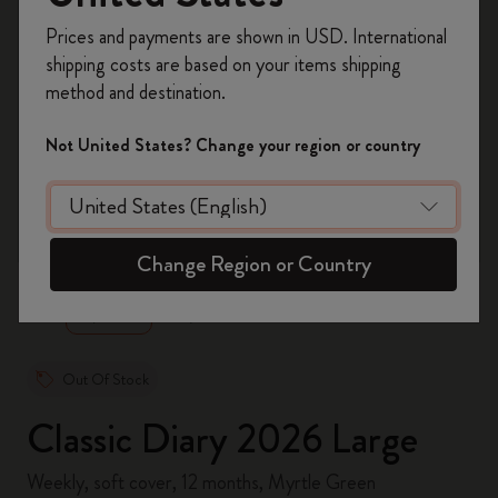
Register now and get
10% off + free shipping
Prices and payments are shown in USD. International
on your first order
using the code
shipping costs are based on your items shipping
WELCOME10.
method and destination.
Create a Moleskine account to access exclusive
offers, member perks, and more inspiration.
Not United States? Change your region or country
Become a member!
zoom.cta
Change Region or Country
Out Of Stock
Classic Diary 2026 Large
Weekly, soft cover, 12 months, Myrtle Green