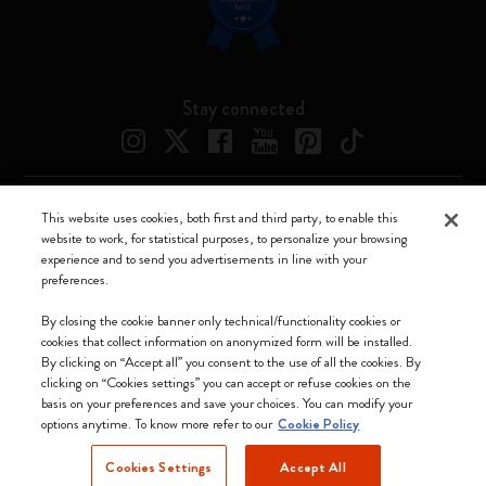
Stay connected
This website uses cookies, both first and third party, to enable this
Moleskine ® is a registered trademark of Moleskine Srl a socio unico
website to work, for statistical purposes, to personalize your browsing
experience and to send you advertisements in line with your
Moleskine srl a socio unico - Via Bergognone, 34 – 20144 Milano -
preferences.
Italia - P. IVA / CCIAA n. 07234480965 - REA MI 1945400 - Cap.
Soc. €2.181.513,42
By closing the cookie banner only technical/functionality cookies or
cookies that collect information on anonymized form will be installed.
We accept
By clicking on “Accept all” you consent to the use of all the cookies. By
clicking on “Cookies settings” you can accept or refuse cookies on the
basis on your preferences and save your choices. You can modify your
options anytime. To know more refer to our
Cookie Policy
Cookies Settings
Accept All
Greece (English)