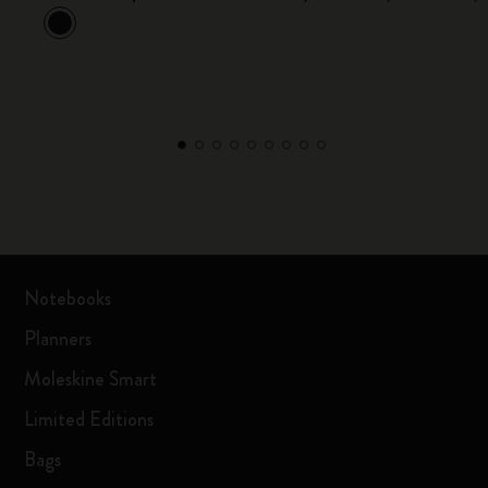
Notebooks
Planners
Moleskine Smart
Limited Editions
Bags