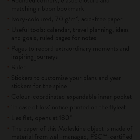
Rounded corners, elastic closure and
matching ribbon bookmark
Ivory-coloured, 70 g/m², acid-free paper
Useful tools: calendar, travel planning, ideas
and goals, ruled pages for notes
Pages to record extraordinary moments and
inspiring journeys
Ruler
Stickers to customise your plans and year
stickers for the spine
Colour-coordinated expandable inner pocket
'In case of loss' notice printed on the flyleaf
Lies flat, opens at 180°
The paper of this Moleskine object is made of
material from well-managed, FSC™-certified