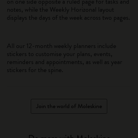
on one side opposite a ruled page for tasks and
notes, while the Weekly Horizonal layout
displays the days of the week across two pages.
All our 12-month weekly planners include
stickers to customise your plans, events,
reminders and appointments, as well as year
stickers for the spine.
Join the world of Moleskine