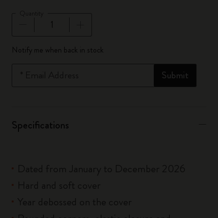
Quantity
Quantity updated to 1
Notify me when back in stock
*
Email Address
Submit
Specifications
Dated from January to December 2026
Hard and soft cover
Year debossed on the cover