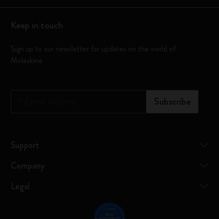
Keep in touch
Sign up to our newsletter for updates on the world of
Moleskine
*
Email Address
Subscribe
Support
Company
Legal