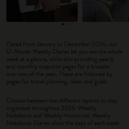
Dated from January to December 2026, our
12-Month Weekly Diaries let you see the whole
week at a glance, while also providing yearly
and monthly snapshot pages for a broader
overview of the year. These are followed by
pages for travel planning, ideas and goals.
Choose between two different layouts to stay
organised throughout 2026: Weekly
Notebook and Weekly Horizontal. Weekly
Notebook Diaries show the days of each week