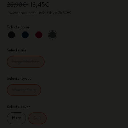
26,90€
13,45€
Lowest price in the last 30 days: 26,90€
Select a color
selected
*
Selected color
Select a size
Large 13x21 cm
Select a layout
Weekly Diary
Select a cover
Hard
Soft