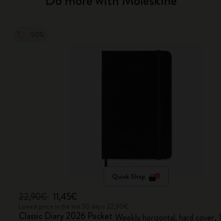
Do more with Moleskine
-50%
Quick Shop
22,90€
11,45€
Lowest price in the last 30 days: 22,90€
Classic Diary 2026 Pocket
Weekly horizontal, hard cover,