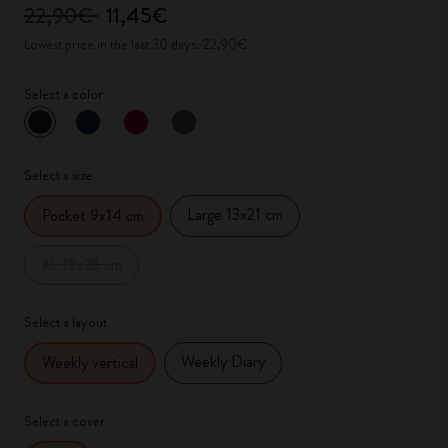
22,90€
11,45€
Lowest price in the last 30 days: 22,90€
Select a color
selected
*
Selected color
Select a size
Large 13x21 cm
Pocket 9x14 cm
XL 19x25 cm
Select a layout
Weekly Diary
Weekly vertical
Select a cover