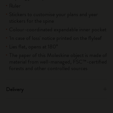
Ruler
Stickers to customise your plans and year
stickers for the spine
Colour-coordinated expandable inner pocket
'In case of loss' notice printed on the flyleaf
Lies flat, opens at 180°
The paper of this Moleskine object is made of
material from well-managed, FSC™-certified
forests and other controlled sources
Delivery