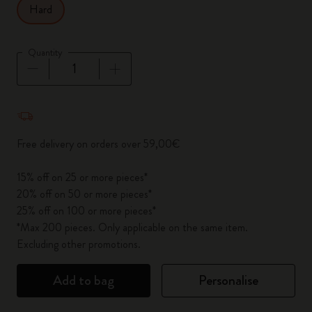
Hard
Quantity
Quantity updated to 1
Free delivery on orders over 59,00€
15% off on 25 or more pieces*
20% off on 50 or more pieces*
25% off on 100 or more pieces*
*Max 200 pieces. Only applicable on the same item.
Excluding other promotions.
Add to bag
Personalise