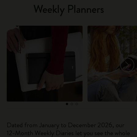
Weekly Planners
Dated from January to December 2026, our
12-Month Weekly Diaries let you see the whole