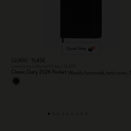
Quick Shop
22,90€
11,45€
Lowest price in the last 30 days: 22,90€
Classic Diary 2026 Pocket
Weekly horizontal, hard cover,