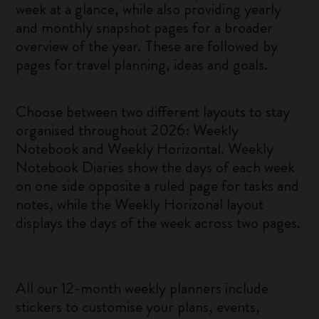
week at a glance, while also providing yearly
and monthly snapshot pages for a broader
overview of the year. These are followed by
pages for travel planning, ideas and goals.
Choose between two different layouts to stay
organised throughout 2026: Weekly
Notebook and Weekly Horizontal. Weekly
Notebook Diaries show the days of each week
on one side opposite a ruled page for tasks and
notes, while the Weekly Horizonal layout
displays the days of the week across two pages.
All our 12-month weekly planners include
stickers to customise your plans, events,