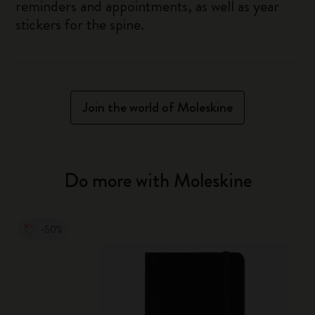
reminders and appointments, as well as year
stickers for the spine.
Join the world of Moleskine
Do more with Moleskine
-50%