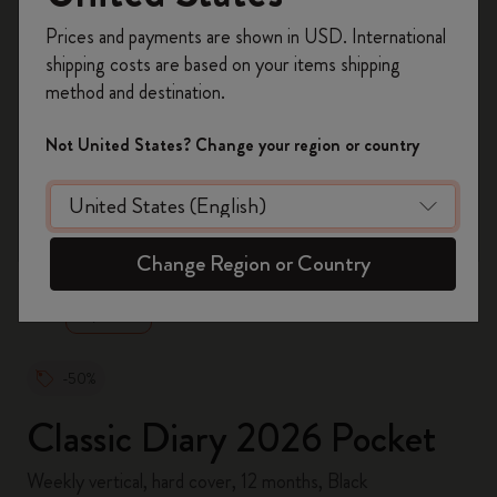
Register now and get
10% off + free shipping
Prices and payments are shown in USD. International
on your first order
using the code
shipping costs are based on your items shipping
WELCOME10.
method and destination.
Create a Moleskine account to access exclusive
offers, member perks, and more inspiration.
Not United States? Change your region or country
Become a member!
zoom.cta
Change Region or Country
-50%
Classic Diary 2026 Pocket
Weekly vertical, hard cover, 12 months, Black