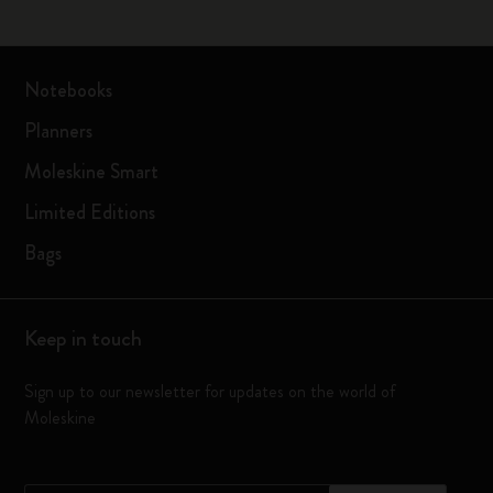
Notebooks
Planners
Moleskine Smart
Limited Editions
Bags
Keep in touch
Sign up to our newsletter for updates on the world of
Moleskine