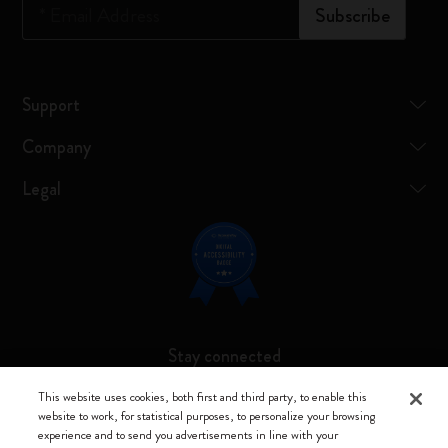
*
Email Address
Subscribe
Support
Company
Legal
Stay connected
This website uses cookies, both first and third party, to enable this
website to work, for statistical purposes, to personalize your browsing
experience and to send you advertisements in line with your