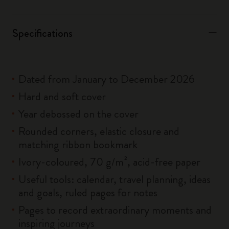
Specifications
Dated from January to December 2026
Hard and soft cover
Year debossed on the cover
Rounded corners, elastic closure and
matching ribbon bookmark
Ivory-coloured, 70 g/m², acid-free paper
Useful tools: calendar, travel planning, ideas
and goals, ruled pages for notes
Pages to record extraordinary moments and
inspiring journeys