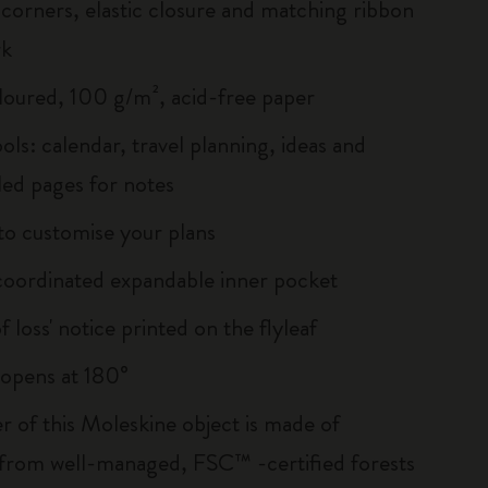
corners, elastic closure and matching ribbon
rk
loured, 100 g/m², acid-free paper
ols: calendar, travel planning, ideas and
led pages for notes
 to customise your plans
oordinated expandable inner pocket
of loss' notice printed on the flyleaf
, opens at 180°
r of this Moleskine object is made of
 from well-managed, FSC™ -certified forests