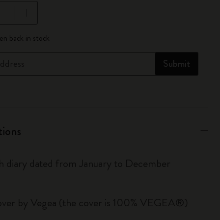
pdated to 1
n back in stock
ddress
Submit
tions
 diary dated from January to December
over by Vegea (the cover is 100% VEGEA®)