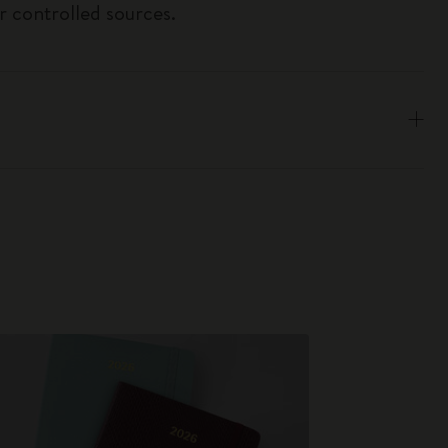
r controlled sources.