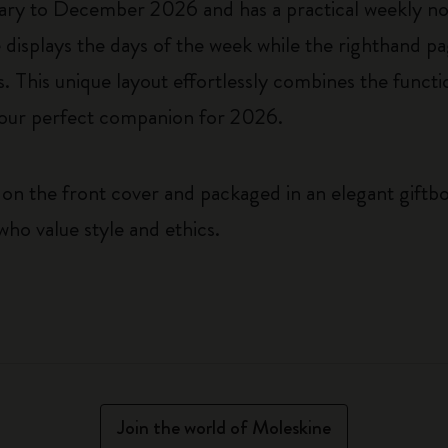
ary to December 2026 and has a practical weekly n
displays the days of the week while the righthand pa
This unique layout effortlessly combines the functio
t your perfect companion for 2026.
on the front cover and packaged in an elegant giftbox
who value style and ethics.
Join the world of Moleskine