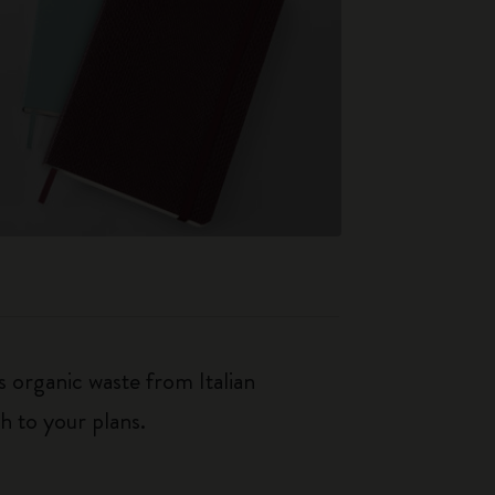
 organic waste from Italian
h to your plans.