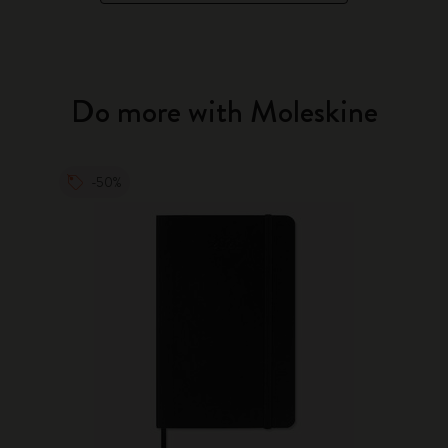
Do more with Moleskine
-50%