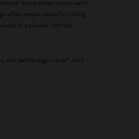
otebook layout shown across each
ge offers ample space for jotting
nality of a planner with the
, this tactile vegan cover* diary