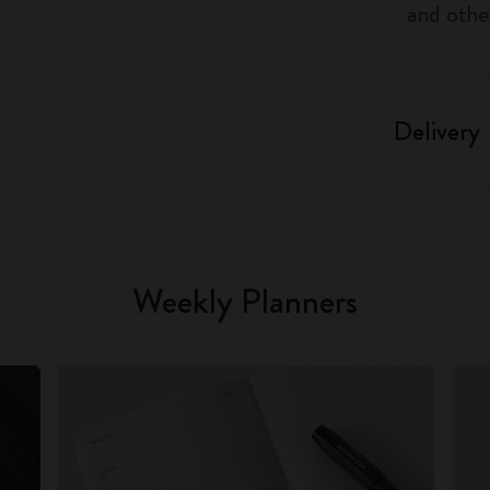
and othe
Delivery
Weekly Planners