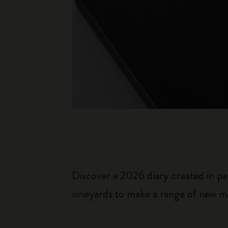
Discover a 2026 diary created in pa
vineyards to make a range of new ma