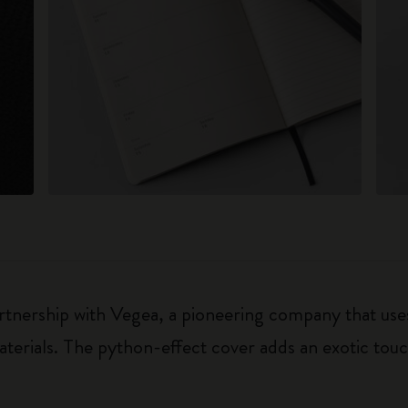
rtnership with Vegea, a pioneering company that uses
terials. The python-effect cover adds an exotic touc