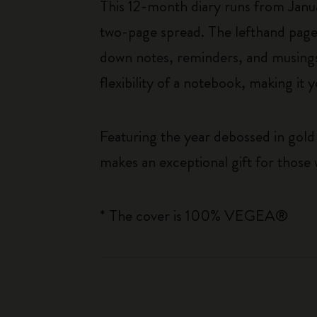
This 12-month diary runs from Janu
two-page spread. The lefthand page 
down notes, reminders, and musings. 
flexibility of a notebook, making i
Featuring the year debossed in gold 
makes an exceptional gift for those 
* The cover is 100% VEGEA®