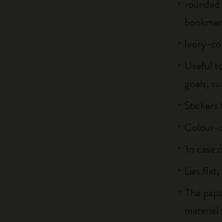
rounded 
bookma
Ivory-co
Useful to
goals, ru
Stickers
Colour-c
'In case 
Lies flat
The pape
material