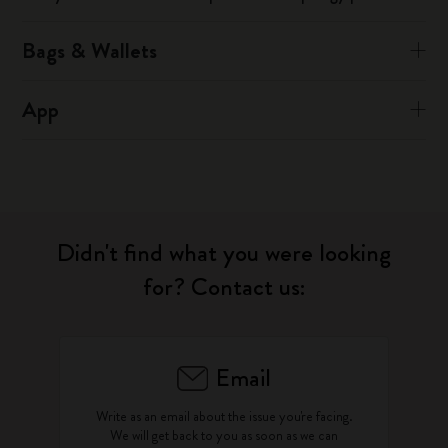
Bags & Wallets
App
Didn't find what you were looking
for? Contact us:
Email
Write as an email about the issue you're facing.
We will get back to you as soon as we can