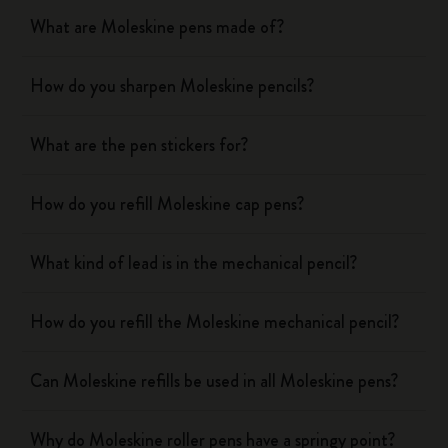
What are Moleskine pens made of?
How do you sharpen Moleskine pencils?
What are the pen stickers for?
How do you refill Moleskine cap pens?
What kind of lead is in the mechanical pencil?
How do you refill the Moleskine mechanical pencil?
Can Moleskine refills be used in all Moleskine pens?
Why do Moleskine roller pens have a springy point?