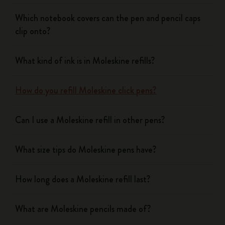
Which notebook covers can the pen and pencil caps
clip onto?
What kind of ink is in Moleskine refills?
How do you refill Moleskine click pens?
Can I use a Moleskine refill in other pens?
What size tips do Moleskine pens have?
How long does a Moleskine refill last?
What are Moleskine pencils made of?