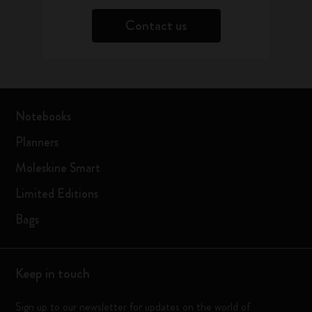
Contact us
Notebooks
Planners
Moleskine Smart
Limited Editions
Bags
Keep in touch
Sign up to our newsletter for updates on the world of