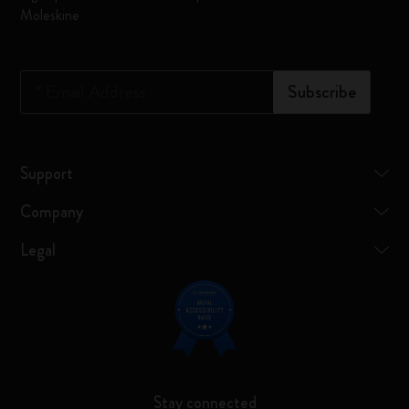
Moleskine
*
Email Address
Subscribe
Support
Company
Legal
Stay connected