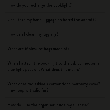
How do you recharge the booklight?
Can I take my hand luggage on board the aircraft?
How can I clean my luggage?
What are Moleskine bags made of?
When I attach the booklight to the usb connector, a
blue light goes on. What does this mean?
What does Moleskine’s conventional warranty cover?
How long is it valid for?
How do I use the organiser inside my suitcase?