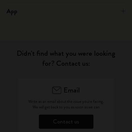
App
Didn't find what you were looking
for? Contact us:
Email
Write as an email about the issue you're facing.
We will get back to you as soon as we can
Contact us