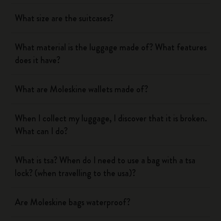
What size are the suitcases?
What material is the luggage made of? What features
does it have?
What are Moleskine wallets made of?
When I collect my luggage, I discover that it is broken.
What can I do?
What is tsa? When do I need to use a bag with a tsa
lock? (when travelling to the usa)?
Are Moleskine bags waterproof?