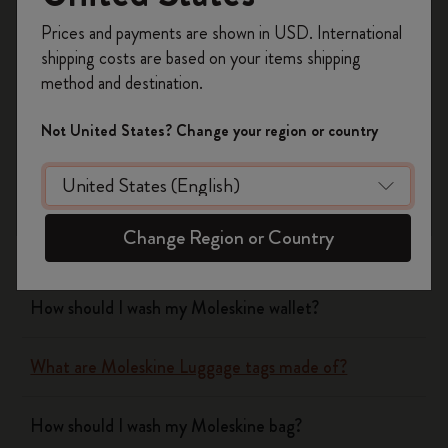
Register now and get
10% off + free shipping
Prices and payments are shown in USD. International
on your first order
using the code
shipping costs are based on your items shipping
WELCOME10.
Notebooks
method and destination.
Create a Moleskine account to access exclusive
offers, member perks, and more inspiration.
Planners
Not United States? Change your region or country
Become a member!
Writing Tool
Change Region or Country
Bags & Wallets
How should I wash my Moleskine wallet?
What are Moleskine Luggage tags made of?
How should I wash my Moleskine bag?