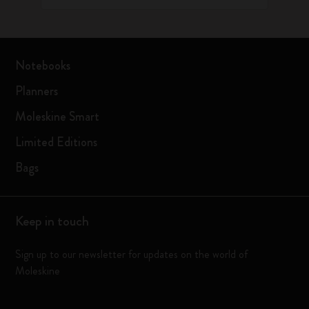
Notebooks
Planners
Moleskine Smart
Limited Editions
Bags
Keep in touch
Sign up to our newsletter for updates on the world of
Moleskine