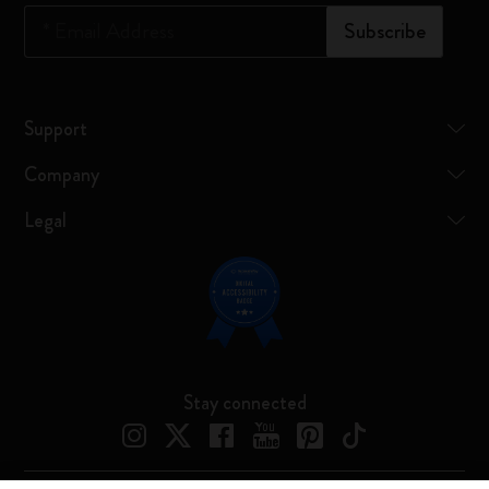
*
Email Address
Subscribe
Support
Company
Legal
Stay connected