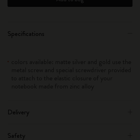
Specifications
colors available: matte silver and gold use the
metal screw and special screwdriver provided
to attach to the elastic closure of your
notebook made from zinc alloy
Delivery
Safety