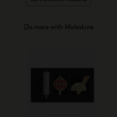
Do more with Moleskine