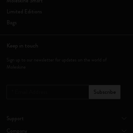
Moleskine Smart
Limited Editions
Bags
Keep in touch
Sign up to our newsletter for updates on the world of
Moleskine
*
Email Address
Subscribe
Support
Company