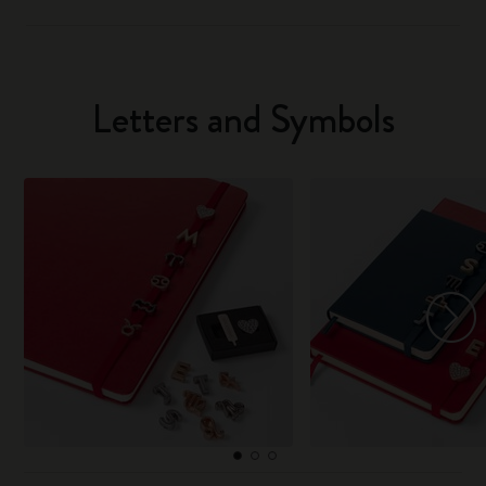
Letters and Symbols