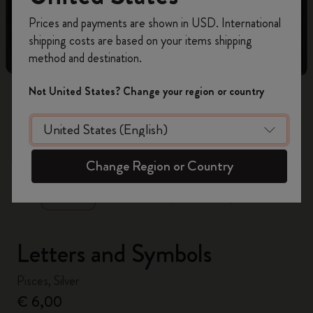
Register now and get
10% off + free shipping
Prices and payments are shown in USD. International
on your first order
using the code
shipping costs are based on your items shipping
WELCOME10.
method and destination.
Create a Moleskine account to access exclusive
offers, member perks, and more inspiration.
Not United States? Change your region or country
Become a member!
zoom.cta
Change Region or Country
Letters and Symbols
Pisces, Silver
€ 6,00