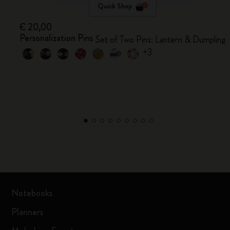
Quick Shop
€ 20,00
Personalization Pins
Set of Two Pins: Lantern & Dumpling
+3
Notebooks
Planners