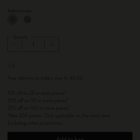
Select a color
selected
*
Selected color
Quantity
Quantity updated to 1
Free delivery on orders over € 49,00
15% off on 25 or more pieces*
20% off on 50 or more pieces*
25% off on 100 or more pieces*
*Max 200 pieces. Only applicable on the same item.
Excluding other promotions.
Add to bag