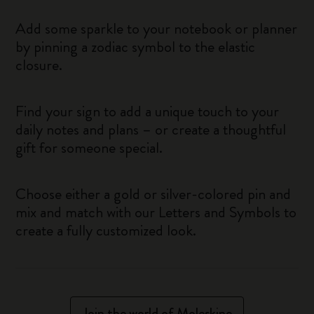
Add some sparkle to your notebook or planner
by pinning a zodiac symbol to the elastic
closure.
Find your sign to add a unique touch to your
daily notes and plans – or create a thoughtful
gift for someone special.
Choose either a gold or silver-colored pin and
mix and match with our Letters and Symbols to
create a fully customized look.
Join the world of Moleskine