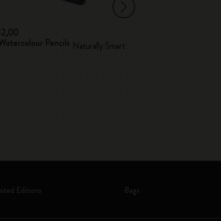
32,00
€ 12,00
Watercolour Pencils
Washi Tape
Naturally Smart
mited Editions
Bags