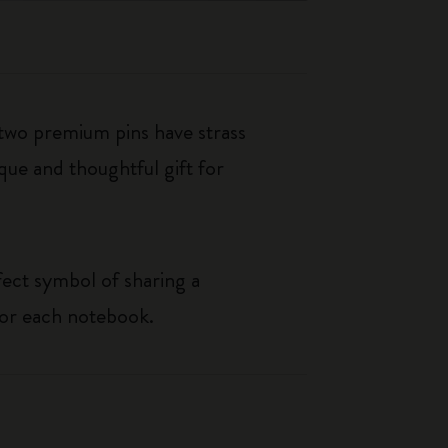
 two premium pins have strass
que and thoughtful gift for
rfect symbol of sharing a
for each notebook.