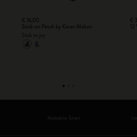
€ 16,00
€ 
Stick-on Patch by Karen Mabon
12 
Stick to joy
Moleskine Smart
Li