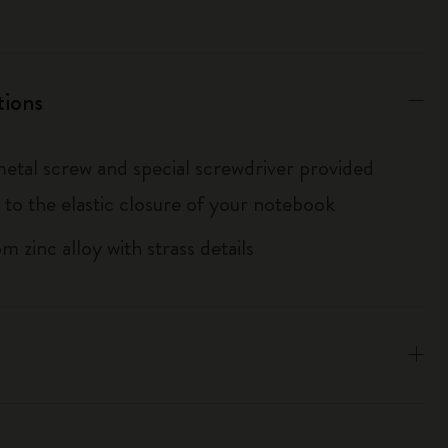
tions
metal screw and special screwdriver provided
 to the elastic closure of your notebook
 zinc alloy with strass details