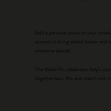
Add a personal touch to your noteb
accents to bring added colour and bl
someone special.
The Moka Pin celebrates Italy’s iconi
togetherness. Mix and match with ot