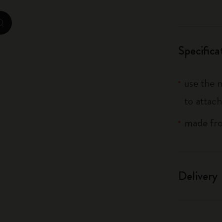
City Guide Notebooks LUXE x Moleskine
zoom.cta
Casa Batlló Custom Editions
Specifica
I Am The City
use the 
IZIPIZI x Moleskine
to attach
Moleskine Detour
made from
Delivery