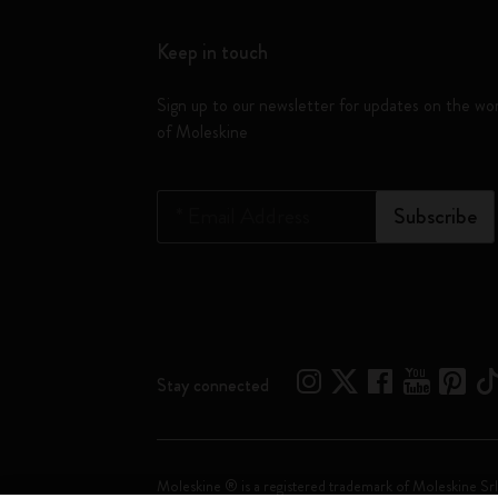
Keep in touch
Sign up to our newsletter for updates on the wo
of Moleskine
*
Email Address
Subscribe
Stay connected
Moleskine ® is a registered trademark of Moleskine Srl