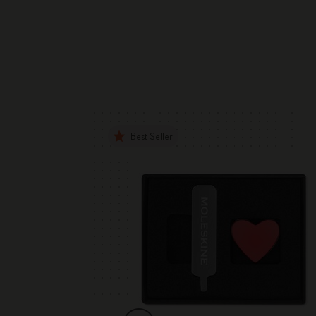
Best Seller