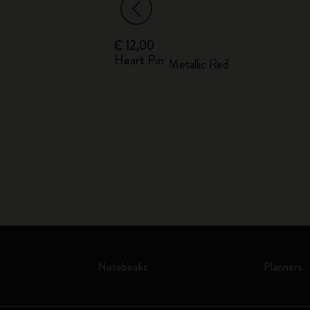
€ 12,00
Heart Pin
o
Metallic Red
Notebooks
Planners