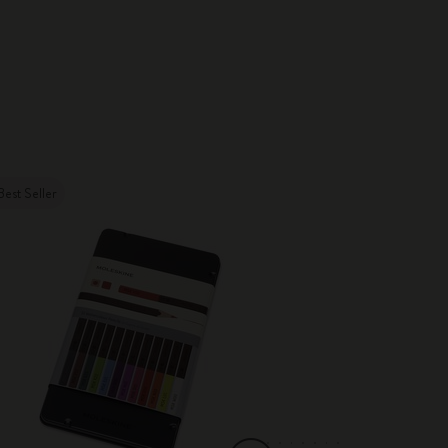
Best Seller
Best Seller