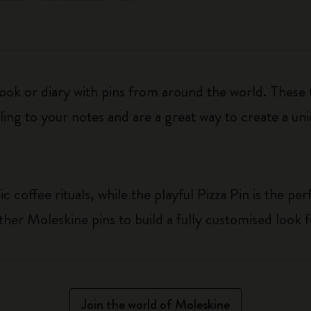
ook or diary with pins from around the world. These
ing to your notes and are a great way to create a uni
c coffee rituals, while the playful Pizza Pin is the pe
her Moleskine pins to build a fully customised look 
Join the world of Moleskine