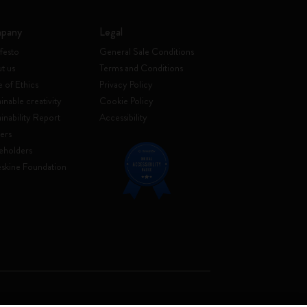
pany
Legal
festo
General Sale Conditions
t us
Terms and Conditions
 of Ethics
Privacy Policy
inable creativity
Cookie Policy
ainability Report
Accessibility
ers
eholders
skine Foundation