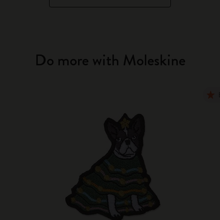
Do more with Moleskine