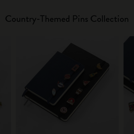
Country-Themed Pins Collection