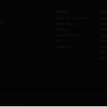
Support
Com
Check Your Order Status
Mani
rld
Return Request
Abou
Deliveries
Code
Payment Methods
Susta
FAQ
Sust
Contact Us
Care
Shar
Mole
 a socio unico