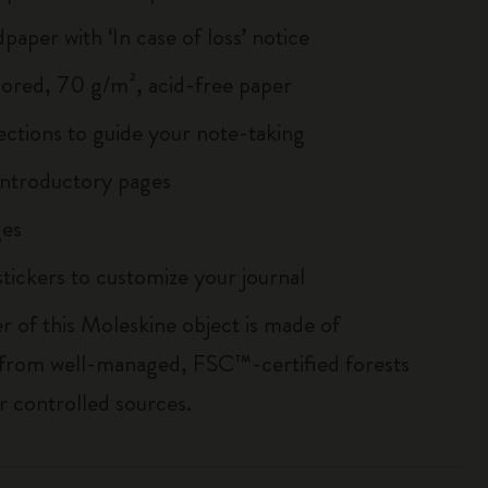
paper with ‘In case of loss’ notice
lored, 70 g/m², acid-free paper
ections to guide your note-taking
ntroductory pages
es
tickers to customize your journal
r of this Moleskine object is made of
 from well-managed, FSC™-certified forests
r controlled sources.