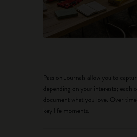
Passion Journals allow you to capt
depending on your interests; each o
document what you love. Over time, 
key life moments.