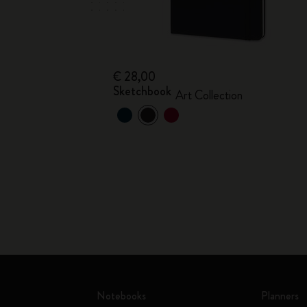
€ 28,00
Sketchbook
Art Collection
Notebooks
Planners