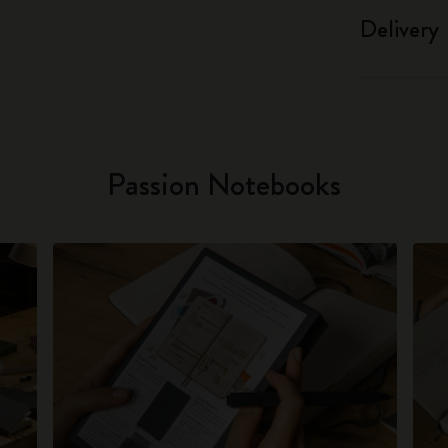
Delivery
Passion Notebooks