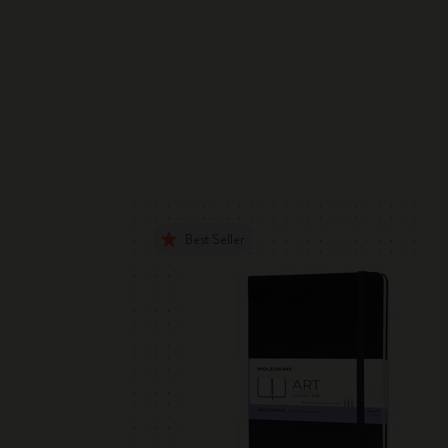
Best Seller