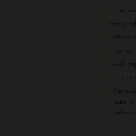
front end
ivory-co
tabbed s
themed i
400 pag
themed s
The pape
material
and othe