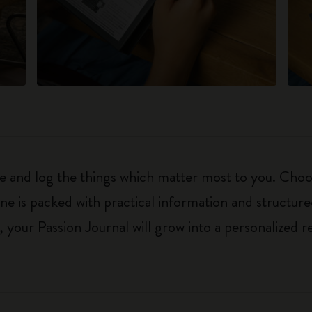
ure and log the things which matter most to you. Ch
ne is packed with practical information and structur
your Passion Journal will grow into a personalized r