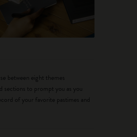
oose between eight themes
ed sections to prompt you as you
ecord of your favorite pastimes and