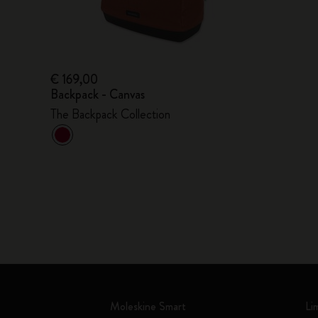
€ 169,00
Backpack - Canvas
The Backpack Collection
Moleskine Smart
Li