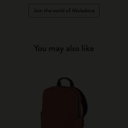
Join the world of Moleskine
You may also like