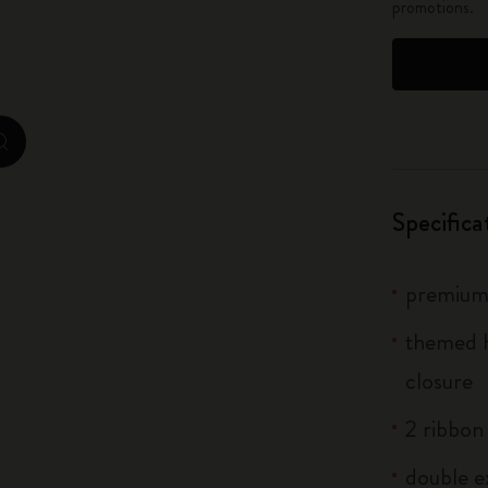
promotions.
City Guide Notebooks LUXE x Moleskine
Casa Batlló Custom Editions
I Am The City
zoom.cta
IZIPIZI x Moleskine
Specifica
Moleskine Detour
premium 
themed h
closure
2 ribbo
double e