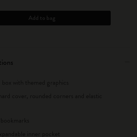
Add to bag
tions
box with themed graphics
ard cover, rounded corners and elastic
n bookmarks
xpandable inner pocket