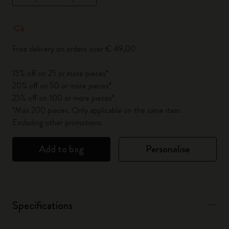
Quantity updated to 1
Free delivery on orders over € 49,00
15% off on 25 or more pieces*
20% off on 50 or more pieces*
25% off on 100 or more pieces*
*Max 200 pieces. Only applicable on the same item.
Excluding other promotions.
Add to bag
Personalise
Specifications