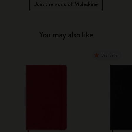
Join the world of Moleskine
You may also like
Best Seller