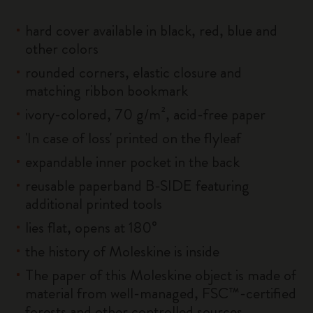
hard cover available in black, red, blue and
other colors
rounded corners, elastic closure and
matching ribbon bookmark
ivory-colored, 70 g/m², acid-free paper
'In case of loss' printed on the flyleaf
expandable inner pocket in the back
reusable paperband B-SIDE featuring
additional printed tools
lies flat, opens at 180°
the history of Moleskine is inside
The paper of this Moleskine object is made of
material from well-managed, FSC™-certified
forests and other controlled sources.