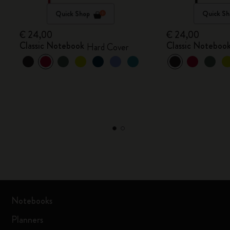
Quick Shop
Quick Sh
€ 24,00
€ 24,00
Classic Notebook
Classic Noteboo
Hard Cover
Notebooks
Planners