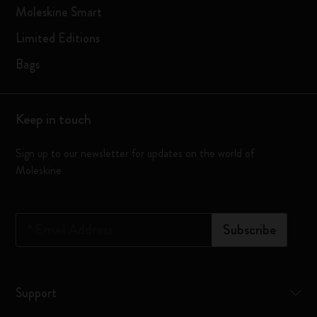
Moleskine Smart
Limited Editions
Bags
Keep in touch
Sign up to our newsletter for updates on the world of
Moleskine
*
Email Address
Subscribe
Support