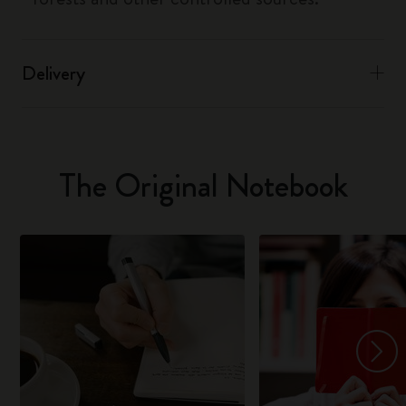
Delivery
The Original Notebook