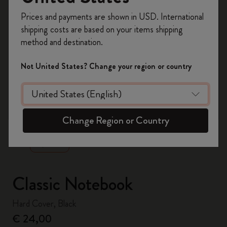
Register now and get
10% off + free shipping
Prices and payments are shown in USD. International
on your first order
using the code
shipping costs are based on your items shipping
WELCOME10.
method and destination.
Create a Moleskine account to access exclusive
offers, member perks, and more inspiration.
Not United States? Change your region or country
Become a member!
zoom.cta
Change Region or Country
Classic Notebook
Hard Cover, Black
€ 24,00