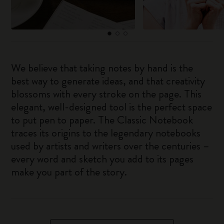
We believe that taking notes by hand is the
best way to generate ideas, and that creativity
blossoms with every stroke on the page. This
elegant, well-designed tool is the perfect space
to put pen to paper. The Classic Notebook
traces its origins to the legendary notebooks
used by artists and writers over the centuries –
every word and sketch you add to its pages
make you part of the story.